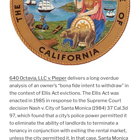
640 Octavia, LLC v. Pieper
delivers a long overdue
analysis of an owner’s “bona fide intent to withdraw” in
the context of Ellis Act evictions. The Ellis Act was
enacted in 1985 in response to the Supreme Court
decision Nash v. City of Santa Monica (1984) 37 Cal.3d
97, which found that a city’s police power permitted it
to eliminate the ability of landlords to terminate a
tenancy in conjunction with exiting the rental market,
unless the city permitted it. In that case, Santa Monica