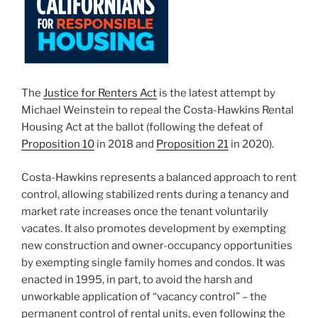
The
Justice for Renters Act
is the latest attempt by
Michael Weinstein to repeal the Costa-Hawkins Rental
Housing Act at the ballot (following the defeat of
Proposition 10
in 2018 and
Proposition 21
in 2020).
Costa-Hawkins represents a balanced approach to rent
control, allowing stabilized rents during a tenancy and
market rate increases once the tenant voluntarily
vacates. It also promotes development by exempting
new construction and owner-occupancy opportunities
by exempting single family homes and condos. It was
enacted in 1995, in part, to avoid the harsh and
unworkable application of “vacancy control” – the
permanent control of rental units, even following the