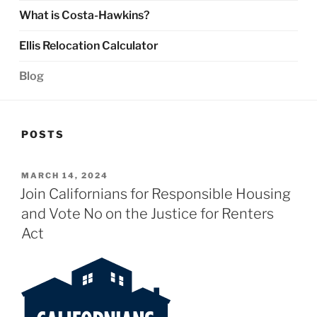
What is Costa-Hawkins?
Ellis Relocation Calculator
Blog
POSTS
POSTED
MARCH 14, 2024
ON
Join Californians for Responsible Housing
and Vote No on the Justice for Renters
Act