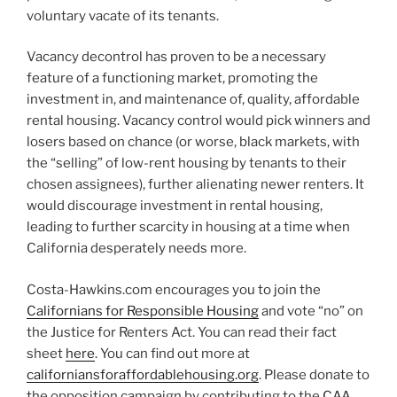
voluntary vacate of its tenants.
Vacancy decontrol has proven to be a necessary
feature of a functioning market, promoting the
investment in, and maintenance of, quality, affordable
rental housing. Vacancy control would pick winners and
losers based on chance (or worse, black markets, with
the “selling” of low-rent housing by tenants to their
chosen assignees), further alienating newer renters. It
would discourage investment in rental housing,
leading to further scarcity in housing at a time when
California desperately needs more.
Costa-Hawkins.com encourages you to join the
Californians for Responsible Housing
and vote “no” on
the Justice for Renters Act. You can read their fact
sheet
here
. You can find out more at
californiansforaffordablehousing.org
. Please donate to
the opposition campaign by contributing to the
CAA