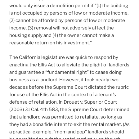
would only issue a demolition permit if “(1) the building
is not occupied by persons of low or moderate income,
(2) cannot be afforded by persons of low or moderate
income, (3) removal will not adversely affect the
housing supply and (4) the owner cannot make a
reasonable return on his investment.”
The California legislature was quick to respond by
enacting the Ellis Act to alleviate the plight of landlords
and guarantee a “fundamental right” to cease doing
business as a landlord. However, it took nearly two
decades before the Supreme Court dictated the rubric
for use of the Ellis Act in the context of a tenant’s
defense of retaliation. In Drouet v. Superior Court
(2003) 31 Cal. 4th 583, the Supreme Court determined
that a landlord was permitted to retaliate, so long as
they had a bona fide intent to exit the rental market. (As
a practical example, “mom and pop” landlords should