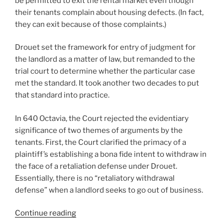
be permitted to exit the rental market even though
their tenants complain about housing defects. (In fact,
they can exit because of those complaints.)
Drouet set the framework for entry of judgment for
the landlord as a matter of law, but remanded to the
trial court to determine whether the particular case
met the standard. It took another two decades to put
that standard into practice.
In 640 Octavia, the Court rejected the evidentiary
significance of two themes of arguments by the
tenants. First, the Court clarified the primacy of a
plaintiff’s establishing a bona fide intent to withdraw in
the face of a retaliation defense under Drouet.
Essentially, there is no “retaliatory withdrawal
defense” when a landlord seeks to go out of business.
“640
Continue reading