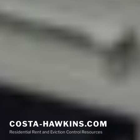
COSTA-HAWKINS.COM
Residential Rent and Eviction Control Resources