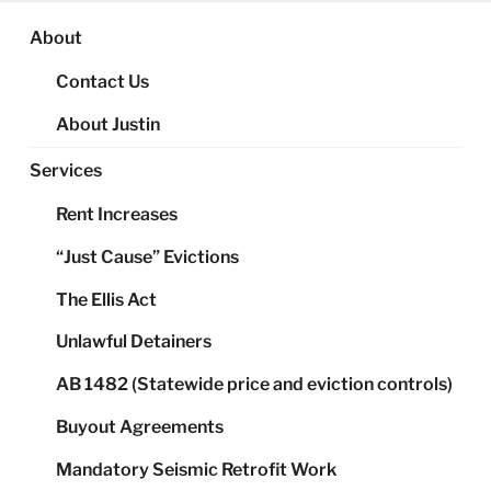
About
Contact Us
About Justin
Services
Rent Increases
“Just Cause” Evictions
The Ellis Act
Unlawful Detainers
AB 1482 (Statewide price and eviction controls)
Buyout Agreements
Mandatory Seismic Retrofit Work