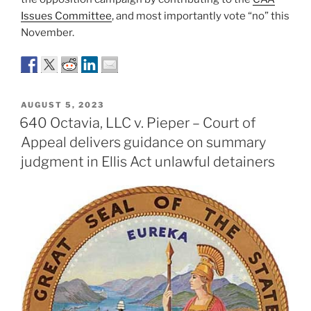
Issues Committee
, and most importantly vote “no” this
November.
POSTED
AUGUST 5, 2023
ON
640 Octavia, LLC v. Pieper – Court of
Appeal delivers guidance on summary
judgment in Ellis Act unlawful detainers