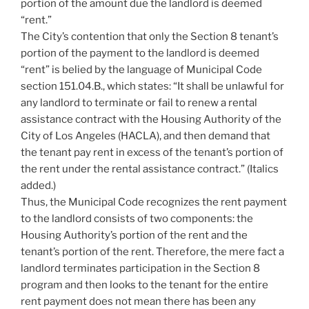
portion of the amount due the landlord is deemed
“rent.”
The City’s contention that only the Section 8 tenant’s
portion of the payment to the landlord is deemed
“rent” is belied by the language of Municipal Code
section 151.04.B., which states: “It shall be unlawful for
any landlord to terminate or fail to renew a rental
assistance contract with the Housing Authority of the
City of Los Angeles (HACLA), and then demand that
the tenant pay rent in excess of the tenant’s portion of
the rent under the rental assistance contract.” (Italics
added.)
Thus, the Municipal Code recognizes the rent payment
to the landlord consists of two components: the
Housing Authority’s portion of the rent and the
tenant’s portion of the rent. Therefore, the mere fact a
landlord terminates participation in the Section 8
program and then looks to the tenant for the entire
rent payment does not mean there has been any