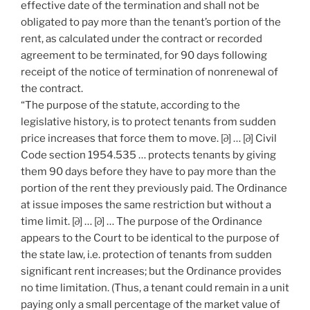
effective date of the termination and shall not be
obligated to pay more than the tenant’s portion of the
rent, as calculated under the contract or recorded
agreement to be terminated, for 90 days following
receipt of the notice of termination of nonrenewal of
the contract.
“The purpose of the statute, according to the
legislative history, is to protect tenants from sudden
price increases that force them to move. [∂] … [∂] Civil
Code section 1954.535 … protects tenants by giving
them 90 days before they have to pay more than the
portion of the rent they previously paid. The Ordinance
at issue imposes the same restriction but without a
time limit. [∂] … [∂] … The purpose of the Ordinance
appears to the Court to be identical to the purpose of
the state law, i.e. protection of tenants from sudden
significant rent increases; but the Ordinance provides
no time limitation. (Thus, a tenant could remain in a unit
paying only a small percentage of the market value of