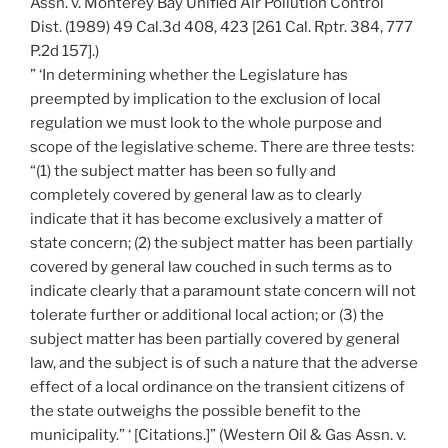
Assn. v. Monterey Bay Unified Air Pollution Control
Dist. (1989) 49 Cal.3d 408, 423 [261 Cal. Rptr. 384, 777
P.2d 157].)
” ‘In determining whether the Legislature has
preempted by implication to the exclusion of local
regulation we must look to the whole purpose and
scope of the legislative scheme. There are three tests:
“(1) the subject matter has been so fully and
completely covered by general law as to clearly
indicate that it has become exclusively a matter of
state concern; (2) the subject matter has been partially
covered by general law couched in such terms as to
indicate clearly that a paramount state concern will not
tolerate further or additional local action; or (3) the
subject matter has been partially covered by general
law, and the subject is of such a nature that the adverse
effect of a local ordinance on the transient citizens of
the state outweighs the possible benefit to the
municipality.” ‘ [Citations.]” (Western Oil & Gas Assn. v.