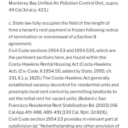
Monterey Bay Unified Air Pollution Control Dist., supra,
49 Cal.3d at p. 423.)
c. State law fully occupies the field of the length of
time a tenant’s rent payment is frozen following notice
of termination or nonrenewal of a Section 8
agreement.
Civil Code sections 1954.53 and 1954.535, which are
the pertinent sections here, are found within the
Costa-Hawkins Rental Housing Act (Costa-Hawkins
Act). (Civ. Code, ß 1954.50, added by Stats. 1995, ch.
331, ß 1, p. 1820.) The Costa-Hawkins Act generally
established vacancy decontrol for residential units and
preempts local rent control by permitting landlords to
set the initial rent for vacant units. (Bullard v. San
Francisco Residential Rent Stabilization Bd. (2003) 106
Cal.App.4th 488, 489-491 [130 Cal. Rptr. 2d 819].)
Civil Code section 1954.53 provides in relevant part at
subdivision (a): “Notwithstanding any other provision of