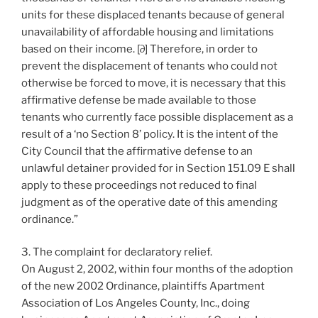
units for these displaced tenants because of general
unavailability of affordable housing and limitations
based on their income. [∂] Therefore, in order to
prevent the displacement of tenants who could not
otherwise be forced to move, it is necessary that this
affirmative defense be made available to those
tenants who currently face possible displacement as a
result of a ‘no Section 8’ policy. It is the intent of the
City Council that the affirmative defense to an
unlawful detainer provided for in Section 151.09 E shall
apply to these proceedings not reduced to final
judgment as of the operative date of this amending
ordinance.”
3. The complaint for declaratory relief.
On August 2, 2002, within four months of the adoption
of the new 2002 Ordinance, plaintiffs Apartment
Association of Los Angeles County, Inc., doing