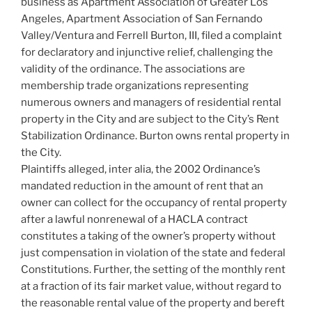
business as Apartment Association of Greater Los
Angeles, Apartment Association of San Fernando
Valley/Ventura and Ferrell Burton, III, filed a complaint
for declaratory and injunctive relief, challenging the
validity of the ordinance. The associations are
membership trade organizations representing
numerous owners and managers of residential rental
property in the City and are subject to the City’s Rent
Stabilization Ordinance. Burton owns rental property in
the City.
Plaintiffs alleged, inter alia, the 2002 Ordinance’s
mandated reduction in the amount of rent that an
owner can collect for the occupancy of rental property
after a lawful nonrenewal of a HACLA contract
constitutes a taking of the owner’s property without
just compensation in violation of the state and federal
Constitutions. Further, the setting of the monthly rent
at a fraction of its fair market value, without regard to
the reasonable rental value of the property and bereft