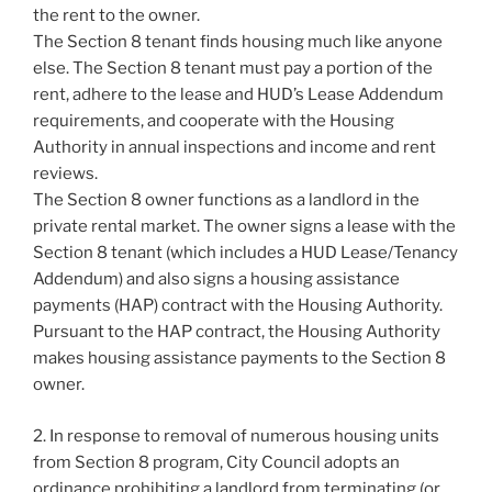
the rent to the owner.
The Section 8 tenant finds housing much like anyone
else. The Section 8 tenant must pay a portion of the
rent, adhere to the lease and HUD’s Lease Addendum
requirements, and cooperate with the Housing
Authority in annual inspections and income and rent
reviews.
The Section 8 owner functions as a landlord in the
private rental market. The owner signs a lease with the
Section 8 tenant (which includes a HUD Lease/Tenancy
Addendum) and also signs a housing assistance
payments (HAP) contract with the Housing Authority.
Pursuant to the HAP contract, the Housing Authority
makes housing assistance payments to the Section 8
owner.
2. In response to removal of numerous housing units
from Section 8 program, City Council adopts an
ordinance prohibiting a landlord from terminating (or