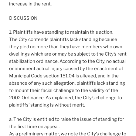
increase in the rent.
DISCUSSION
1. Plaintiffs have standing to maintain this action.
The City contends plaintiffs lack standing because
they pled no more than they have members who own
dwellings which are or may be subject to the City’s rent
stabilization ordinance. According to the City, no actual
or imminent actual injury caused by the enactment of
Municipal Code section 151.04 is alleged, and in the
absence of any such allegation, plaintiffs lack standing
to mount their facial challenge to the validity of the
2002 Ordinance. As explained, the City’s challenge to
plaintiffs’ standing is without merit.
a. The City is entitled to raise the issue of standing for
the first time on appeal.
As a preliminary matter, we note the City’s challenge to