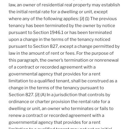
law, an owner of residential real property may establish
the initial rental rate for a dwelling or unit, except
where any of the following applies: [∂] (1) The previous
tenancy has been terminated by the owner by notice
pursuant to Section 1946.1 or has been terminated
upon a change in the terms of the tenancy noticed
pursuant to Section 827, except a change permitted by
law in the amount of rent or fees. For the purpose of
this paragraph, the owner’s termination or nonrenewal
of a contract or recorded agreement with a
governmental agency that provides for a rent
limitation to a qualified tenant, shall be construed as a
change in the terms of the tenancy pursuant to
Section 827. [∂] (A) In a jurisdiction that controls by
ordinance or charter provision the rental rate for a
dwelling or unit, an owner who terminates or fails to
renew a contract or recorded agreement with a
governmental agency that provides for a rent