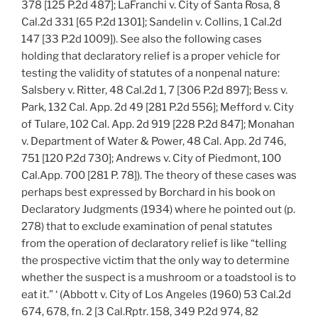
378 [125 P.2d 487]; LaFranchi v. City of Santa Rosa, 8
Cal.2d 331 [65 P.2d 1301]; Sandelin v. Collins, 1 Cal.2d
147 [33 P.2d 1009]). See also the following cases
holding that declaratory relief is a proper vehicle for
testing the validity of statutes of a nonpenal nature:
Salsbery v. Ritter, 48 Cal.2d 1, 7 [306 P.2d 897]; Bess v.
Park, 132 Cal. App. 2d 49 [281 P.2d 556]; Mefford v. City
of Tulare, 102 Cal. App. 2d 919 [228 P.2d 847]; Monahan
v. Department of Water & Power, 48 Cal. App. 2d 746,
751 [120 P.2d 730]; Andrews v. City of Piedmont, 100
Cal.App. 700 [281 P. 78]). The theory of these cases was
perhaps best expressed by Borchard in his book on
Declaratory Judgments (1934) where he pointed out (p.
278) that to exclude examination of penal statutes
from the operation of declaratory relief is like “telling
the prospective victim that the only way to determine
whether the suspect is a mushroom or a toadstool is to
eat it.” ‘ (Abbott v. City of Los Angeles (1960) 53 Cal.2d
674, 678, fn. 2 [3 Cal.Rptr. 158, 349 P.2d 974, 82