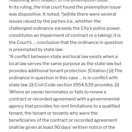
reasoning with respect to the preemption issue.
In its ruling, the trial court found the preemption issue
was dispositive. It noted, “[w]hile there were several
issues raised by the parties (i.e., whether the
challenged ordinance exceeds the City’s police power,
constitutes an impairment of contract or a taking), it is
the Court’s … conclusion that the ordinance in question
is preempted by state law.
“A conflict between state and local law exists when a
local law serves the same purpose as the state law but
provides additional tenant protection. [Citation.] [∂] The
ordinance in question in this case … is in conflict with
state law. [∂] Civil Code section 1954.535 provides: [∂]
‘Where an owner terminates or fails to renew a
contract or recorded agreement with a governmental
agency that provides for rent limitations to a qualified
tenant, the tenant or tenants who were the
beneficiaries of the contract or recorded agreement
shall be given at least 90 days’ written notice of the