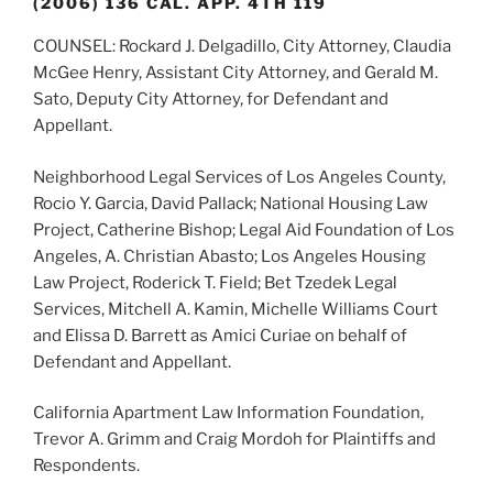
(2006) 136 CAL. APP. 4TH 119
COUNSEL: Rockard J. Delgadillo, City Attorney, Claudia
McGee Henry, Assistant City Attorney, and Gerald M.
Sato, Deputy City Attorney, for Defendant and
Appellant.
Neighborhood Legal Services of Los Angeles County,
Rocio Y. Garcia, David Pallack; National Housing Law
Project, Catherine Bishop; Legal Aid Foundation of Los
Angeles, A. Christian Abasto; Los Angeles Housing
Law Project, Roderick T. Field; Bet Tzedek Legal
Services, Mitchell A. Kamin, Michelle Williams Court
and Elissa D. Barrett as Amici Curiae on behalf of
Defendant and Appellant.
California Apartment Law Information Foundation,
Trevor A. Grimm and Craig Mordoh for Plaintiffs and
Respondents.