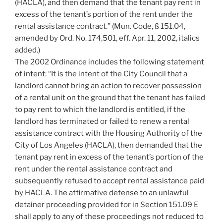
(HACLA), and then demand that the tenant pay rent in
excess of the tenant’s portion of the rent under the
rental assistance contract.” (Mun. Code, ß 151.04,
amended by Ord. No. 174,501, eff. Apr. 11, 2002, italics
added.)
The 2002 Ordinance includes the following statement
of intent: “It is the intent of the City Council that a
landlord cannot bring an action to recover possession
of a rental unit on the ground that the tenant has failed
to pay rent to which the landlord is entitled, if the
landlord has terminated or failed to renew a rental
assistance contract with the Housing Authority of the
City of Los Angeles (HACLA), then demanded that the
tenant pay rent in excess of the tenant’s portion of the
rent under the rental assistance contract and
subsequently refused to accept rental assistance paid
by HACLA. The affirmative defense to an unlawful
detainer proceeding provided for in Section 151.09 E
shall apply to any of these proceedings not reduced to