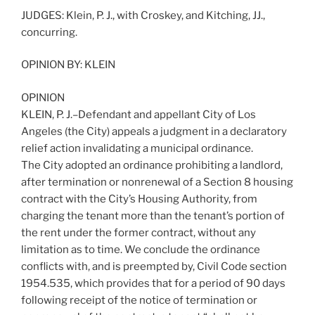
JUDGES: Klein, P. J., with Croskey, and Kitching, JJ.,
concurring.
OPINION BY: KLEIN
OPINION
KLEIN, P. J.–Defendant and appellant City of Los
Angeles (the City) appeals a judgment in a declaratory
relief action invalidating a municipal ordinance.
The City adopted an ordinance prohibiting a landlord,
after termination or nonrenewal of a Section 8 housing
contract with the City’s Housing Authority, from
charging the tenant more than the tenant’s portion of
the rent under the former contract, without any
limitation as to time. We conclude the ordinance
conflicts with, and is preempted by, Civil Code section
1954.535, which provides that for a period of 90 days
following receipt of the notice of termination or