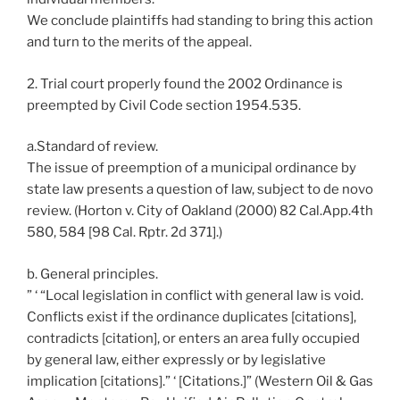
We conclude plaintiffs had standing to bring this action
and turn to the merits of the appeal.
2. Trial court properly found the 2002 Ordinance is
preempted by Civil Code section 1954.535.
a.Standard of review.
The issue of preemption of a municipal ordinance by
state law presents a question of law, subject to de novo
review. (Horton v. City of Oakland (2000) 82 Cal.App.4th
580, 584 [98 Cal. Rptr. 2d 371].)
b. General principles.
” ‘ “Local legislation in conflict with general law is void.
Conflicts exist if the ordinance duplicates [citations],
contradicts [citation], or enters an area fully occupied
by general law, either expressly or by legislative
implication [citations].” ‘ [Citations.]” (Western Oil & Gas