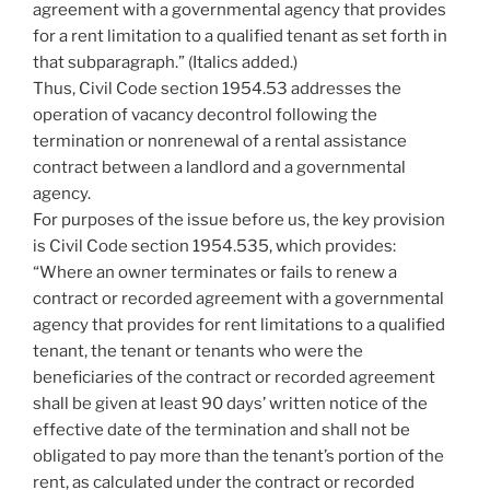
agreement with a governmental agency that provides
for a rent limitation to a qualified tenant as set forth in
that subparagraph.” (Italics added.)
Thus, Civil Code section 1954.53 addresses the
operation of vacancy decontrol following the
termination or nonrenewal of a rental assistance
contract between a landlord and a governmental
agency.
For purposes of the issue before us, the key provision
is Civil Code section 1954.535, which provides:
“Where an owner terminates or fails to renew a
contract or recorded agreement with a governmental
agency that provides for rent limitations to a qualified
tenant, the tenant or tenants who were the
beneficiaries of the contract or recorded agreement
shall be given at least 90 days’ written notice of the
effective date of the termination and shall not be
obligated to pay more than the tenant’s portion of the
rent, as calculated under the contract or recorded