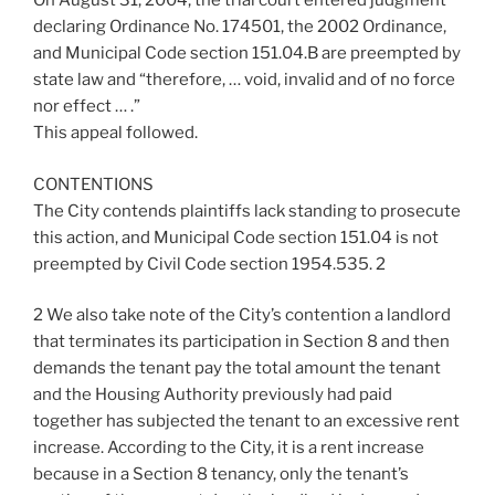
On August 31, 2004, the trial court entered judgment
declaring Ordinance No. 174501, the 2002 Ordinance,
and Municipal Code section 151.04.B are preempted by
state law and “therefore, … void, invalid and of no force
nor effect … .”
This appeal followed.
CONTENTIONS
The City contends plaintiffs lack standing to prosecute
this action, and Municipal Code section 151.04 is not
preempted by Civil Code section 1954.535. 2
2 We also take note of the City’s contention a landlord
that terminates its participation in Section 8 and then
demands the tenant pay the total amount the tenant
and the Housing Authority previously had paid
together has subjected the tenant to an excessive rent
increase. According to the City, it is a rent increase
because in a Section 8 tenancy, only the tenant’s