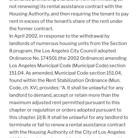
not renewing) its rental assistance contract with the
Housing Authority, and then requiring the tenant to pay
rent in excess of the tenant’s share of the rent under
the former contract.
In April 2002, in response to the withdrawal by
landlords of numerous housing units from the Section
8 program, the Los Angeles City Council adopted
Ordinance No. 174501 (the 2002 Ordinance) amending
Los Angeles Municipal Code (Municipal Code) section
151.04. As amended, Municipal Code section 151.04,
found within the Rent Stabilization Ordinance (Mun.
Code, ch. XV), provides: “A. It shall be unlawful for any
landlord to demand, accept or retain more than the
maximum adjusted rent permitted pursuant to this
chapter or regulation or orders adopted pursuant to
this chapter. [∂] B. It shall be unlawful for any landlord to
terminate or fail to renew a rental assistance contract
with the Housing Authority of the City of Los Angeles