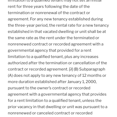
limitation to a qualified tenant may not set an initial
rent for three years following the date of the
termination or nonrenewal of the contract or
agreement. For any new tenancy established during
the three-year period, the rental rate for a new tenancy
established in that vacated dwelling or unit shall be at
the same rate as the rent under the terminated or
nonrenewed contract or recorded agreement with a
governmental agency that provided for a rent
limitation to a qualified tenant, plus any increases
authorized after the termination or cancellation of the
contract or recorded agreement. [∂] (B) Subparagraph
(A) does not apply to any new tenancy of 12 months or
more duration established after January 1, 2000,
pursuant to the owner’s contract or recorded
agreement with a governmental agency that provides
for a rent limitation to a qualified tenant, unless the
prior vacancy in that dwelling or unit was pursuant to a
nonrenewed or canceled contract or recorded