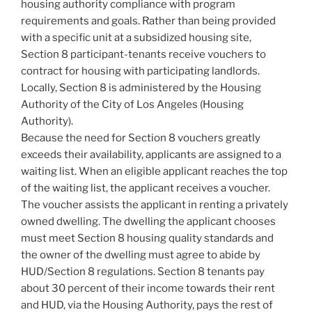
housing authority compliance with program
requirements and goals. Rather than being provided
with a specific unit at a subsidized housing site,
Section 8 participant-tenants receive vouchers to
contract for housing with participating landlords.
Locally, Section 8 is administered by the Housing
Authority of the City of Los Angeles (Housing
Authority).
Because the need for Section 8 vouchers greatly
exceeds their availability, applicants are assigned to a
waiting list. When an eligible applicant reaches the top
of the waiting list, the applicant receives a voucher.
The voucher assists the applicant in renting a privately
owned dwelling. The dwelling the applicant chooses
must meet Section 8 housing quality standards and
the owner of the dwelling must agree to abide by
HUD/Section 8 regulations. Section 8 tenants pay
about 30 percent of their income towards their rent
and HUD, via the Housing Authority, pays the rest of