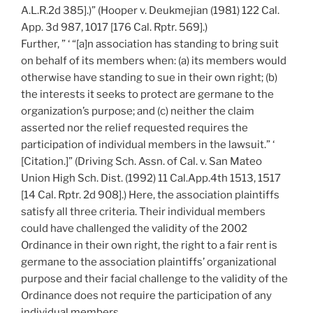
A.L.R.2d 385].)” (Hooper v. Deukmejian (1981) 122 Cal.
App. 3d 987, 1017 [176 Cal. Rptr. 569].)
Further, ” ‘ “[a]n association has standing to bring suit
on behalf of its members when: (a) its members would
otherwise have standing to sue in their own right; (b)
the interests it seeks to protect are germane to the
organization’s purpose; and (c) neither the claim
asserted nor the relief requested requires the
participation of individual members in the lawsuit.” ‘
[Citation.]” (Driving Sch. Assn. of Cal. v. San Mateo
Union High Sch. Dist. (1992) 11 Cal.App.4th 1513, 1517
[14 Cal. Rptr. 2d 908].) Here, the association plaintiffs
satisfy all three criteria. Their individual members
could have challenged the validity of the 2002
Ordinance in their own right, the right to a fair rent is
germane to the association plaintiffs’ organizational
purpose and their facial challenge to the validity of the
Ordinance does not require the participation of any
individual members.