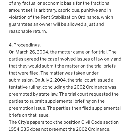
of any factual or economic basis for the fractional
amount set, is arbitrary, capricious, punitive and in
violation of the Rent Stabilization Ordinance, which
guarantees an owner will be allowed a just and
reasonable return.
4. Proceedings.
On March 26, 2004, the matter came on for trial. The
parties agreed the case involved issues of law only and
that they would submit the matter on the trial briefs
that were filed. The matter was taken under
submission. On July 2, 2004, the trial court issued a
tentative ruling, concluding the 2002 Ordinance was
preempted by state law. The trial court requested the
parties to submit supplemental briefing on the
preemption issue. The parties then filed supplemental
briefs on that issue.
The City’s papers took the position Civil Code section
1954.535 does not preempt the 2002 Ordinance.