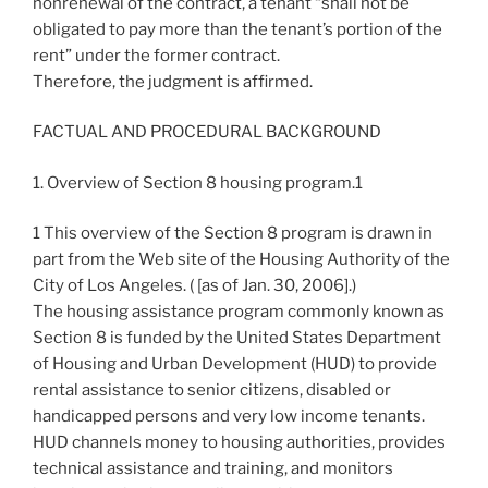
nonrenewal of the contract, a tenant “shall not be
obligated to pay more than the tenant’s portion of the
rent” under the former contract.
Therefore, the judgment is affirmed.
FACTUAL AND PROCEDURAL BACKGROUND
1. Overview of Section 8 housing program.1
1 This overview of the Section 8 program is drawn in
part from the Web site of the Housing Authority of the
City of Los Angeles. (
[as of Jan. 30, 2006].)
The housing assistance program commonly known as
Section 8 is funded by the United States Department
of Housing and Urban Development (HUD) to provide
rental assistance to senior citizens, disabled or
handicapped persons and very low income tenants.
HUD channels money to housing authorities, provides
technical assistance and training, and monitors