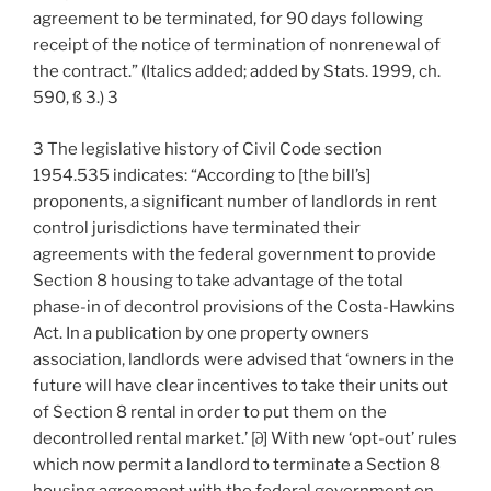
agreement to be terminated, for 90 days following
receipt of the notice of termination of nonrenewal of
the contract.” (Italics added; added by Stats. 1999, ch.
590, ß 3.) 3
3 The legislative history of Civil Code section
1954.535 indicates: “According to [the bill’s]
proponents, a significant number of landlords in rent
control jurisdictions have terminated their
agreements with the federal government to provide
Section 8 housing to take advantage of the total
phase-in of decontrol provisions of the Costa-Hawkins
Act. In a publication by one property owners
association, landlords were advised that ‘owners in the
future will have clear incentives to take their units out
of Section 8 rental in order to put them on the
decontrolled rental market.’ [∂] With new ‘opt-out’ rules
which now permit a landlord to terminate a Section 8
housing agreement with the federal government on