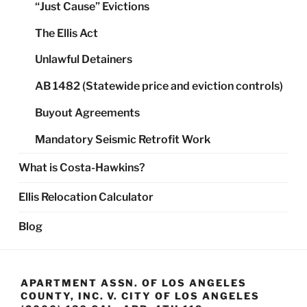
“Just Cause” Evictions
The Ellis Act
Unlawful Detainers
AB 1482 (Statewide price and eviction controls)
Buyout Agreements
Mandatory Seismic Retrofit Work
What is Costa-Hawkins?
Ellis Relocation Calculator
Blog
APARTMENT ASSN. OF LOS ANGELES
COUNTY, INC. V. CITY OF LOS ANGELES