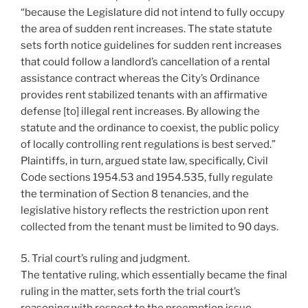
“because the Legislature did not intend to fully occupy
the area of sudden rent increases. The state statute
sets forth notice guidelines for sudden rent increases
that could follow a landlord’s cancellation of a rental
assistance contract whereas the City’s Ordinance
provides rent stabilized tenants with an affirmative
defense [to] illegal rent increases. By allowing the
statute and the ordinance to coexist, the public policy
of locally controlling rent regulations is best served.”
Plaintiffs, in turn, argued state law, specifically, Civil
Code sections 1954.53 and 1954.535, fully regulate
the termination of Section 8 tenancies, and the
legislative history reflects the restriction upon rent
collected from the tenant must be limited to 90 days.
5. Trial court’s ruling and judgment.
The tentative ruling, which essentially became the final
ruling in the matter, sets forth the trial court’s