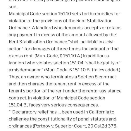
sue.
Municipal Code section 151.10 sets forth remedies for
violation of the provisions of the Rent Stabilization
Ordinance. A landlord who demands, accepts or retains
any payment in excess of the amount allowed by the
Rent Stabilization Ordinance “shall be liable in a civil
action” for damages of three times the amount of the
excess rent. (Mun. Code, ß 151.10.A.) In addition, a
landlord who violates section 151.04 “shall be guilty of
a misdemeanor.” (Mun. Code, ß 151.10.B., italics added.)
Thus, an owner who terminates a Section 8 contract
and then charges the tenant rent in excess of the
tenant’s portion of the rent under the rental assistance
contract, in violation of Municipal Code section
151.04.B., faces very serious consequences.
” ‘Declaratory relief has … been used in California to
challenge the constitutionality of penal statutes and
ordinances (Portnoy v. Superior Court, 20 Cal.2d 375,