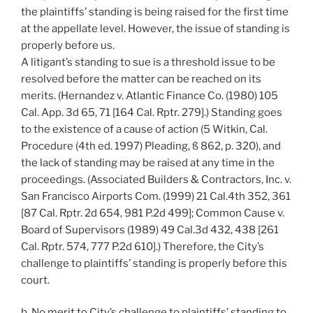
the plaintiffs’ standing is being raised for the first time
at the appellate level. However, the issue of standing is
properly before us.
A litigant’s standing to sue is a threshold issue to be
resolved before the matter can be reached on its
merits. (Hernandez v. Atlantic Finance Co. (1980) 105
Cal. App. 3d 65, 71 [164 Cal. Rptr. 279].) Standing goes
to the existence of a cause of action (5 Witkin, Cal.
Procedure (4th ed. 1997) Pleading, ß 862, p. 320), and
the lack of standing may be raised at any time in the
proceedings. (Associated Builders & Contractors, Inc. v.
San Francisco Airports Com. (1999) 21 Cal.4th 352, 361
[87 Cal. Rptr. 2d 654, 981 P.2d 499]; Common Cause v.
Board of Supervisors (1989) 49 Cal.3d 432, 438 [261
Cal. Rptr. 574, 777 P.2d 610].) Therefore, the City’s
challenge to plaintiffs’ standing is properly before this
court.
b. No merit to City’s challenge to plaintiffs’ standing to