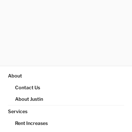
About
Contact Us
About Justin
Services
Rent Increases