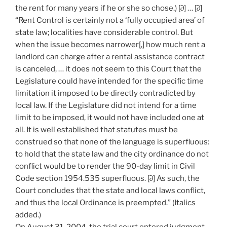
the rent for many years if he or she so chose.) [∂] … [∂]
“Rent Control is certainly not a ‘fully occupied area’ of
state law; localities have considerable control. But
when the issue becomes narrower[,] how much rent a
landlord can charge after a rental assistance contract
is canceled, … it does not seem to this Court that the
Legislature could have intended for the specific time
limitation it imposed to be directly contradicted by
local law. If the Legislature did not intend for a time
limit to be imposed, it would not have included one at
all. It is well established that statutes must be
construed so that none of the language is superfluous:
to hold that the state law and the city ordinance do not
conflict would be to render the 90-day limit in Civil
Code section 1954.535 superfluous. [∂] As such, the
Court concludes that the state and local laws conflict,
and thus the local Ordinance is preempted.” (Italics
added.)