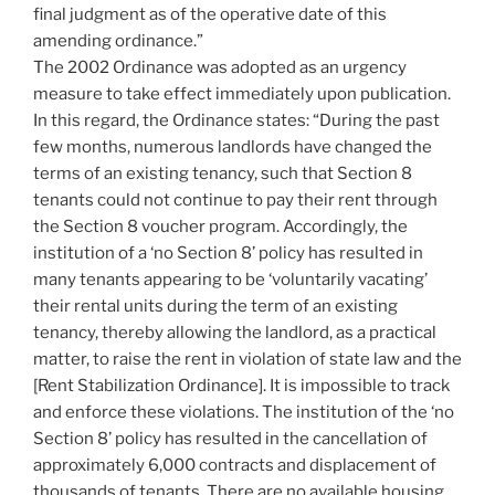
final judgment as of the operative date of this
amending ordinance.”
The 2002 Ordinance was adopted as an urgency
measure to take effect immediately upon publication.
In this regard, the Ordinance states: “During the past
few months, numerous landlords have changed the
terms of an existing tenancy, such that Section 8
tenants could not continue to pay their rent through
the Section 8 voucher program. Accordingly, the
institution of a ‘no Section 8’ policy has resulted in
many tenants appearing to be ‘voluntarily vacating’
their rental units during the term of an existing
tenancy, thereby allowing the landlord, as a practical
matter, to raise the rent in violation of state law and the
[Rent Stabilization Ordinance]. It is impossible to track
and enforce these violations. The institution of the ‘no
Section 8’ policy has resulted in the cancellation of
approximately 6,000 contracts and displacement of
thousands of tenants. There are no available housing