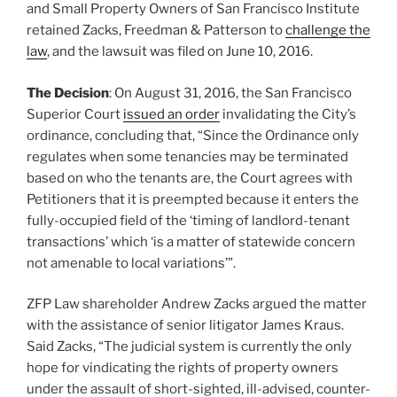
and Small Property Owners of San Francisco Institute
retained Zacks, Freedman & Patterson to
challenge the
law
, and the lawsuit was filed on June 10, 2016.
The Decision
: On August 31, 2016, the San Francisco
Superior Court
issued an order
invalidating the City’s
ordinance, concluding that, “Since the Ordinance only
regulates when some tenancies may be terminated
based on who the tenants are, the Court agrees with
Petitioners that it is preempted because it enters the
fully-occupied field of the ‘timing of landlord-tenant
transactions’ which ‘is a matter of statewide concern
not amenable to local variations’”.
ZFP Law shareholder Andrew Zacks argued the matter
with the assistance of senior litigator James Kraus.
Said Zacks, “The judicial system is currently the only
hope for vindicating the rights of property owners
under the assault of short-sighted, ill-advised, counter-