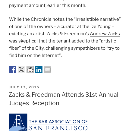
payment amount, earlier this month.
While the Chronicle notes the “irresistible narrative”
of one of the owners – a curator at the De Young –
evicting an artist, Zacks & Freedman’s
Andrew Zacks
was skeptical that the tenant added to the “artistic
fiber” of the City, challenging sympathizers to “try to
find him on the Internet”.
POSTED
JULY 17, 2015
ON
Zacks & Freedman Attends 31st Annual
Judges Reception