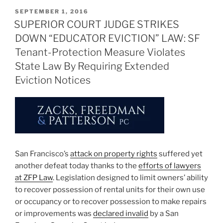
POSTED
SEPTEMBER 1, 2016
ON
SUPERIOR COURT JUDGE STRIKES
DOWN “EDUCATOR EVICTION” LAW: SF
Tenant-Protection Measure Violates
State Law By Requiring Extended
Eviction Notices
San Francisco’s
attack on property rights
suffered yet
another defeat today thanks to the
efforts of lawyers
at ZFP Law
. Legislation designed to limit owners’ ability
to recover possession of rental units for their own use
or occupancy or to recover possession to make repairs
or improvements was
declared invalid
by a San