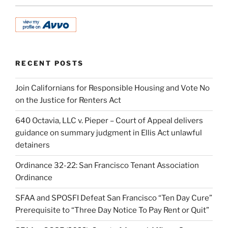
RECENT POSTS
Join Californians for Responsible Housing and Vote No
on the Justice for Renters Act
640 Octavia, LLC v. Pieper – Court of Appeal delivers
guidance on summary judgment in Ellis Act unlawful
detainers
Ordinance 32-22: San Francisco Tenant Association
Ordinance
SFAA and SPOSFI Defeat San Francisco “Ten Day Cure”
Prerequisite to “Three Day Notice To Pay Rent or Quit”