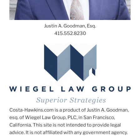
Justin A. Goodman, Esq.
415.552.8230
Costa-Hawkins.com is a product of Justin A. Goodman,
esq. of Wiegel Law Group, PLC, in San Francisco,
California. This site is not intended to provide legal
advice. It is not affiliated with any government agency.