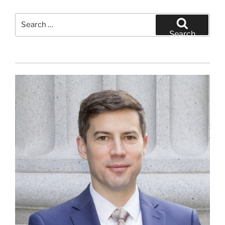
Search
for:
Search