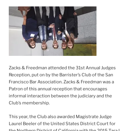
Zacks & Freedman attended the 31st Annual Judges
Reception, put on by the Barrister’s Club of the San
Francisco Bar Association. Zacks & Freedman was a
Patron of this annual reception that encourages
informal interaction between the judiciary and the
Club’s membership.
This year, the Club also awarded Magistrate Judge
Laurel Beeler of the United States District Court for
the Northern District of California with the 2015 Tara L.