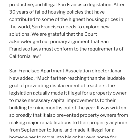
productive, and illegal San Francisco legislation. After
30 years of failed housing policies that have
contributed to some of the highest housing prices in
the world, San Francisco needs to explore new
solutions. We are grateful that the Court
acknowledged our primary argument that San
Francisco laws must conform to the requirements of
California law.”
San Francisco Apartment Association director Janan
New added, “Much farther-reaching than the laudable
goal of preventing displacement of teachers, the
legislation actually made it illegal for a property owner
to make necessary capital improvements to their
building for nine months out of the year. It was written
so broadly that it also prevented property owners from
making major rehabilitations to their property anytime
from September to June, and made it illegal for a
homeowner to move into his or her own home for