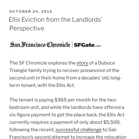
POSTED
OCTOBER 24, 2015
ON
Ellis Eviction from the Landlords’
Perspective
The SF Chronicle explores the
story
of a Duboce
Triangle family trying to recover possession of the
second unit in their home from a decades’ old, long-
term tenant, with the Ellis Act.
The tenant is paying $365 per month for the two-
bedroom unit, and while the landlords have offered a
six-figure payment to get the place back, the Ellis Act
currently requires a payment of only about $5,500,
following the recent,
successful challenge
to San
Francisco’s second attempt to increase the relocation