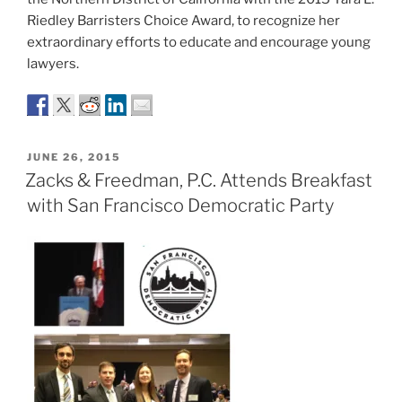
Riedley Barristers Choice Award, to recognize her
extraordinary efforts to educate and encourage young
lawyers.
POSTED
JUNE 26, 2015
ON
Zacks & Freedman, P.C. Attends Breakfast
with San Francisco Democratic Party