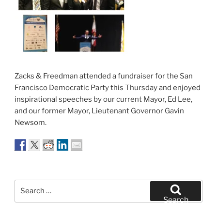
Zacks & Freedman attended a fundraiser for the San
Francisco Democratic Party this Thursday and enjoyed
inspirational speeches by our current Mayor, Ed Lee,
and our former Mayor, Lieutenant Governor Gavin
Newsom.
Search
for:
Search