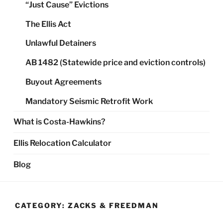
“Just Cause” Evictions
The Ellis Act
Unlawful Detainers
AB 1482 (Statewide price and eviction controls)
Buyout Agreements
Mandatory Seismic Retrofit Work
What is Costa-Hawkins?
Ellis Relocation Calculator
Blog
CATEGORY:
ZACKS & FREEDMAN