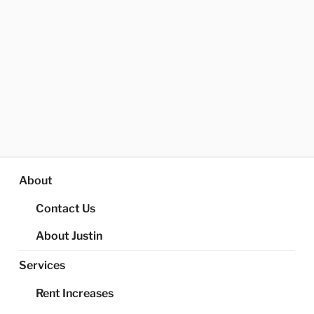
About
Contact Us
About Justin
Services
Rent Increases