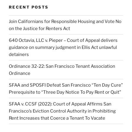
RECENT POSTS
Join Californians for Responsible Housing and Vote No
on the Justice for Renters Act
640 Octavia, LLC v. Pieper – Court of Appeal delivers
guidance on summary judgment in Ellis Act unlawful
detainers
Ordinance 32-22: San Francisco Tenant Association
Ordinance
SFAA and SPOSFI Defeat San Francisco “Ten Day Cure”
Prerequisite to “Three Day Notice To Pay Rent or Quit”
SFAA v. CCSF (2022): Court of Appeal Affirms San
Francisco’s Eviction Control Authority in Prohibiting
Rent Increases that Coerce a Tenant To Vacate