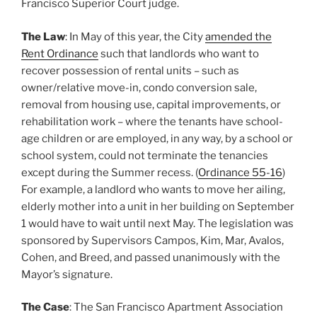
Francisco Superior Court judge.
The Law
: In May of this year, the City
amended the
Rent Ordinance
such that landlords who want to
recover possession of rental units – such as
owner/relative move-in, condo conversion sale,
removal from housing use, capital improvements, or
rehabilitation work – where the tenants have school-
age children or are employed, in any way, by a school or
school system, could not terminate the tenancies
except during the Summer recess. (
Ordinance 55-16
)
For example, a landlord who wants to move her ailing,
elderly mother into a unit in her building on September
1 would have to wait until next May. The legislation was
sponsored by Supervisors Campos, Kim, Mar, Avalos,
Cohen, and Breed, and passed unanimously with the
Mayor’s signature.
The Case
: The San Francisco Apartment Association