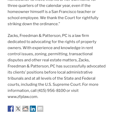
three quarters of the calendar year, even if the
homeowner himself is a San Francisco teacher or
school employee. We thank the Court for rightfully
striking down the ordinance.”
Zacks, Freedman & Patterson, PC is a law firm
dedicated to advocating for the rights of property
owners. With experience and knowledge in rent
control issues, zoning, permitting, transactional
disputes and other real estate matters, Zacks,
Freedman & Patterson, PC has successfully advocated
its clients’ positions before local administrative
tribunals and at all levels of the State and Federal
courts, including the U.S. Supreme Court. For more
information, call (415) 956-8100 or visit
www.zfplaw.com.