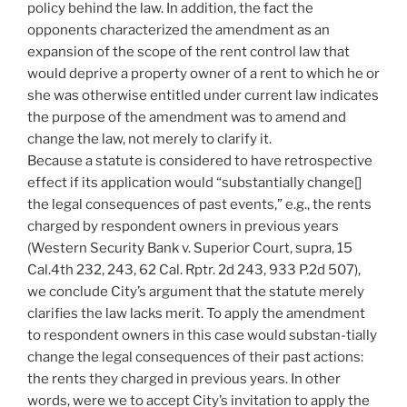
policy behind the law. In addition, the fact the
opponents characterized the amendment as an
expansion of the scope of the rent control law that
would deprive a property owner of a rent to which he or
she was otherwise entitled under current law indicates
the purpose of the amendment was to amend and
change the law, not merely to clarify it.
Because a statute is considered to have retrospective
effect if its application would “substantially change[]
the legal consequences of past events,” e.g., the rents
charged by respondent owners in previous years
(Western Security Bank v. Superior Court, supra, 15
Cal.4th 232, 243, 62 Cal. Rptr. 2d 243, 933 P.2d 507),
we conclude City’s argument that the statute merely
clarifies the law lacks merit. To apply the amendment
to respondent owners in this case would substan-tially
change the legal consequences of their past actions:
the rents they charged in previous years. In other
words, were we to accept City’s invitation to apply the