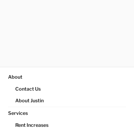
About
Contact Us
About Justin
Services
Rent Increases