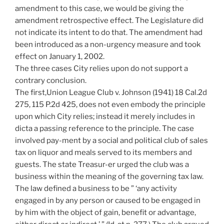
amendment to this case, we would be giving the
amendment retrospective effect. The Legislature did
not indicate its intent to do that. The amendment had
been introduced as a non-urgency measure and took
effect on January 1, 2002.
The three cases City relies upon do not support a
contrary conclusion.
The first,Union League Club v. Johnson (1941) 18 Cal.2d
275, 115 P.2d 425, does not even embody the principle
upon which City relies; instead it merely includes in
dicta a passing reference to the principle. The case
involved pay-ment by a social and political club of sales
tax on liquor and meals served to its members and
guests. The state Treasur-er urged the club was a
business within the meaning of the governing tax law.
The law defined a business to be ” ‘any activity
engaged in by any person or caused to be engaged in
by him with the object of gain, benefit or advantage,