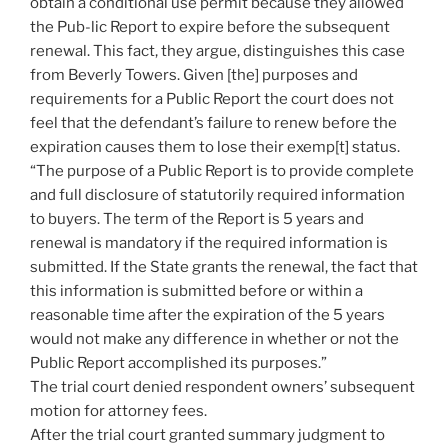
obtain a conditional use permit because they allowed
the Pub-lic Report to expire before the subsequent
renewal. This fact, they argue, distinguishes this case
from Beverly Towers. Given [the] purposes and
requirements for a Public Report the court does not
feel that the defendant’s failure to renew before the
expiration causes them to lose their exemp[t] status.
“The purpose of a Public Report is to provide complete
and full disclosure of statutorily required information
to buyers. The term of the Report is 5 years and
renewal is mandatory if the required information is
submitted. If the State grants the renewal, the fact that
this information is submitted before or within a
reasonable time after the expiration of the 5 years
would not make any difference in whether or not the
Public Report accomplished its purposes.”
The trial court denied respondent owners’ subsequent
motion for attorney fees.
After the trial court granted summary judgment to