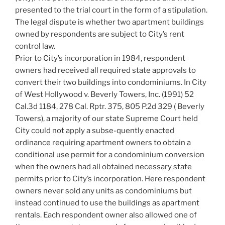
presented to the trial court in the form of a stipulation.
The legal dispute is whether two apartment buildings
owned by respondents are subject to City’s rent
control law.
Prior to City’s incorporation in 1984, respondent
owners had received all required state approvals to
convert their two buildings into condominiums. In City
of West Hollywood v. Beverly Towers, Inc. (1991) 52
Cal.3d 1184, 278 Cal. Rptr. 375, 805 P.2d 329 ( Beverly
Towers), a majority of our state Supreme Court held
City could not apply a subse-quently enacted
ordinance requiring apartment owners to obtain a
conditional use permit for a condominium conversion
when the owners had all obtained necessary state
permits prior to City’s incorporation. Here respondent
owners never sold any units as condominiums but
instead continued to use the buildings as apartment
rentals. Each respondent owner also allowed one of