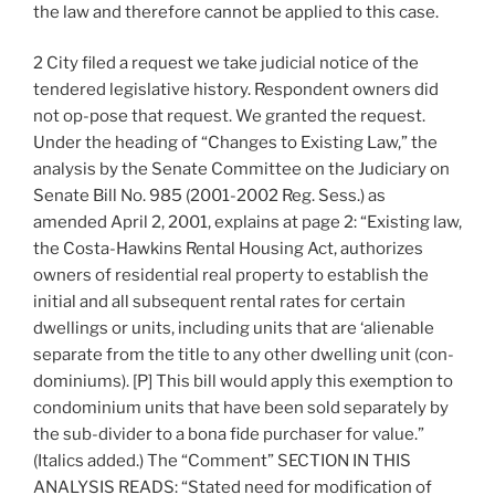
the law and therefore cannot be applied to this case.
2 City filed a request we take judicial notice of the
tendered legislative history. Respondent owners did
not op-pose that request. We granted the request.
Under the heading of “Changes to Existing Law,” the
analysis by the Senate Committee on the Judiciary on
Senate Bill No. 985 (2001-2002 Reg. Sess.) as
amended April 2, 2001, explains at page 2: “Existing law,
the Costa-Hawkins Rental Housing Act, authorizes
owners of residential real property to establish the
initial and all subsequent rental rates for certain
dwellings or units, including units that are ‘alienable
separate from the title to any other dwelling unit (con-
dominiums). [P] This bill would apply this exemption to
condominium units that have been sold separately by
the sub-divider to a bona fide purchaser for value.”
(Italics added.) The “Comment” SECTION IN THIS
ANALYSIS READS: “Stated need for modification of