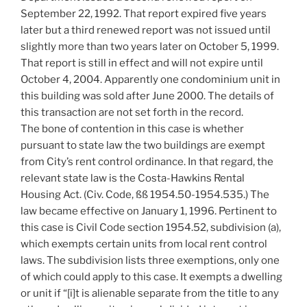
September 22, 1992. That report expired five years
later but a third renewed report was not issued until
slightly more than two years later on October 5, 1999.
That report is still in effect and will not expire until
October 4, 2004. Apparently one condominium unit in
this building was sold after June 2000. The details of
this transaction are not set forth in the record.
The bone of contention in this case is whether
pursuant to state law the two buildings are exempt
from City’s rent control ordinance. In that regard, the
relevant state law is the Costa-Hawkins Rental
Housing Act. (Civ. Code, ßß 1954.50-1954.535.) The
law became effective on January 1, 1996. Pertinent to
this case is Civil Code section 1954.52, subdivision (a),
which exempts certain units from local rent control
laws. The subdivision lists three exemptions, only one
of which could apply to this case. It exempts a dwelling
or unit if “[i]t is alienable separate from the title to any