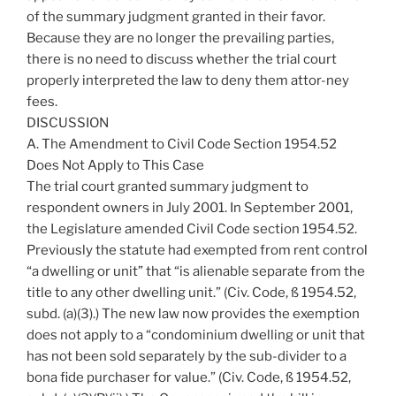
of the summary judgment granted in their favor.
Because they are no longer the prevailing parties,
there is no need to discuss whether the trial court
properly interpreted the law to deny them attor-ney
fees.
DISCUSSION
A. The Amendment to Civil Code Section 1954.52
Does Not Apply to This Case
The trial court granted summary judgment to
respondent owners in July 2001. In September 2001,
the Legislature amended Civil Code section 1954.52.
Previously the statute had exempted from rent control
“a dwelling or unit” that “is alienable separate from the
title to any other dwelling unit.” (Civ. Code, ß 1954.52,
subd. (a)(3).) The new law now provides the exemption
does not apply to a “condominium dwelling or unit that
has not been sold separately by the sub-divider to a
bona fide purchaser for value.” (Civ. Code, ß 1954.52,