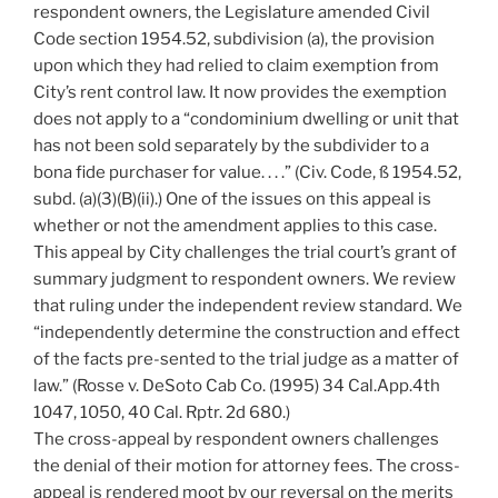
respondent owners, the Legislature amended Civil
Code section 1954.52, subdivision (a), the provision
upon which they had relied to claim exemption from
City’s rent control law. It now provides the exemption
does not apply to a “condominium dwelling or unit that
has not been sold separately by the subdivider to a
bona fide purchaser for value. . . .” (Civ. Code, ß 1954.52,
subd. (a)(3)(B)(ii).) One of the issues on this appeal is
whether or not the amendment applies to this case.
This appeal by City challenges the trial court’s grant of
summary judgment to respondent owners. We review
that ruling under the independent review standard. We
“independently determine the construction and effect
of the facts pre-sented to the trial judge as a matter of
law.” (Rosse v. DeSoto Cab Co. (1995) 34 Cal.App.4th
1047, 1050, 40 Cal. Rptr. 2d 680.)
The cross-appeal by respondent owners challenges
the denial of their motion for attorney fees. The cross-
appeal is rendered moot by our reversal on the merits