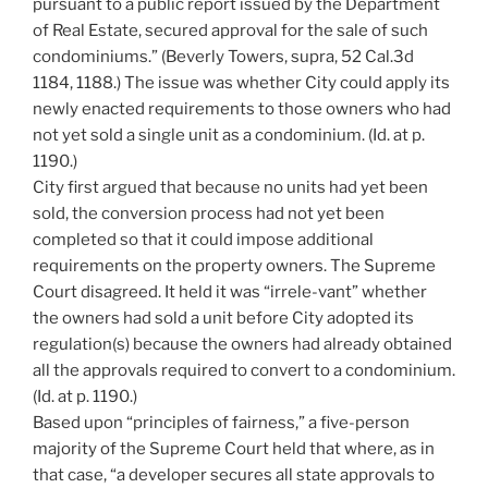
pursuant to a public report issued by the Department
of Real Estate, secured approval for the sale of such
condominiums.” (Beverly Towers, supra, 52 Cal.3d
1184, 1188.) The issue was whether City could apply its
newly enacted requirements to those owners who had
not yet sold a single unit as a condominium. (Id. at p.
1190.)
City first argued that because no units had yet been
sold, the conversion process had not yet been
completed so that it could impose additional
requirements on the property owners. The Supreme
Court disagreed. It held it was “irrele-vant” whether
the owners had sold a unit before City adopted its
regulation(s) because the owners had already obtained
all the approvals required to convert to a condominium.
(Id. at p. 1190.)
Based upon “principles of fairness,” a five-person
majority of the Supreme Court held that where, as in
that case, “a developer secures all state approvals to