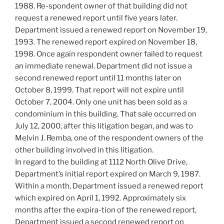
1988. Re-spondent owner of that building did not
request a renewed report until five years later.
Department issued a renewed report on November 19,
1993. The renewed report expired on November 18,
1998. Once again respondent owner failed to request
an immediate renewal. Department did not issue a
second renewed report until 11 months later on
October 8, 1999. That report will not expire until
October 7, 2004. Only one unit has been sold as a
condominium in this building. That sale occurred on
July 12, 2000, after this litigation began, and was to
Melvin J. Remba, one of the respondent owners of the
other building involved in this litigation.
In regard to the building at 1112 North Olive Drive,
Department’s initial report expired on March 9, 1987.
Within a month, Department issued a renewed report
which expired on April 1, 1992. Approximately six
months after the expira-tion of the renewed report,
Department issued a second renewed report on