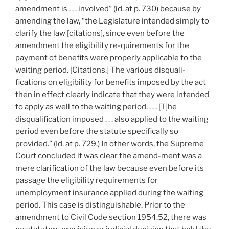
amendment is . . . involved” (id. at p. 730) because by
amending the law, “the Legislature intended simply to
clarify the law [citations], since even before the
amendment the eligibility re-quirements for the
payment of benefits were properly applicable to the
waiting period. [Citations.] The various disquali-
fications on eligibility for benefits imposed by the act
then in effect clearly indicate that they were intended
to apply as well to the waiting period. . . . [T]he
disqualification imposed . . . also applied to the waiting
period even before the statute specifically so
provided.” (Id. at p. 729.) In other words, the Supreme
Court concluded it was clear the amend-ment was a
mere clarification of the law because even before its
passage the eligibility requirements for
unemployment insurance applied during the waiting
period. This case is distinguishable. Prior to the
amendment to Civil Code section 1954.52, there was