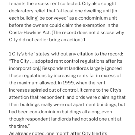
tenants the excess rent collected. City also sought
declaratory relief that “at least one dwelling unit [in
each building] be conveyed” as a condominium unit
before the owners could claim the exemption in the
Costa-Hawkins Act. (The record does not disclose why
City did not earlier bring an action.) 1
1 City’s brief states, without any citation to the record:
“The City . . . adopted rent control regulations after its
incorporation[.] Respondent landlords largely ignored
those regulations by increasing rents far in excess of
the maximum allowed. In 1999, when the rent
increases spiraled out of control, it came to the City’s
attention that respondent landlords were claiming that
their buildings really were not apartment buildings, but
had been con-dominium buildings all along, even
though respondent landlords had not sold one unit at
the time.”
As already noted, one month after City filed its