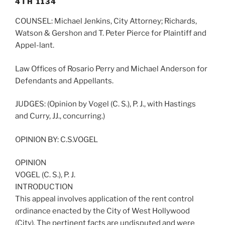
4TH 1134
COUNSEL: Michael Jenkins, City Attorney; Richards,
Watson & Gershon and T. Peter Pierce for Plaintiff and
Appel-lant.
Law Offices of Rosario Perry and Michael Anderson for
Defendants and Appellants.
JUDGES: (Opinion by Vogel (C. S.), P. J., with Hastings
and Curry, JJ., concurring.)
OPINION BY: C.S.VOGEL
OPINION
VOGEL (C. S.), P. J.
INTRODUCTION
This appeal involves application of the rent control
ordinance enacted by the City of West Hollywood
(City). The pertinent facts are undisputed and were