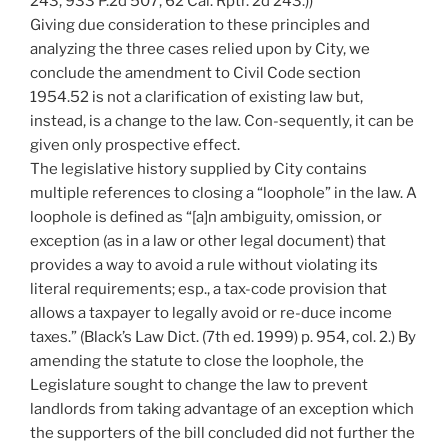
243, 933 P.2d 507, 62 Cal. Rptr. 2d 243.))
Giving due consideration to these principles and
analyzing the three cases relied upon by City, we
conclude the amendment to Civil Code section
1954.52 is not a clarification of existing law but,
instead, is a change to the law. Con-sequently, it can be
given only prospective effect.
The legislative history supplied by City contains
multiple references to closing a “loophole” in the law. A
loophole is defined as “[a]n ambiguity, omission, or
exception (as in a law or other legal document) that
provides a way to avoid a rule without violating its
literal requirements; esp., a tax-code provision that
allows a taxpayer to legally avoid or re-duce income
taxes.” (Black’s Law Dict. (7th ed. 1999) p. 954, col. 2.) By
amending the statute to close the loophole, the
Legislature sought to change the law to prevent
landlords from taking advantage of an exception which
the supporters of the bill concluded did not further the