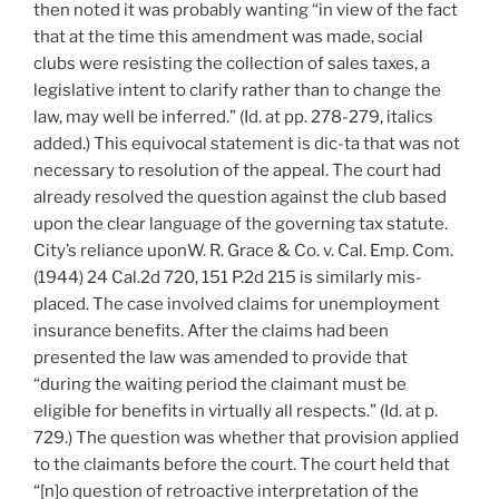
then noted it was probably wanting “in view of the fact
that at the time this amendment was made, social
clubs were resisting the collection of sales taxes, a
legislative intent to clarify rather than to change the
law, may well be inferred.” (Id. at pp. 278-279, italics
added.) This equivocal statement is dic-ta that was not
necessary to resolution of the appeal. The court had
already resolved the question against the club based
upon the clear language of the governing tax statute.
City’s reliance uponW. R. Grace & Co. v. Cal. Emp. Com.
(1944) 24 Cal.2d 720, 151 P.2d 215 is similarly mis-
placed. The case involved claims for unemployment
insurance benefits. After the claims had been
presented the law was amended to provide that
“during the waiting period the claimant must be
eligible for benefits in virtually all respects.” (Id. at p.
729.) The question was whether that provision applied
to the claimants before the court. The court held that
“[n]o question of retroactive interpretation of the