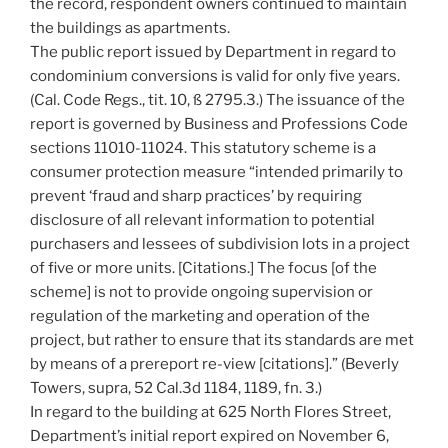
the record, respondent owners continued to maintain
the buildings as apartments.
The public report issued by Department in regard to
condominium conversions is valid for only five years.
(Cal. Code Regs., tit. 10, ß 2795.3.) The issuance of the
report is governed by Business and Professions Code
sections 11010-11024. This statutory scheme is a
consumer protection measure “intended primarily to
prevent ‘fraud and sharp practices’ by requiring
disclosure of all relevant information to potential
purchasers and lessees of subdivision lots in a project
of five or more units. [Citations.] The focus [of the
scheme] is not to provide ongoing supervision or
regulation of the marketing and operation of the
project, but rather to ensure that its standards are met
by means of a prereport re-view [citations].” (Beverly
Towers, supra, 52 Cal.3d 1184, 1189, fn. 3.)
In regard to the building at 625 North Flores Street,
Department’s initial report expired on November 6,