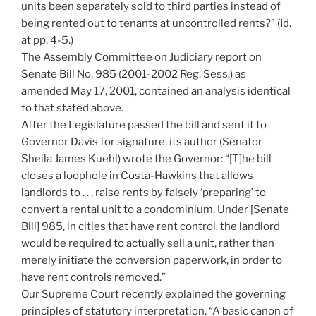
units been separately sold to third parties instead of
being rented out to tenants at uncontrolled rents?” (Id.
at pp. 4-5.)
The Assembly Committee on Judiciary report on
Senate Bill No. 985 (2001-2002 Reg. Sess.) as
amended May 17, 2001, contained an analysis identical
to that stated above.
After the Legislature passed the bill and sent it to
Governor Davis for signature, its author (Senator
Sheila James Kuehl) wrote the Governor: “[T]he bill
closes a loophole in Costa-Hawkins that allows
landlords to . . . raise rents by falsely ‘preparing’ to
convert a rental unit to a condominium. Under [Senate
Bill] 985, in cities that have rent control, the landlord
would be required to actually sell a unit, rather than
merely initiate the conversion paperwork, in order to
have rent controls removed.”
Our Supreme Court recently explained the governing
principles of statutory interpretation. “A basic canon of