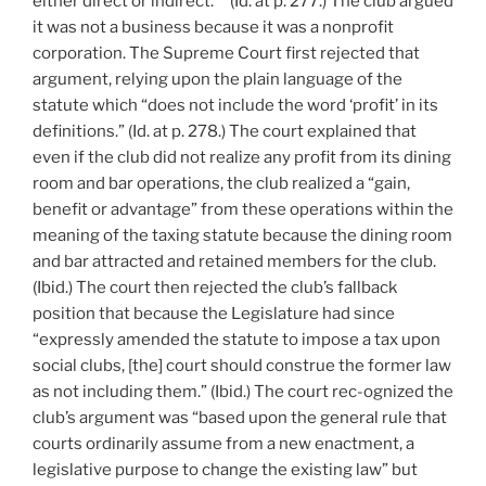
either direct or indirect.’ ” (Id. at p. 277.) The club argued
it was not a business because it was a nonprofit
corporation. The Supreme Court first rejected that
argument, relying upon the plain language of the
statute which “does not include the word ‘profit’ in its
definitions.” (Id. at p. 278.) The court explained that
even if the club did not realize any profit from its dining
room and bar operations, the club realized a “gain,
benefit or advantage” from these operations within the
meaning of the taxing statute because the dining room
and bar attracted and retained members for the club.
(Ibid.) The court then rejected the club’s fallback
position that because the Legislature had since
“expressly amended the statute to impose a tax upon
social clubs, [the] court should construe the former law
as not including them.” (Ibid.) The court rec-ognized the
club’s argument was “based upon the general rule that
courts ordinarily assume from a new enactment, a
legislative purpose to change the existing law” but