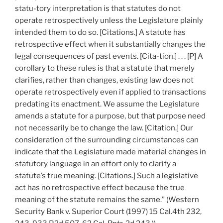
statu-tory interpretation is that statutes do not
operate retrospectively unless the Legislature plainly
intended them to do so. [Citations.] A statute has
retrospective effect when it substantially changes the
legal consequences of past events. [Cita-tion.] . . . [P] A
corollary to these rules is that a statute that merely
clarifies, rather than changes, existing law does not
operate retrospectively even if applied to transactions
predating its enactment. We assume the Legislature
amends a statute for a purpose, but that purpose need
not necessarily be to change the law. [Citation.] Our
consideration of the surrounding circumstances can
indicate that the Legislature made material changes in
statutory language in an effort only to clarify a
statute’s true meaning. [Citations.] Such a legislative
act has no retrospective effect because the true
meaning of the statute remains the same.” (Western
Security Bank v. Superior Court (1997) 15 Cal.4th 232,