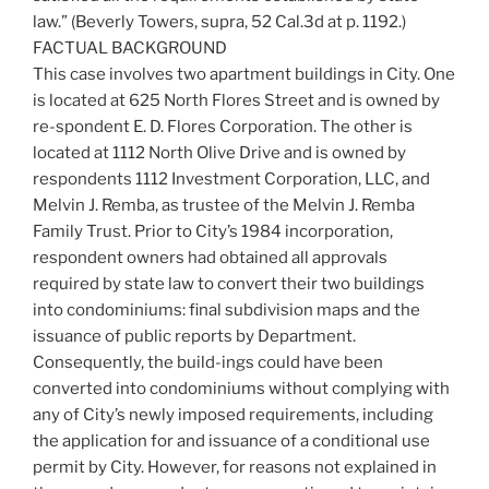
law.” (Beverly Towers, supra, 52 Cal.3d at p. 1192.)
FACTUAL BACKGROUND
This case involves two apartment buildings in City. One
is located at 625 North Flores Street and is owned by
re-spondent E. D. Flores Corporation. The other is
located at 1112 North Olive Drive and is owned by
respondents 1112 Investment Corporation, LLC, and
Melvin J. Remba, as trustee of the Melvin J. Remba
Family Trust. Prior to City’s 1984 incorporation,
respondent owners had obtained all approvals
required by state law to convert their two buildings
into condominiums: final subdivision maps and the
issuance of public reports by Department.
Consequently, the build-ings could have been
converted into condominiums without complying with
any of City’s newly imposed requirements, including
the application for and issuance of a conditional use
permit by City. However, for reasons not explained in