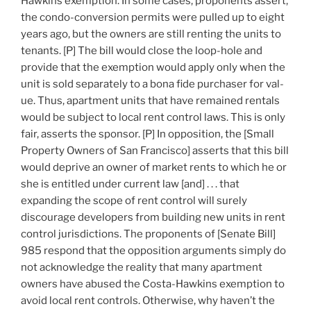
Hawkins exemption. In some cases, proponents assert,
the condo-conversion permits were pulled up to eight
years ago, but the owners are still renting the units to
tenants. [P] The bill would close the loop-hole and
provide that the exemption would apply only when the
unit is sold separately to a bona fide purchaser for val-
ue. Thus, apartment units that have remained rentals
would be subject to local rent control laws. This is only
fair, asserts the sponsor. [P] In opposition, the [Small
Property Owners of San Francisco] asserts that this bill
would deprive an owner of market rents to which he or
she is entitled under current law [and] . . . that
expanding the scope of rent control will surely
discourage developers from building new units in rent
control jurisdictions. The proponents of [Senate Bill]
985 respond that the opposition arguments simply do
not acknowledge the reality that many apartment
owners have abused the Costa-Hawkins exemption to
avoid local rent controls. Otherwise, why haven’t the