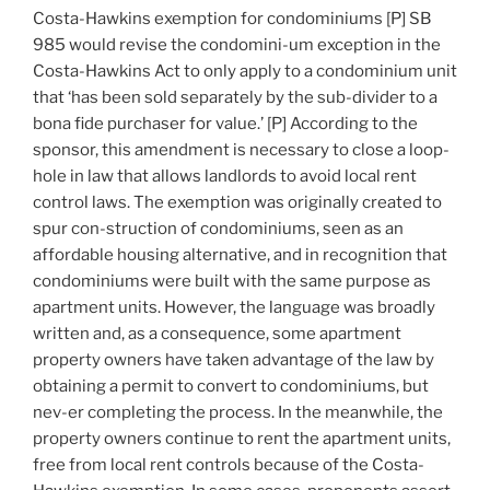
Costa-Hawkins exemption for condominiums [P] SB
985 would revise the condomini-um exception in the
Costa-Hawkins Act to only apply to a condominium unit
that ‘has been sold separately by the sub-divider to a
bona fide purchaser for value.’ [P] According to the
sponsor, this amendment is necessary to close a loop-
hole in law that allows landlords to avoid local rent
control laws. The exemption was originally created to
spur con-struction of condominiums, seen as an
affordable housing alternative, and in recognition that
condominiums were built with the same purpose as
apartment units. However, the language was broadly
written and, as a consequence, some apartment
property owners have taken advantage of the law by
obtaining a permit to convert to condominiums, but
nev-er completing the process. In the meanwhile, the
property owners continue to rent the apartment units,
free from local rent controls because of the Costa-