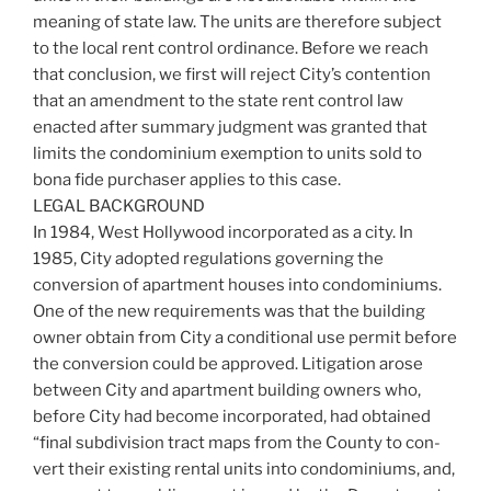
meaning of state law. The units are therefore subject
to the local rent control ordinance. Before we reach
that conclusion, we first will reject City’s contention
that an amendment to the state rent control law
enacted after summary judgment was granted that
limits the condominium exemption to units sold to
bona fide purchaser applies to this case.
LEGAL BACKGROUND
In 1984, West Hollywood incorporated as a city. In
1985, City adopted regulations governing the
conversion of apartment houses into condominiums.
One of the new requirements was that the building
owner obtain from City a conditional use permit before
the conversion could be approved. Litigation arose
between City and apartment building owners who,
before City had become incorporated, had obtained
“final subdivision tract maps from the County to con-
vert their existing rental units into condominiums, and,