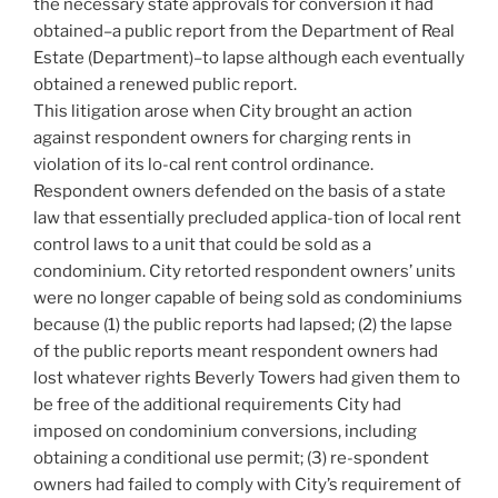
the necessary state approvals for conversion it had
obtained–a public report from the Department of Real
Estate (Department)–to lapse although each eventually
obtained a renewed public report.
This litigation arose when City brought an action
against respondent owners for charging rents in
violation of its lo-cal rent control ordinance.
Respondent owners defended on the basis of a state
law that essentially precluded applica-tion of local rent
control laws to a unit that could be sold as a
condominium. City retorted respondent owners’ units
were no longer capable of being sold as condominiums
because (1) the public reports had lapsed; (2) the lapse
of the public reports meant respondent owners had
lost whatever rights Beverly Towers had given them to
be free of the additional requirements City had
imposed on condominium conversions, including
obtaining a conditional use permit; (3) re-spondent
owners had failed to comply with City’s requirement of