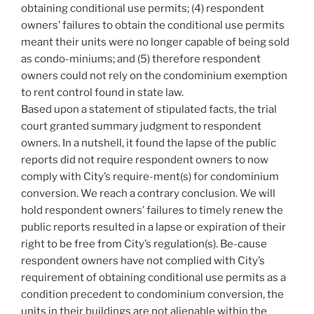
obtaining conditional use permits; (4) respondent
owners’ failures to obtain the conditional use permits
meant their units were no longer capable of being sold
as condo-miniums; and (5) therefore respondent
owners could not rely on the condominium exemption
to rent control found in state law.
Based upon a statement of stipulated facts, the trial
court granted summary judgment to respondent
owners. In a nutshell, it found the lapse of the public
reports did not require respondent owners to now
comply with City’s require-ment(s) for condominium
conversion. We reach a contrary conclusion. We will
hold respondent owners’ failures to timely renew the
public reports resulted in a lapse or expiration of their
right to be free from City’s regulation(s). Be-cause
respondent owners have not complied with City’s
requirement of obtaining conditional use permits as a
condition precedent to condominium conversion, the
units in their buildings are not alienable within the