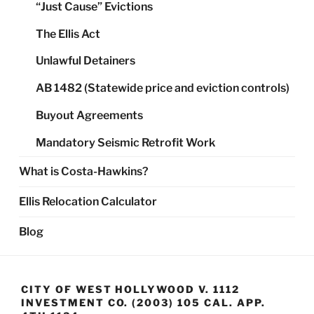
“Just Cause” Evictions
The Ellis Act
Unlawful Detainers
AB 1482 (Statewide price and eviction controls)
Buyout Agreements
Mandatory Seismic Retrofit Work
What is Costa-Hawkins?
Ellis Relocation Calculator
Blog
CITY OF WEST HOLLYWOOD V. 1112
INVESTMENT CO. (2003) 105 CAL. APP.