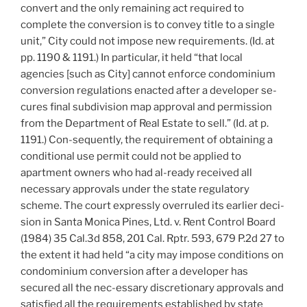
convert and the only remaining act required to
complete the conversion is to convey title to a single
unit,” City could not impose new requirements. (Id. at
pp. 1190 & 1191.) In particular, it held “that local
agencies [such as City] cannot enforce condominium
conversion regulations enacted after a developer se-
cures final subdivision map approval and permission
from the Department of Real Estate to sell.” (Id. at p.
1191.) Con-sequently, the requirement of obtaining a
conditional use permit could not be applied to
apartment owners who had al-ready received all
necessary approvals under the state regulatory
scheme. The court expressly overruled its earlier deci-
sion in Santa Monica Pines, Ltd. v. Rent Control Board
(1984) 35 Cal.3d 858, 201 Cal. Rptr. 593, 679 P.2d 27 to
the extent it had held “a city may impose conditions on
condominium conversion after a developer has
secured all the nec-essary discretionary approvals and
satisfied all the requirements established by state