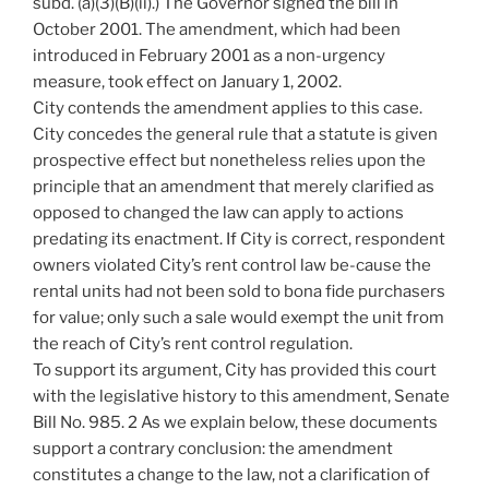
subd. (a)(3)(B)(ii).) The Governor signed the bill in
October 2001. The amendment, which had been
introduced in February 2001 as a non-urgency
measure, took effect on January 1, 2002.
City contends the amendment applies to this case.
City concedes the general rule that a statute is given
prospective effect but nonetheless relies upon the
principle that an amendment that merely clarified as
opposed to changed the law can apply to actions
predating its enactment. If City is correct, respondent
owners violated City’s rent control law be-cause the
rental units had not been sold to bona fide purchasers
for value; only such a sale would exempt the unit from
the reach of City’s rent control regulation.
To support its argument, City has provided this court
with the legislative history to this amendment, Senate
Bill No. 985. 2 As we explain below, these documents
support a contrary conclusion: the amendment
constitutes a change to the law, not a clarification of