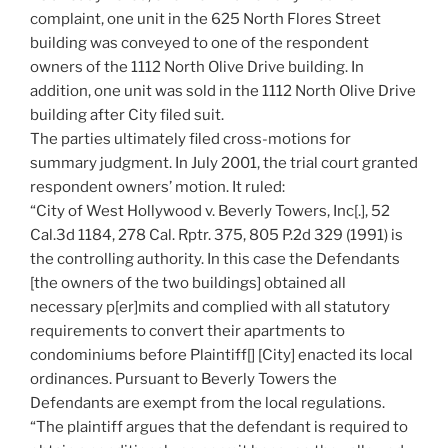
complaint, one unit in the 625 North Flores Street
building was conveyed to one of the respondent
owners of the 1112 North Olive Drive building. In
addition, one unit was sold in the 1112 North Olive Drive
building after City filed suit.
The parties ultimately filed cross-motions for
summary judgment. In July 2001, the trial court granted
respondent owners’ motion. It ruled:
“City of West Hollywood v. Beverly Towers, Inc[.], 52
Cal.3d 1184, 278 Cal. Rptr. 375, 805 P.2d 329 (1991) is
the controlling authority. In this case the Defendants
[the owners of the two buildings] obtained all
necessary p[er]mits and complied with all statutory
requirements to convert their apartments to
condominiums before Plaintiff[] [City] enacted its local
ordinances. Pursuant to Beverly Towers the
Defendants are exempt from the local regulations.
“The plaintiff argues that the defendant is required to