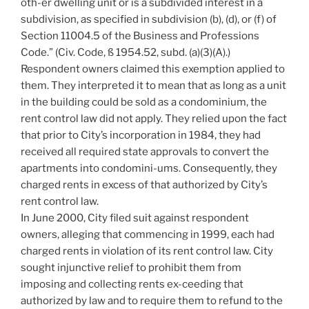
oth-er dwelling unit or is a subdivided interest in a
subdivision, as specified in subdivision (b), (d), or (f) of
Section 11004.5 of the Business and Professions
Code.” (Civ. Code, ß 1954.52, subd. (a)(3)(A).)
Respondent owners claimed this exemption applied to
them. They interpreted it to mean that as long as a unit
in the building could be sold as a condominium, the
rent control law did not apply. They relied upon the fact
that prior to City’s incorporation in 1984, they had
received all required state approvals to convert the
apartments into condomini-ums. Consequently, they
charged rents in excess of that authorized by City’s
rent control law.
In June 2000, City filed suit against respondent
owners, alleging that commencing in 1999, each had
charged rents in violation of its rent control law. City
sought injunctive relief to prohibit them from
imposing and collecting rents ex-ceeding that
authorized by law and to require them to refund to the