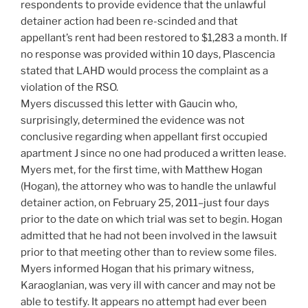
respondents to provide evidence that the unlawful
detainer action had been re-scinded and that
appellant’s rent had been restored to $1,283 a month. If
no response was provided within 10 days, Plascencia
stated that LAHD would process the complaint as a
violation of the RSO.
Myers discussed this letter with Gaucin who,
surprisingly, determined the evidence was not
conclusive regarding when appellant first occupied
apartment J since no one had produced a written lease.
Myers met, for the first time, with Matthew Hogan
(Hogan), the attorney who was to handle the unlawful
detainer action, on February 25, 2011–just four days
prior to the date on which trial was set to begin. Hogan
admitted that he had not been involved in the lawsuit
prior to that meeting other than to review some files.
Myers informed Hogan that his primary witness,
Karaoglanian, was very ill with cancer and may not be
able to testify. It appears no attempt had ever been