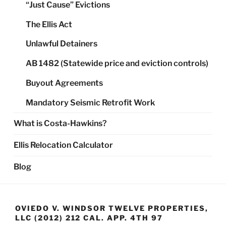
“Just Cause” Evictions
The Ellis Act
Unlawful Detainers
AB 1482 (Statewide price and eviction controls)
Buyout Agreements
Mandatory Seismic Retrofit Work
What is Costa-Hawkins?
Ellis Relocation Calculator
Blog
OVIEDO V. WINDSOR TWELVE PROPERTIES,
LLC (2012) 212 CAL. APP. 4TH 97