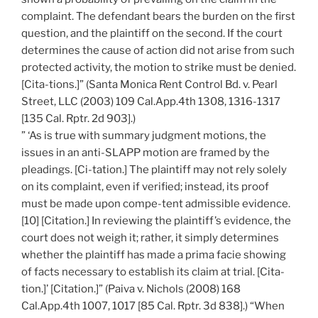
complaint. The defendant bears the burden on the first
question, and the plaintiff on the second. If the court
determines the cause of action did not arise from such
protected activity, the motion to strike must be denied.
[Cita-tions.]” (Santa Monica Rent Control Bd. v. Pearl
Street, LLC (2003) 109 Cal.App.4th 1308, 1316-1317
[135 Cal. Rptr. 2d 903].)
” ‘As is true with summary judgment motions, the
issues in an anti-SLAPP motion are framed by the
pleadings. [Ci-tation.] The plaintiff may not rely solely
on its complaint, even if verified; instead, its proof
must be made upon compe-tent admissible evidence.
[10] [Citation.] In reviewing the plaintiff’s evidence, the
court does not weigh it; rather, it simply determines
whether the plaintiff has made a prima facie showing
of facts necessary to establish its claim at trial. [Cita-
tion.]’ [Citation.]” (Paiva v. Nichols (2008) 168
Cal.App.4th 1007, 1017 [85 Cal. Rptr. 3d 838].) “When