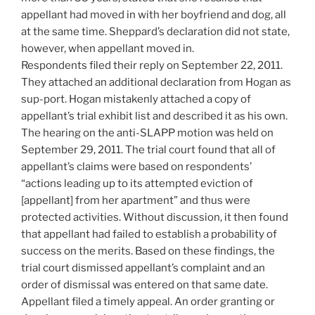
appellant had moved in with her boyfriend and dog, all
at the same time. Sheppard’s declaration did not state,
however, when appellant moved in.
Respondents filed their reply on September 22, 2011.
They attached an additional declaration from Hogan as
sup-port. Hogan mistakenly attached a copy of
appellant’s trial exhibit list and described it as his own.
The hearing on the anti-SLAPP motion was held on
September 29, 2011. The trial court found that all of
appellant’s claims were based on respondents’
“actions leading up to its attempted eviction of
[appellant] from her apartment” and thus were
protected activities. Without discussion, it then found
that appellant had failed to establish a probability of
success on the merits. Based on these findings, the
trial court dismissed appellant’s complaint and an
order of dismissal was entered on that same date.
Appellant filed a timely appeal. An order granting or