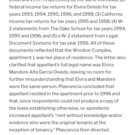
federal income tax returns for Elvira Oviedo for tax
years 1993, 1994, 1995, 1996, and 1998; (3) California
income tax returns for tax years 1995 and 1998; (4) W-
2 statements from The Oaks School for tax years 1994,
1995 and 1996; and (5) a W-2 statement from Legal
Document Systems for tax year 1996. All of these
documents reflected that the Windsor Complex,
apartment J, was her place of residence. The letter also
clarified that appellant’s full legal name was Elvira
Mandore Alta Garcia Oviedo, leaving no room for
further misunderstanding that Elvira and Mandore
were the same person. Plascencia concluded that
appellant resided in the apartment prior to 1996 and
that, since respondents could not produce a copy of
the lease establishing otherwise, re-spondents
increased appellant’s “rent without knowledge and/or
evidence who were the original tenants at the
inception of tenancy.” Plascencia then directed