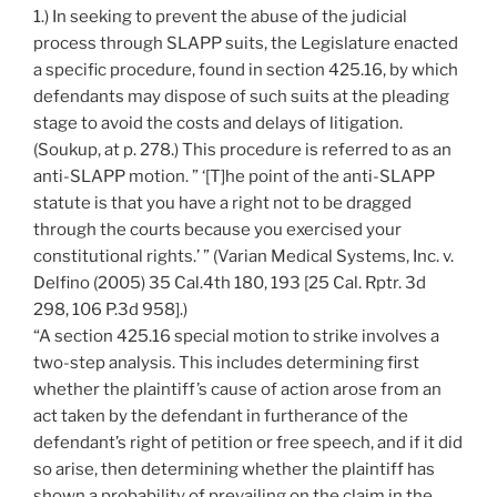
1.) In seeking to prevent the abuse of the judicial
process through SLAPP suits, the Legislature enacted
a specific procedure, found in section 425.16, by which
defendants may dispose of such suits at the pleading
stage to avoid the costs and delays of litigation.
(Soukup, at p. 278.) This procedure is referred to as an
anti-SLAPP motion. ” ‘[T]he point of the anti-SLAPP
statute is that you have a right not to be dragged
through the courts because you exercised your
constitutional rights.’ ” (Varian Medical Systems, Inc. v.
Delfino (2005) 35 Cal.4th 180, 193 [25 Cal. Rptr. 3d
298, 106 P.3d 958].)
“A section 425.16 special motion to strike involves a
two-step analysis. This includes determining first
whether the plaintiff’s cause of action arose from an
act taken by the defendant in furtherance of the
defendant’s right of petition or free speech, and if it did
so arise, then determining whether the plaintiff has
shown a probability of prevailing on the claim in the