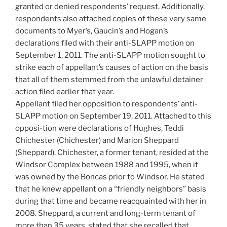
granted or denied respondents’ request. Additionally,
respondents also attached copies of these very same
documents to Myer’s, Gaucin’s and Hogan’s
declarations filed with their anti-SLAPP motion on
September 1, 2011. The anti-SLAPP motion sought to
strike each of appellant’s causes of action on the basis
that all of them stemmed from the unlawful detainer
action filed earlier that year.
Appellant filed her opposition to respondents’ anti-
SLAPP motion on September 19, 2011. Attached to this
opposi-tion were declarations of Hughes, Teddi
Chichester (Chichester) and Marion Sheppard
(Sheppard). Chichester, a former tenant, resided at the
Windsor Complex between 1988 and 1995, when it
was owned by the Boncas prior to Windsor. He stated
that he knew appellant on a “friendly neighbors” basis
during that time and became reacquainted with her in
2008. Sheppard, a current and long-term tenant of
more than 35 years, stated that she recalled that