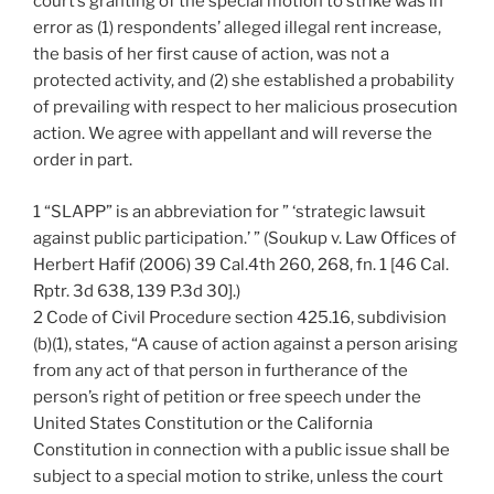
court’s granting of the special motion to strike was in
error as (1) respondents’ alleged illegal rent increase,
the basis of her first cause of action, was not a
protected activity, and (2) she established a probability
of prevailing with respect to her malicious prosecution
action. We agree with appellant and will reverse the
order in part.
1 “SLAPP” is an abbreviation for ” ‘strategic lawsuit
against public participation.’ ” (Soukup v. Law Offices of
Herbert Hafif (2006) 39 Cal.4th 260, 268, fn. 1 [46 Cal.
Rptr. 3d 638, 139 P.3d 30].)
2 Code of Civil Procedure section 425.16, subdivision
(b)(1), states, “A cause of action against a person arising
from any act of that person in furtherance of the
person’s right of petition or free speech under the
United States Constitution or the California
Constitution in connection with a public issue shall be
subject to a special motion to strike, unless the court