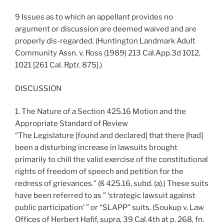
9 Issues as to which an appellant provides no
argument or discussion are deemed waived and are
properly dis-regarded. (Huntington Landmark Adult
Community Assn. v. Ross (1989) 213 Cal.App.3d 1012,
1021 [261 Cal. Rptr. 875].)
DISCUSSION
1. The Nature of a Section 425.16 Motion and the
Appropriate Standard of Review
“The Legislature [found and declared] that there [had]
been a disturbing increase in lawsuits brought
primarily to chill the valid exercise of the constitutional
rights of freedom of speech and petition for the
redress of grievances.” (ß 425.16, subd. (a).) These suits
have been referred to as ” ‘strategic lawsuit against
public participation’ ” or “SLAPP” suits. (Soukup v. Law
Offices of Herbert Hafif, supra, 39 Cal.4th at p. 268, fn.