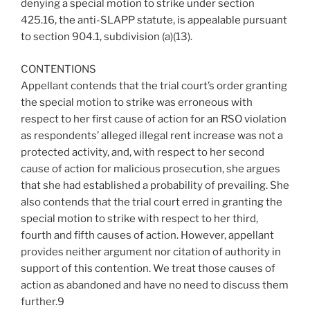
denying a special motion to strike under section
425.16, the anti-SLAPP statute, is appealable pursuant
to section 904.1, subdivision (a)(13).
CONTENTIONS
Appellant contends that the trial court’s order granting
the special motion to strike was erroneous with
respect to her first cause of action for an RSO violation
as respondents’ alleged illegal rent increase was not a
protected activity, and, with respect to her second
cause of action for malicious prosecution, she argues
that she had established a probability of prevailing. She
also contends that the trial court erred in granting the
special motion to strike with respect to her third,
fourth and fifth causes of action. However, appellant
provides neither argument nor citation of authority in
support of this contention. We treat those causes of
action as abandoned and have no need to discuss them
further.9