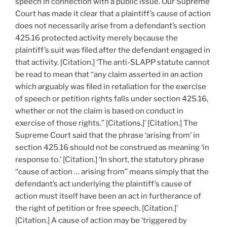
speech in connection with a public issue. Our Supreme
Court has made it clear that a plaintiff’s cause of action
does not necessarily arise from a defendant’s section
425.16 protected activity merely because the
plaintiff’s suit was filed after the defendant engaged in
that activity. [Citation.] ‘The anti-SLAPP statute cannot
be read to mean that “any claim asserted in an action
which arguably was filed in retaliation for the exercise
of speech or petition rights falls under section 425.16,
whether or not the claim is based on conduct in
exercise of those rights.” [Citations.]’ [Citation.] The
Supreme Court said that the phrase ‘arising from’ in
section 425.16 should not be construed as meaning ‘in
response to.’ [Citation.] ‘In short, the statutory phrase
“cause of action … arising from” means simply that the
defendant’s act underlying the plaintiff’s cause of
action must itself have been an act in furtherance of
the right of petition or free speech. [Citation.]’
[Citation.] A cause of action may be ‘triggered by