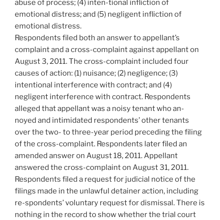
abuse of process; (4) inten-tional infliction of
emotional distress; and (5) negligent infliction of
emotional distress.
Respondents filed both an answer to appellant’s
complaint and a cross-complaint against appellant on
August 3, 2011. The cross-complaint included four
causes of action: (1) nuisance; (2) negligence; (3)
intentional interference with contract; and (4)
negligent interference with contract. Respondents
alleged that appellant was a noisy tenant who an-
noyed and intimidated respondents’ other tenants
over the two- to three-year period preceding the filing
of the cross-complaint. Respondents later filed an
amended answer on August 18, 2011. Appellant
answered the cross-complaint on August 31, 2011.
Respondents filed a request for judicial notice of the
filings made in the unlawful detainer action, including
re-spondents’ voluntary request for dismissal. There is
nothing in the record to show whether the trial court