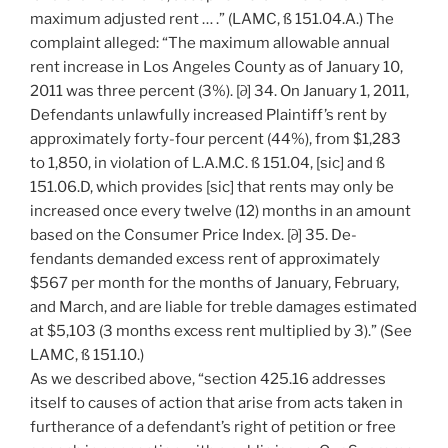
maximum adjusted rent … .” (LAMC, ß 151.04.A.) The
complaint alleged: “The maximum allowable annual
rent increase in Los Angeles County as of January 10,
2011 was three percent (3%). [∂] 34. On January 1, 2011,
Defendants unlawfully increased Plaintiff’s rent by
approximately forty-four percent (44%), from $1,283
to 1,850, in violation of L.A.M.C. ß 151.04, [sic] and ß
151.06.D, which provides [sic] that rents may only be
increased once every twelve (12) months in an amount
based on the Consumer Price Index. [∂] 35. De-
fendants demanded excess rent of approximately
$567 per month for the months of January, February,
and March, and are liable for treble damages estimated
at $5,103 (3 months excess rent multiplied by 3).” (See
LAMC, ß 151.10.)
As we described above, “section 425.16 addresses
itself to causes of action that arise from acts taken in
furtherance of a defendant’s right of petition or free