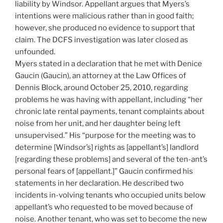
liability by Windsor. Appellant argues that Myers’s
intentions were malicious rather than in good faith;
however, she produced no evidence to support that
claim. The DCFS investigation was later closed as
unfounded.
Myers stated in a declaration that he met with Denice
Gaucin (Gaucin), an attorney at the Law Offices of
Dennis Block, around October 25, 2010, regarding
problems he was having with appellant, including “her
chronic late rental payments, tenant complaints about
noise from her unit, and her daughter being left
unsupervised.” His “purpose for the meeting was to
determine [Windsor’s] rights as [appellant’s] landlord
[regarding these problems] and several of the ten-ant’s
personal fears of [appellant.]” Gaucin confirmed his
statements in her declaration. He described two
incidents in-volving tenants who occupied units below
appellant’s who requested to be moved because of
noise. Another tenant, who was set to become the new