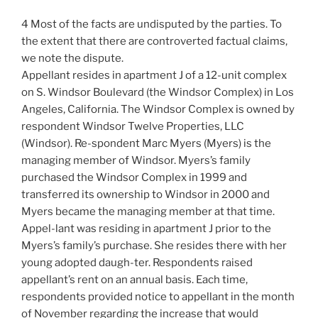
4 Most of the facts are undisputed by the parties. To
the extent that there are controverted factual claims,
we note the dispute.
Appellant resides in apartment J of a 12-unit complex
on S. Windsor Boulevard (the Windsor Complex) in Los
Angeles, California. The Windsor Complex is owned by
respondent Windsor Twelve Properties, LLC
(Windsor). Re-spondent Marc Myers (Myers) is the
managing member of Windsor. Myers’s family
purchased the Windsor Complex in 1999 and
transferred its ownership to Windsor in 2000 and
Myers became the managing member at that time.
Appel-lant was residing in apartment J prior to the
Myers’s family’s purchase. She resides there with her
young adopted daugh-ter. Respondents raised
appellant’s rent on an annual basis. Each time,
respondents provided notice to appellant in the month
of November regarding the increase that would