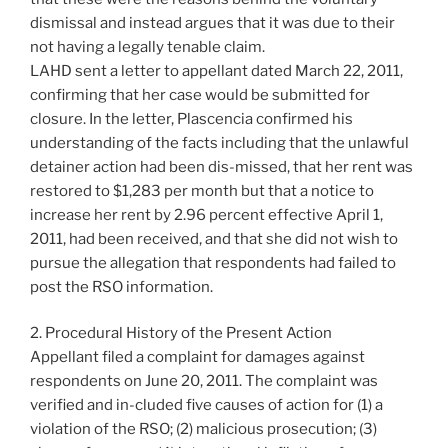
dismissal and instead argues that it was due to their
not having a legally tenable claim.
LAHD sent a letter to appellant dated March 22, 2011,
confirming that her case would be submitted for
closure. In the letter, Plascencia confirmed his
understanding of the facts including that the unlawful
detainer action had been dis-missed, that her rent was
restored to $1,283 per month but that a notice to
increase her rent by 2.96 percent effective April 1,
2011, had been received, and that she did not wish to
pursue the allegation that respondents had failed to
post the RSO information.
2. Procedural History of the Present Action
Appellant filed a complaint for damages against
respondents on June 20, 2011. The complaint was
verified and in-cluded five causes of action for (1) a
violation of the RSO; (2) malicious prosecution; (3)