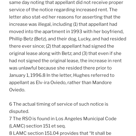
same day noting that appellant did not receive proper
service of the notice regarding increased rent. The
letter also stat-ed her reasons for asserting that the
increase was illegal, including (1) that appellant had
moved into the apartment in 1993 with her boyfriend,
Phillip Betz (Betz), and their dog, Lucky, and had resided
there ever since; (2) that appellant had signed the
original lease along with Betz; and (3) that even if she
had not signed the original lease, the increase in rent
was unlawful because she resided there prior to
January 1, 1996.8 In the letter, Hughes referred to
appellant as Elv-ira Oviedo, rather than Mandore
Oviedo.
6 The actual timing of service of such notice is
disputed.
7 The RSO is found in Los Angeles Municipal Code
(LAMC) section 151 et seq.
8 LAMC section 151.04 provides that “It shall be