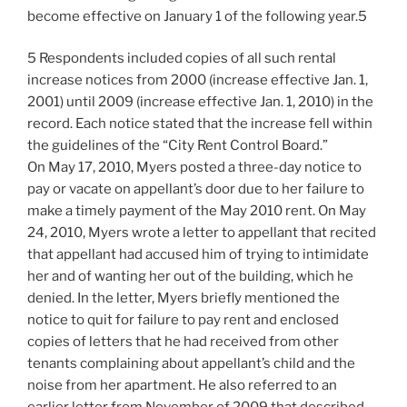
become effective on January 1 of the following year.5
5 Respondents included copies of all such rental
increase notices from 2000 (increase effective Jan. 1,
2001) until 2009 (increase effective Jan. 1, 2010) in the
record. Each notice stated that the increase fell within
the guidelines of the “City Rent Control Board.”
On May 17, 2010, Myers posted a three-day notice to
pay or vacate on appellant’s door due to her failure to
make a timely payment of the May 2010 rent. On May
24, 2010, Myers wrote a letter to appellant that recited
that appellant had accused him of trying to intimidate
her and of wanting her out of the building, which he
denied. In the letter, Myers briefly mentioned the
notice to quit for failure to pay rent and enclosed
copies of letters that he had received from other
tenants complaining about appellant’s child and the
noise from her apartment. He also referred to an