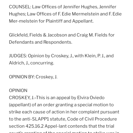
COUNSEL: Law Offices of Jennifer Hughes, Jennifer
Hughes; Law Offices of F. Edie Mermelstein and F. Edie
Mer-melstein for Plaintiff and Appellant.
Glickfeld, Fields & Jacobson and Craig M. Fields for
Defendants and Respondents.
JUDGES: Opinion by Croskey, J., with Klein, P. J., and
Aldrich, J., concurring.
OPINION BY: Croskey, J.
OPINION
CROSKEY, J.–This is an appeal by Elvira Oviedo
(appellant) of an order granting a special motion to
strike each cause of action in her complaint pursuant
to the anti-SLAPP1 statute, Code of Civil Procedure
section 425.16.2 Appel-lant contends that the trial