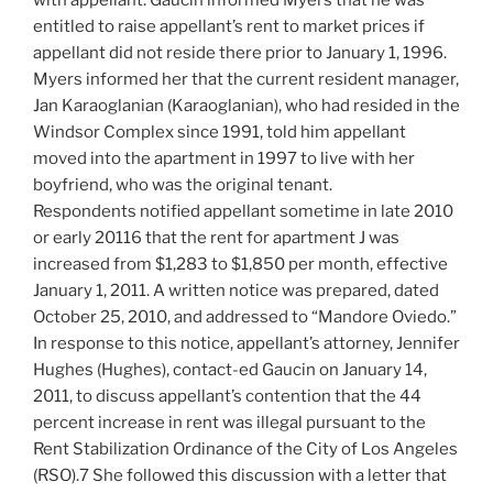
with appellant. Gaucin informed Myers that he was
entitled to raise appellant’s rent to market prices if
appellant did not reside there prior to January 1, 1996.
Myers informed her that the current resident manager,
Jan Karaoglanian (Karaoglanian), who had resided in the
Windsor Complex since 1991, told him appellant
moved into the apartment in 1997 to live with her
boyfriend, who was the original tenant.
Respondents notified appellant sometime in late 2010
or early 20116 that the rent for apartment J was
increased from $1,283 to $1,850 per month, effective
January 1, 2011. A written notice was prepared, dated
October 25, 2010, and addressed to “Mandore Oviedo.”
In response to this notice, appellant’s attorney, Jennifer
Hughes (Hughes), contact-ed Gaucin on January 14,
2011, to discuss appellant’s contention that the 44
percent increase in rent was illegal pursuant to the
Rent Stabilization Ordinance of the City of Los Angeles
(RSO).7 She followed this discussion with a letter that