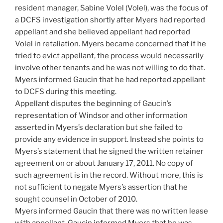
resident manager, Sabine Volel (Volel), was the focus of
a DCFS investigation shortly after Myers had reported
appellant and she believed appellant had reported
Volel in retaliation. Myers became concerned that if he
tried to evict appellant, the process would necessarily
involve other tenants and he was not willing to do that.
Myers informed Gaucin that he had reported appellant
to DCFS during this meeting.
Appellant disputes the beginning of Gaucin’s
representation of Windsor and other information
asserted in Myers’s declaration but she failed to
provide any evidence in support. Instead she points to
Myers’s statement that he signed the written retainer
agreement on or about January 17, 2011. No copy of
such agreement is in the record. Without more, this is
not sufficient to negate Myers’s assertion that he
sought counsel in October of 2010.
Myers informed Gaucin that there was no written lease