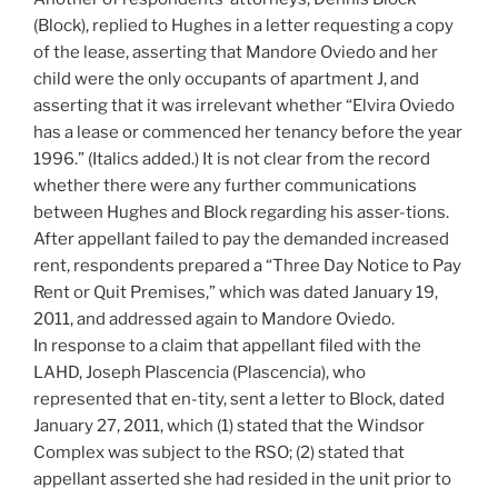
(Block), replied to Hughes in a letter requesting a copy
of the lease, asserting that Mandore Oviedo and her
child were the only occupants of apartment J, and
asserting that it was irrelevant whether “Elvira Oviedo
has a lease or commenced her tenancy before the year
1996.” (Italics added.) It is not clear from the record
whether there were any further communications
between Hughes and Block regarding his asser-tions.
After appellant failed to pay the demanded increased
rent, respondents prepared a “Three Day Notice to Pay
Rent or Quit Premises,” which was dated January 19,
2011, and addressed again to Mandore Oviedo.
In response to a claim that appellant filed with the
LAHD, Joseph Plascencia (Plascencia), who
represented that en-tity, sent a letter to Block, dated
January 27, 2011, which (1) stated that the Windsor
Complex was subject to the RSO; (2) stated that
appellant asserted she had resided in the unit prior to