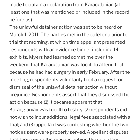
made to obtain a declaration from Karaoglanian (at
least one that was mentioned or included in the record
before us).
The unlawful detainer action was set to be heard on
March 1, 2011. The parties met in the cafeteria prior to
trial that morning, at which time appellant presented
respondents with an evidence binder including 14
exhibits. Myers had learned sometime over the
weekend that Karaoglanian was too ill to attend trial
because he had had surgery in early February. After the
meeting, respondents voluntarily filed a request for
dismissal of the unlawful detainer action without
prejudice. Respondents assert that they dismissed the
action because (1) it became apparent that
Karaoglanian was too ill to testify; (2) respondents did
not wish to incur additional legal fees associated with a
trial; and (3) appellant was contesting whether the two
notices sent were properly served. Appellant disputes
that these were the reasons behind the voluntary