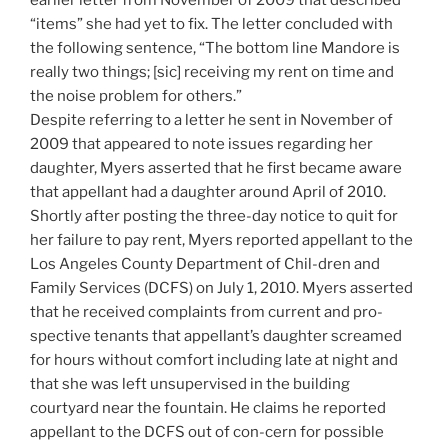
earlier letter from November of 2009 that described
“items” she had yet to fix. The letter concluded with
the following sentence, “The bottom line Mandore is
really two things; [sic] receiving my rent on time and
the noise problem for others.”
Despite referring to a letter he sent in November of
2009 that appeared to note issues regarding her
daughter, Myers asserted that he first became aware
that appellant had a daughter around April of 2010.
Shortly after posting the three-day notice to quit for
her failure to pay rent, Myers reported appellant to the
Los Angeles County Department of Chil-dren and
Family Services (DCFS) on July 1, 2010. Myers asserted
that he received complaints from current and pro-
spective tenants that appellant’s daughter screamed
for hours without comfort including late at night and
that she was left unsupervised in the building
courtyard near the fountain. He claims he reported
appellant to the DCFS out of con-cern for possible