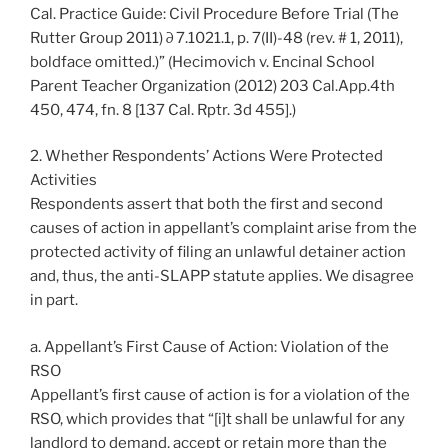
Cal. Practice Guide: Civil Procedure Before Trial (The
Rutter Group 2011) ∂ 7.1021.1, p. 7(II)-48 (rev. # 1, 2011),
boldface omitted.)” (Hecimovich v. Encinal School
Parent Teacher Organization (2012) 203 Cal.App.4th
450, 474, fn. 8 [137 Cal. Rptr. 3d 455].)
2. Whether Respondents’ Actions Were Protected
Activities
Respondents assert that both the first and second
causes of action in appellant’s complaint arise from the
protected activity of filing an unlawful detainer action
and, thus, the anti-SLAPP statute applies. We disagree
in part.
a. Appellant’s First Cause of Action: Violation of the
RSO
Appellant’s first cause of action is for a violation of the
RSO, which provides that “[i]t shall be unlawful for any
landlord to demand, accept or retain more than the