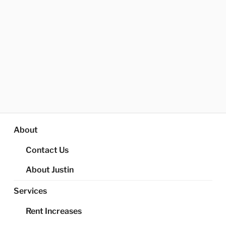
About
Contact Us
About Justin
Services
Rent Increases