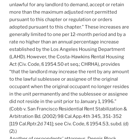
unlawful for any landlord to demand, accept or retain
more than the maximum adjusted rent permitted
pursuant to this chapter or regulation or orders
adopted pursuant to this chapter.” These increases are
generally limited to one per 12-month period and by a
rate no higher than an annual percentage increase
established by the Los Angeles Housing Department
(LAHD). However, the Costa-Hawkins Rental Housing
Act (Civ. Code, ß 1954.50 et seq.; CHRHA), provides
“that the landlord may increase the rent by any amount
to the lawful sublessee or assignee of the original
occupant when the original occupant no longer resides
in the unit permanently and the sublessee or assignee
did not reside in the unit prior to January 1, 1996.”
(Cobb v. San Francisco Residential Rent Stabilization &
Arbitration Bd. (2002) 98 Cal.App.4th 345, 351-352
[119 Cal.Rptr.2d 741]; see Civ. Code, ß 1954.53, subd. (d)
(2).)
Another of respondents’ attorneys, Dennis Block