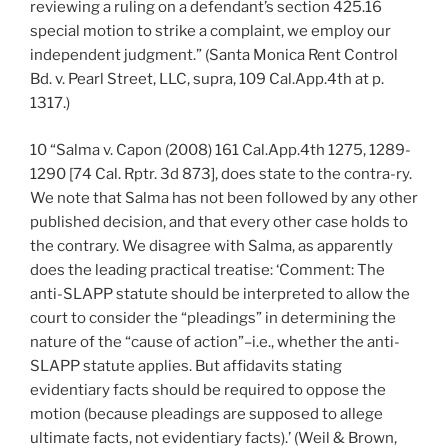
reviewing a ruling on a defendant’s section 425.16
special motion to strike a complaint, we employ our
independent judgment.” (Santa Monica Rent Control
Bd. v. Pearl Street, LLC, supra, 109 Cal.App.4th at p.
1317.)
10 “Salma v. Capon (2008) 161 Cal.App.4th 1275, 1289-
1290 [74 Cal. Rptr. 3d 873], does state to the contra-ry.
We note that Salma has not been followed by any other
published decision, and that every other case holds to
the contrary. We disagree with Salma, as apparently
does the leading practical treatise: ‘Comment: The
anti-SLAPP statute should be interpreted to allow the
court to consider the “pleadings” in determining the
nature of the “cause of action”–i.e., whether the anti-
SLAPP statute applies. But affidavits stating
evidentiary facts should be required to oppose the
motion (because pleadings are supposed to allege
ultimate facts, not evidentiary facts).’ (Weil & Brown,