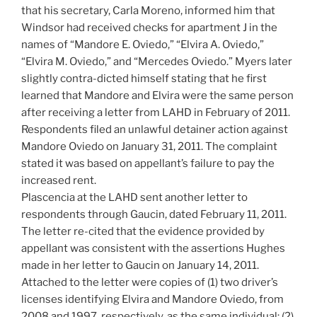
that his secretary, Carla Moreno, informed him that
Windsor had received checks for apartment J in the
names of “Mandore E. Oviedo,” “Elvira A. Oviedo,”
“Elvira M. Oviedo,” and “Mercedes Oviedo.” Myers later
slightly contra-dicted himself stating that he first
learned that Mandore and Elvira were the same person
after receiving a letter from LAHD in February of 2011.
Respondents filed an unlawful detainer action against
Mandore Oviedo on January 31, 2011. The complaint
stated it was based on appellant’s failure to pay the
increased rent.
Plascencia at the LAHD sent another letter to
respondents through Gaucin, dated February 11, 2011.
The letter re-cited that the evidence provided by
appellant was consistent with the assertions Hughes
made in her letter to Gaucin on January 14, 2011.
Attached to the letter were copies of (1) two driver’s
licenses identifying Elvira and Mandore Oviedo, from
2008 and 1997, respectively, as the same individual; (2)