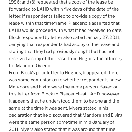
1996; and (3) requested that a copy of the lease be
forwarded to LAHD within five days of the date of the
letter. If respondents failed to provide a copy of the
lease within that timeframe, Plascencia asserted that
LAHD would proceed with what it had received to date.
Block responded by letter also dated January 27, 2011,
denying that respondents had a copy of the lease and
stating that they had previously sought but had not
received a copy of the lease from Hughes, the attorney
for Mandore Oviedo.
From Block’s prior letter to Hughes, it appeared there
was some confusion as to whether respondents knew
Man-dore and Elvira were the same person. Based on
this letter from Block to Plascencia at LAHD, however,
it appears that he understood them to be one and the
same at the time it was sent. Myers stated in his
declaration that he discovered that Mandore and Elvira
were the same person sometime in mid-January of
2011. Myers also stated that it was around that time