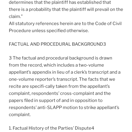
determines that the plaintiff has established that
there is a probability that the plaintiff will prevail on the
claim.”
All statutory references herein are to the Code of Civil
Procedure unless specified otherwise.
FACTUAL AND PROCEDURAL BACKGROUND3
3 The factual and procedural background is drawn
from the record, which includes a two-volume
appellant’s appendix in lieu of a clerk’s transcript and a
one-volume reporter’s transcript. The facts that we
recite are specifi-cally taken from the appellant’s
complaint, respondents’ cross-complaint and the
papers filed in support of and in opposition to
respondents’ anti-SLAPP motion to strike appellant’s
complaint.
1. Factual History of the Parties’ Dispute4