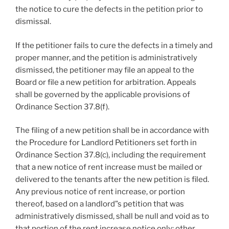
the notice to cure the defects in the petition prior to
dismissal.
If the petitioner fails to cure the defects in a timely and
proper manner, and the petition is administratively
dismissed, the petitioner may file an appeal to the
Board or file a new petition for arbitration. Appeals
shall be governed by the applicable provisions of
Ordinance Section 37.8(f).
The filing of a new petition shall be in accordance with
the Procedure for Landlord Petitioners set forth in
Ordinance Section 37.8(c), including the requirement
that a new notice of rent increase must be mailed or
delivered to the tenants after the new petition is filed.
Any previous notice of rent increase, or portion
thereof, based on a landlord”s petition that was
administratively dismissed, shall be null and void as to
that portion of the rent increase notice only; other