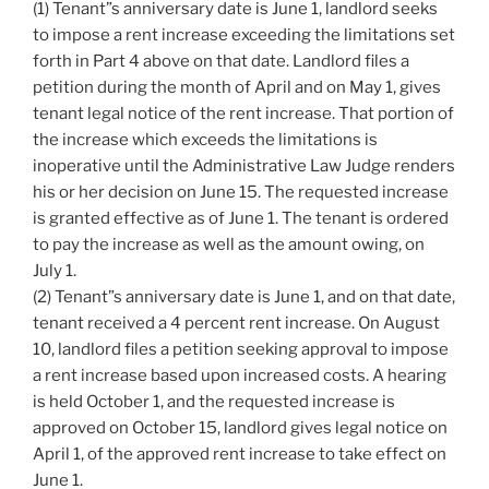
(1) Tenant”s anniversary date is June 1, landlord seeks
to impose a rent increase exceeding the limitations set
forth in Part 4 above on that date. Landlord files a
petition during the month of April and on May 1, gives
tenant legal notice of the rent increase. That portion of
the increase which exceeds the limitations is
inoperative until the Administrative Law Judge renders
his or her decision on June 15. The requested increase
is granted effective as of June 1. The tenant is ordered
to pay the increase as well as the amount owing, on
July 1.
(2) Tenant”s anniversary date is June 1, and on that date,
tenant received a 4 percent rent increase. On August
10, landlord files a petition seeking approval to impose
a rent increase based upon increased costs. A hearing
is held October 1, and the requested increase is
approved on October 15, landlord gives legal notice on
April 1, of the approved rent increase to take effect on
June 1.