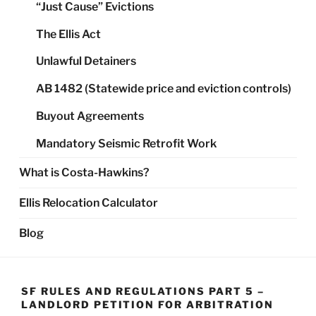
“Just Cause” Evictions
The Ellis Act
Unlawful Detainers
AB 1482 (Statewide price and eviction controls)
Buyout Agreements
Mandatory Seismic Retrofit Work
What is Costa-Hawkins?
Ellis Relocation Calculator
Blog
SF RULES AND REGULATIONS PART 5 –
LANDLORD PETITION FOR ARBITRATION