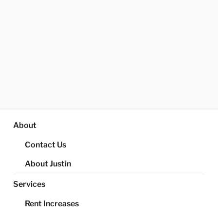
About
Contact Us
About Justin
Services
Rent Increases