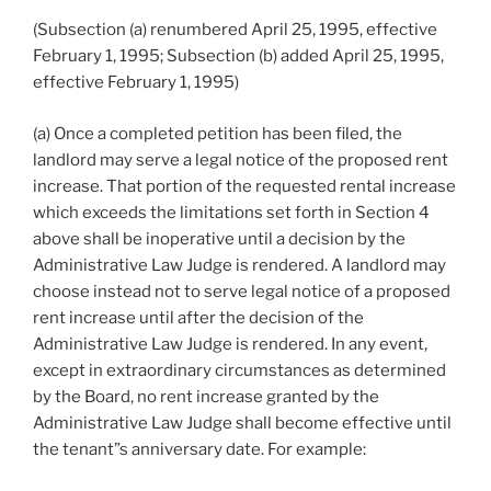
(Subsection (a) renumbered April 25, 1995, effective
February 1, 1995; Subsection (b) added April 25, 1995,
effective February 1, 1995)
(a) Once a completed petition has been filed, the
landlord may serve a legal notice of the proposed rent
increase. That portion of the requested rental increase
which exceeds the limitations set forth in Section 4
above shall be inoperative until a decision by the
Administrative Law Judge is rendered. A landlord may
choose instead not to serve legal notice of a proposed
rent increase until after the decision of the
Administrative Law Judge is rendered. In any event,
except in extraordinary circumstances as determined
by the Board, no rent increase granted by the
Administrative Law Judge shall become effective until
the tenant”s anniversary date. For example: