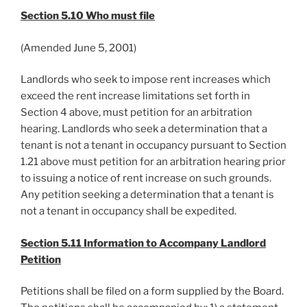
Section 5.10 Who must file
(Amended June 5, 2001)
Landlords who seek to impose rent increases which
exceed the rent increase limitations set forth in
Section 4 above, must petition for an arbitration
hearing. Landlords who seek a determination that a
tenant is not a tenant in occupancy pursuant to Section
1.21 above must petition for an arbitration hearing prior
to issuing a notice of rent increase on such grounds.
Any petition seeking a determination that a tenant is
not a tenant in occupancy shall be expedited.
Section 5.11 Information to Accompany Landlord
Petition
Petitions shall be filed on a form supplied by the Board.