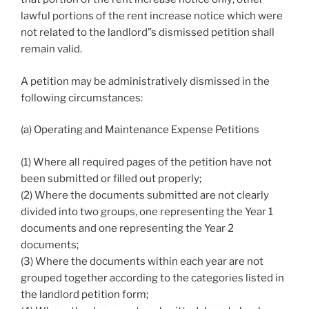
lawful portions of the rent increase notice which were
not related to the landlord”s dismissed petition shall
remain valid.
A petition may be administratively dismissed in the
following circumstances:
(a) Operating and Maintenance Expense Petitions
(1) Where all required pages of the petition have not
been submitted or filled out properly;
(2) Where the documents submitted are not clearly
divided into two groups, one representing the Year 1
documents and one representing the Year 2
documents;
(3) Where the documents within each year are not
grouped together according to the categories listed in
the landlord petition form;