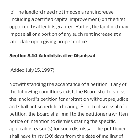
(b) The landlord need not impose a rent increase
(including a certified capital improvement) on the first
opportunity after it is granted. Rather, the landlord may
impose all or a portion of any such rent increase at a
later date upon giving proper notice.
Section 5.14 Administrative Dismissal
(Added July 15, 1997)
Notwithstanding the acceptance of a petition, if any of
the following conditions exist, the Board shall dismiss
the landlord”s petition for arbitration without prejudice
and shall not schedule a hearing. Prior to dismissal of a
petition, the Board shall mail to the petitioner a written
notice of intention to dismiss stating the specific
applicable reason(s) for such dismissal. The petitioner
shall have thirty (30) days from the date of mailing of