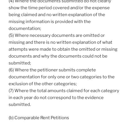
(4) Where the documents submitted do not clearly
show the time period covered and/or the expense
being claimed and no written explanation of the
missing information is provided with the
documentation;
(5) Where necessary documents are omitted or
missing and there is no written explanation of what
attempts were made to obtain the omitted or missing
documents and why the documents could not be
submitted;
(6) Where the petitioner submits complete
documentation for only one or two categories to the
exclusion of the other categories;
(7) Where the total amounts claimed for each category
in each year do not correspond to the evidence
submitted.
(b) Comparable Rent Petitions