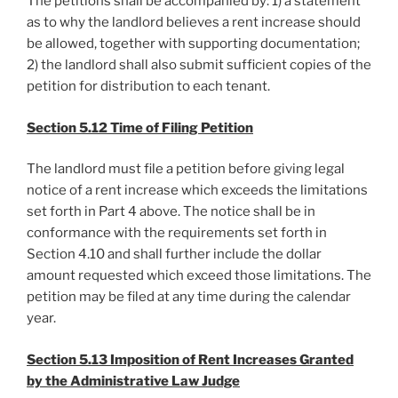
The petitions shall be accompanied by: 1) a statement
as to why the landlord believes a rent increase should
be allowed, together with supporting documentation;
2) the landlord shall also submit sufficient copies of the
petition for distribution to each tenant.
Section 5.12 Time of Filing Petition
The landlord must file a petition before giving legal
notice of a rent increase which exceeds the limitations
set forth in Part 4 above. The notice shall be in
conformance with the requirements set forth in
Section 4.10 and shall further include the dollar
amount requested which exceed those limitations. The
petition may be filed at any time during the calendar
year.
Section 5.13 Imposition of Rent Increases Granted
by the Administrative Law Judge