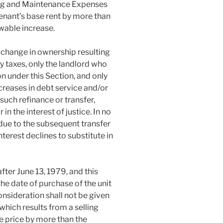
ing and Maintenance Expenses
tenant’s base rent by more than
wable increase.
s a change in ownership resulting
y taxes, only the landlord who
n under this Section, and only
creases in debt service and/or
such refinance or transfer,
n the interest of justice. In no
 due to the subsequent transfer
nterest declines to substitute in
fter June 13, 1979, and this
he date of purchase of the unit
consideration shall not be given
which results from a selling
e price by more than the