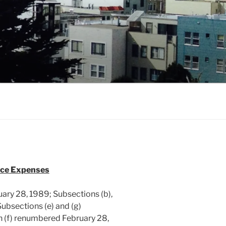
nce Expenses
ary 28, 1989; Subsections (b),
ubsections (e) and (g)
 (f) renumbered February 28,