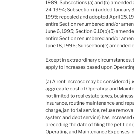
1989; Subsections (a) and (b) amended
24, 1994; Subsection (i) added January 
1995; repealed and adopted April 25, 199
entire Section renumbered and/or amende
June 6, 1995; Section 6.10(b)(5) amende
entire Section renumbered and/or amende
June 18, 1996; Subsection(e) amended e
Except in extraordinary circumstances, t
apply to increases based upon Operati
(a) A rent increase may be considered justi
aggregate cost of Operating and Mainte
not limited to real estate taxes, business
insurance, routine maintenance and repai
charge, janitorial service, refuse removal
system and debt service) has increased
preceding the date of filing the petition
Operating and Maintenance Expenses inc