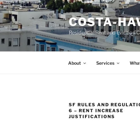
Skip
to
COSTA-HA
content
Residential Rent and Eviction 
About
Services
What
SF RULES AND REGULATI
6 – RENT INCREASE
JUSTIFICATIONS