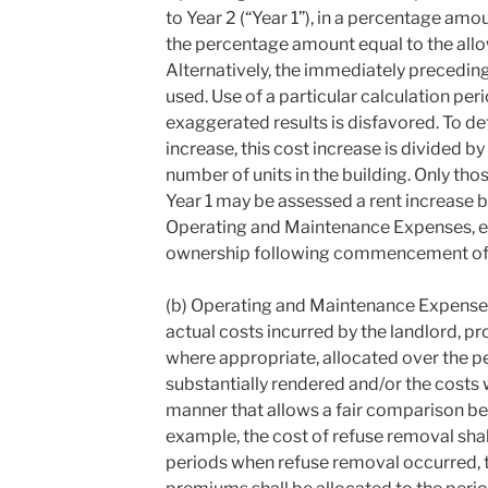
to Year 2 (“Year 1”), in a percentage amo
the percentage amount equal to the allo
Alternatively, the immediately precedin
used. Use of a particular calculation peri
exaggerated results is disfavored. To de
increase, this cost increase is divided b
number of units in the building. Only tho
Year 1 may be assessed a rent increase b
Operating and Maintenance Expenses, ex
ownership following commencement of 
(b) Operating and Maintenance Expense 
actual costs incurred by the landlord, p
where appropriate, allocated over the pe
substantially rendered and/or the costs w
manner that allows a fair comparison be
example, the cost of refuse removal shal
periods when refuse removal occurred, t