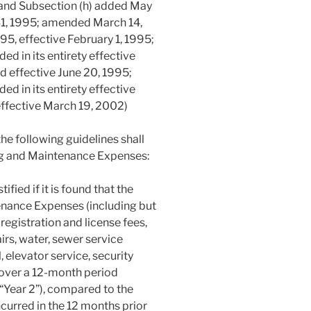
 and Subsection (h) added May
31, 1995; amended March 14,
5, effective February 1, 1995;
d in its entirety effective
d effective June 20, 1995;
d in its entirety effective
ffective March 19, 2002)
he following guidelines shall
ng and Maintenance Expenses:
fied if it is found that the
nance Expenses (including but
 registration and license fees,
rs, water, sewer service
, elevator service, security
 over a 12-month period
 (“Year 2”), compared to the
urred in the 12 months prior