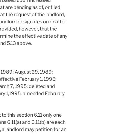
ts based upon increased
 are pending as of, or filed
at the request of the landlord,
 landlord designates on or after
rovided, however, that the
ermine the effective date of any
and 5.13 above.
 1989; August 29, 1989;
effective February 1, 1995;
rch 7, 1995; deleted and
uary 1,1995; amended February
to this section 6.11 only one
ons 6.11(a) and 6.11(b) are each
 a landlord may petition for an