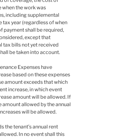
d of coverage, the cost of
me when the work was
es, including supplemental
le tax year (regardless of when
 of payment shall be required,
onsidered, except that
tax bills not yet received
hall be taken into account.
intenance Expenses have
ncrease based on these expenses
rease amount exceeds that which
ent increase, in which event
rease amount will be allowed. If
he amount allowed by the annual
increases will be allowed.
ds the tenant’s annual rent
llowed. In no event shall this