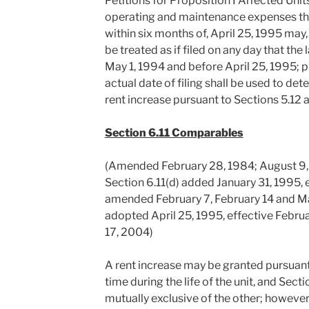
Petitions for Proposition I Affected Uni
operating and maintenance expenses that
within six months of, April 25, 1995 may, 
be treated as if filed on any day that the
May 1, 1994 and before April 25, 1995; p
actual date of filing shall be used to det
rent increase pursuant to Sections 5.12 
Section 6.11 Comparables
(Amended February 28, 1984; August 9,
Section 6.11(d) added January 31, 1995, 
amended February 7, February 14 and Ma
adopted April 25, 1995, effective Febr
17, 2004)
A rent increase may be granted pursuant 
time during the life of the unit, and Secti
mutually exclusive of the other; however,