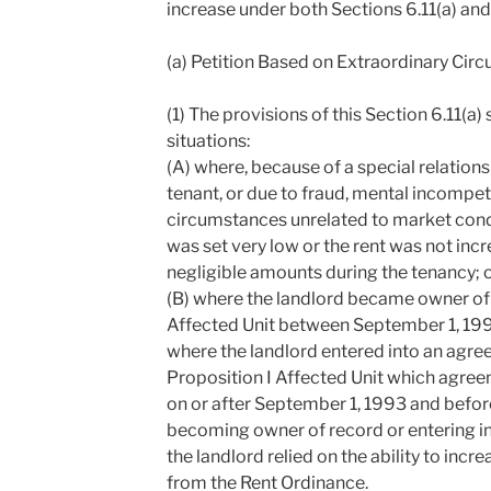
increase under both Sections 6.11(a) and 6
(a) Petition Based on Extraordinary Cir
(1) The provisions of this Section 6.11(a) 
situations:
(A) where, because of a special relation
tenant, or due to fraud, mental incompet
circumstances unrelated to market conditi
was set very low or the rent was not inc
negligible amounts during the tenancy; 
(B) where the landlord became owner of 
Affected Unit between September 1, 19
where the landlord entered into an agre
Proposition I Affected Unit which agr
on or after September 1, 1993 and befor
becoming owner of record or entering i
the landlord relied on the ability to incr
from the Rent Ordinance.