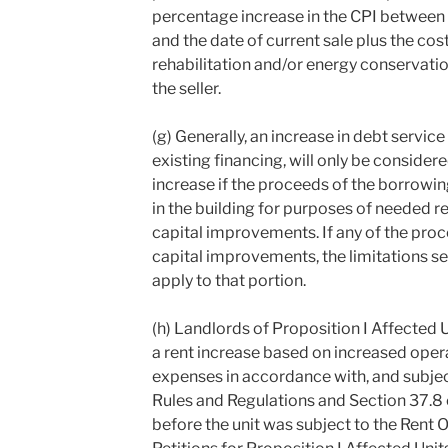
percentage increase in the CPI between 
and the date of current sale plus the co
rehabilitation and/or energy conservat
the seller.
(g) Generally, an increase in debt service
existing financing, will only be considered
increase if the proceeds of the borrowin
in the building for purposes of needed r
capital improvements. If any of the proc
capital improvements, the limitations set
apply to that portion.
(h) Landlords of Proposition I Affected 
a rent increase based on increased ope
expenses in accordance with, and subject
Rules and Regulations and Section 37.8 
before the unit was subject to the Rent