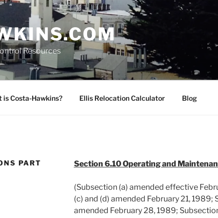
WKINS.COM
Control Resources
 is Costa-Hawkins?
Ellis Relocation Calculator
Blog
ONS PART
Section 6.10 Operating and Maintena
(Subsection (a) amended effective Febru
(c) and (d) amended February 21, 1989; S
amended February 28, 1989; Subsection