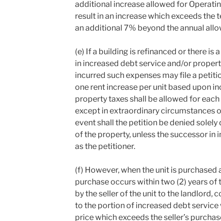
additional increase allowed for Operat
result in an increase which exceeds the 
an additional 7% beyond the annual allo
(e) If a building is refinanced or there i
in increased debt service and/or propert
incurred such expenses may file a petitio
one rent increase per unit based upon in
property taxes shall be allowed for each 
except in extraordinary circumstances or i
event shall the petition be denied solely
of the property, unless the successor in i
as the petitioner.
(f) However, when the unit is purchased a
purchase occurs within two (2) years of t
by the seller of the unit to the landlord, 
to the portion of increased debt service 
price which exceeds the seller’s purchas