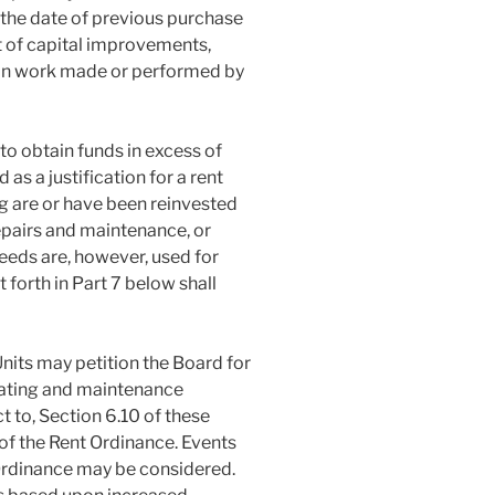
the date of previous purchase
st of capital improvements,
ion work made or performed by
 to obtain funds in excess of
 as a justification for a rent
g are or have been reinvested
epairs and maintenance, or
eeds are, however, used for
 forth in Part 7 below shall
Units may petition the Board for
rating and maintenance
 to, Section 6.10 of these
of the Rent Ordinance. Events
 Ordinance may be considered.