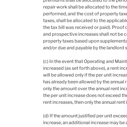
premiums shall be allocated to the perio
repair work shall be allocated to the ti
performed, and the cost of property tax
taxes, shall be allocated to the applicab
the tax bill was received or paid). Proof
and prospective increases shall not be c
property taxes based upon supplemental 
and/or due and payable by the landlord s
(c) In the event that Operating and Ma
increased (as set forth above), a rent i
will be allowed only if the per unit inc
has already been allowed by the annual r
only the amount over the annual rent inc
the per unit increase does not exceed t
rent increases, then only the annual rent 
(d) If the amount justified per unit excee
increase, an additional increase may be a