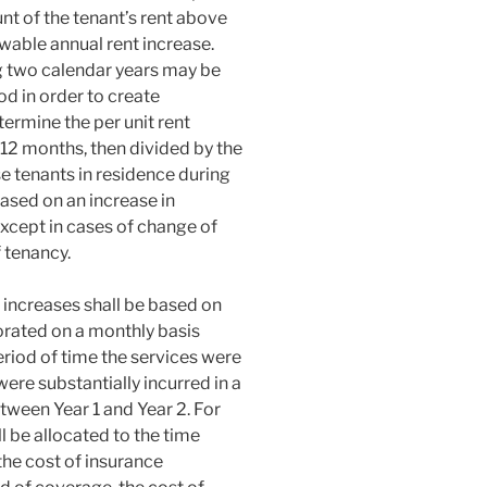
unt of the tenant’s rent above
wable annual rent increase.
g two calendar years may be
od in order to create
termine the per unit rent
y 12 months, then divided by the
se tenants in residence during
ased on an increase in
cept in cases of change of
tenancy.
increases shall be based on
rorated on a monthly basis
riod of time the services were
ere substantially incurred in a
tween Year 1 and Year 2. For
l be allocated to the time
he cost of insurance