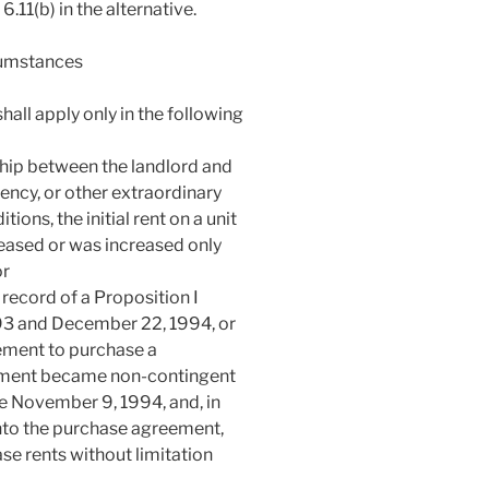
.11(b) in the alternative.
cumstances
shall apply only in the following
ship between the landlord and
ency, or other extraordinary
ons, the initial rent on a unit
reased or was increased only
or
record of a Proposition I
93 and December 22, 1994, or
ement to purchase a
eement became non-contingent
e November 9, 1994, and, in
nto the purchase agreement,
ease rents without limitation