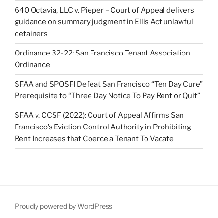
640 Octavia, LLC v. Pieper – Court of Appeal delivers
guidance on summary judgment in Ellis Act unlawful
detainers
Ordinance 32-22: San Francisco Tenant Association
Ordinance
SFAA and SPOSFI Defeat San Francisco “Ten Day Cure”
Prerequisite to “Three Day Notice To Pay Rent or Quit”
SFAA v. CCSF (2022): Court of Appeal Affirms San
Francisco’s Eviction Control Authority in Prohibiting
Rent Increases that Coerce a Tenant To Vacate
Proudly powered by WordPress