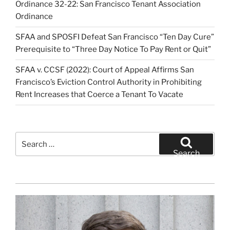
Ordinance 32-22: San Francisco Tenant Association
Ordinance
SFAA and SPOSFI Defeat San Francisco “Ten Day Cure”
Prerequisite to “Three Day Notice To Pay Rent or Quit”
SFAA v. CCSF (2022): Court of Appeal Affirms San
Francisco’s Eviction Control Authority in Prohibiting
Rent Increases that Coerce a Tenant To Vacate
Search
for:
Search