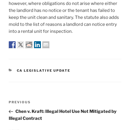
however, where obligations do not arise where either
the landlord has no notice or the tenant has failed to
keep the unit clean and sanitary. The statute also adds
mold to the list of reasons a landlord can notice entry
into a rental unit for inspection.
CATEGORIES
CA LEGISLATIVE UPDATE
Post
Previous
PREVIOUS
navigation
Post
Chen v. Kraft: Illegal Hotel Use Not Mitigated by
Illegal Contract