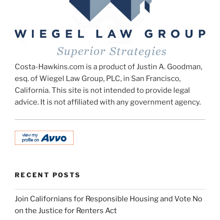
Costa-Hawkins.com is a product of Justin A. Goodman,
esq. of Wiegel Law Group, PLC, in San Francisco,
California. This site is not intended to provide legal
advice. It is not affiliated with any government agency.
RECENT POSTS
Join Californians for Responsible Housing and Vote No
on the Justice for Renters Act