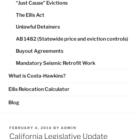
“Just Cause” Evictions
The Ellis Act
Unlawful Detainers
AB 1482 (Statewide price and eviction controls)
Buyout Agreements
Mandatory Seismic Retrofit Work
What is Costa-Hawkins?
Ellis Relocation Calculator
Blog
POSTED
FEBRUARY 4, 2016
BY
ADMIN
ON
California Legislative Update