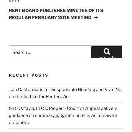
Next
NEXT
Post
RENT BOARD PUBLISHES MINUTES OF ITS
REGULAR FEBRUARY 2016 MEETING
Search
for:
Search
RECENT POSTS
Join Californians for Responsible Housing and Vote No
on the Justice for Renters Act
640 Octavia, LLC v. Pieper – Court of Appeal delivers
guidance on summary judgment in Ellis Act unlawful
detainers