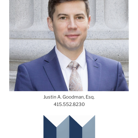
Justin A. Goodman, Esq.
415.552.8230