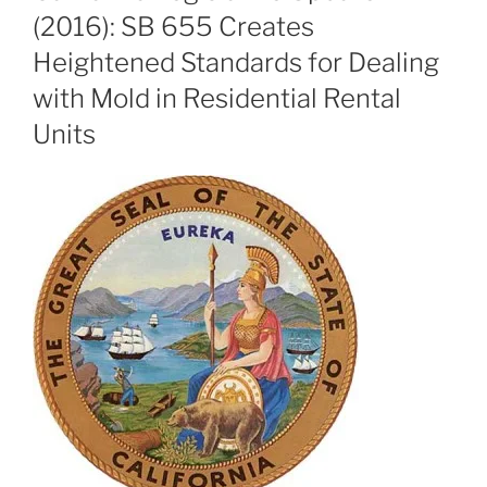
(2016): SB 655 Creates
Heightened Standards for Dealing
with Mold in Residential Rental
Units