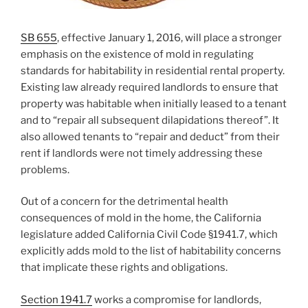
SB 655
, effective January 1, 2016, will place a stronger
emphasis on the existence of mold in regulating
standards for habitability in residential rental property.
Existing law already required landlords to ensure that
property was habitable when initially leased to a tenant
and to “repair all subsequent dilapidations thereof”. It
also allowed tenants to “repair and deduct” from their
rent if landlords were not timely addressing these
problems.
Out of a concern for the detrimental health
consequences of mold in the home, the California
legislature added California Civil Code §1941.7, which
explicitly adds mold to the list of habitability concerns
that implicate these rights and obligations.
Section 1941.7
works a compromise for landlords,