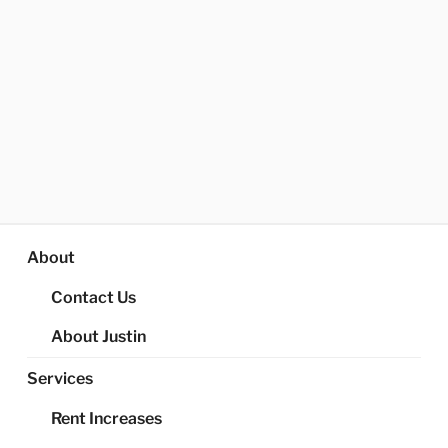
About
Contact Us
About Justin
Services
Rent Increases