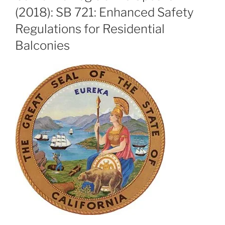
(2018): SB 721: Enhanced Safety
Regulations for Residential
Balconies