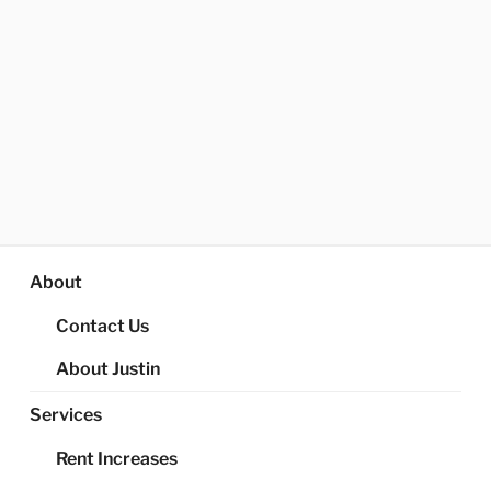
About
Contact Us
About Justin
Services
Rent Increases