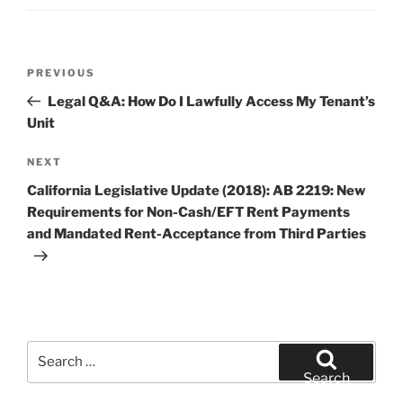
Post
Previous
PREVIOUS
navigation
Post
Legal Q&A: How Do I Lawfully Access My Tenant’s
Unit
Next
NEXT
Post
California Legislative Update (2018): AB 2219: New
Requirements for Non-Cash/EFT Rent Payments
and Mandated Rent-Acceptance from Third Parties
Search
for:
Search