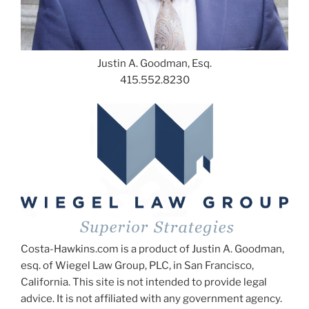
Justin A. Goodman, Esq.
415.552.8230
Costa-Hawkins.com is a product of Justin A. Goodman,
esq. of Wiegel Law Group, PLC, in San Francisco,
California. This site is not intended to provide legal
advice. It is not affiliated with any government agency.