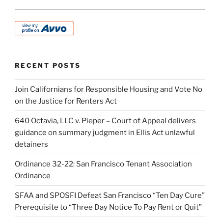
RECENT POSTS
Join Californians for Responsible Housing and Vote No
on the Justice for Renters Act
640 Octavia, LLC v. Pieper – Court of Appeal delivers
guidance on summary judgment in Ellis Act unlawful
detainers
Ordinance 32-22: San Francisco Tenant Association
Ordinance
SFAA and SPOSFI Defeat San Francisco “Ten Day Cure”
Prerequisite to “Three Day Notice To Pay Rent or Quit”