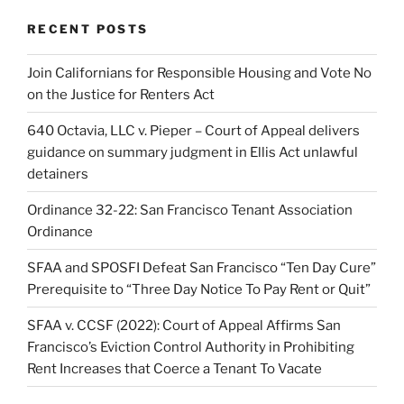
RECENT POSTS
Join Californians for Responsible Housing and Vote No
on the Justice for Renters Act
640 Octavia, LLC v. Pieper – Court of Appeal delivers
guidance on summary judgment in Ellis Act unlawful
detainers
Ordinance 32-22: San Francisco Tenant Association
Ordinance
SFAA and SPOSFI Defeat San Francisco “Ten Day Cure”
Prerequisite to “Three Day Notice To Pay Rent or Quit”
SFAA v. CCSF (2022): Court of Appeal Affirms San
Francisco’s Eviction Control Authority in Prohibiting
Rent Increases that Coerce a Tenant To Vacate