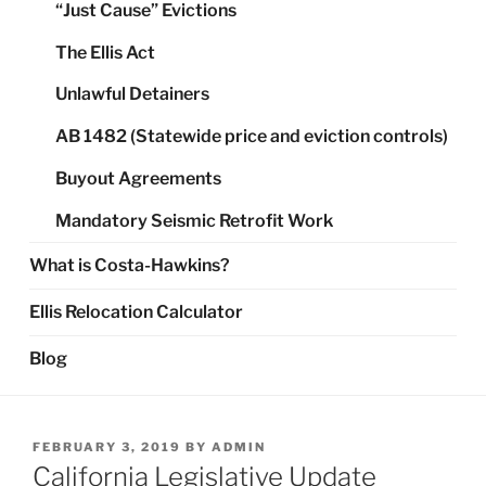
“Just Cause” Evictions
The Ellis Act
Unlawful Detainers
AB 1482 (Statewide price and eviction controls)
Buyout Agreements
Mandatory Seismic Retrofit Work
What is Costa-Hawkins?
Ellis Relocation Calculator
Blog
POSTED
FEBRUARY 3, 2019
BY
ADMIN
ON
California Legislative Update