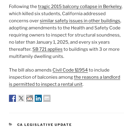
Following the
tragic 2015 balcony collapse in Berkeley
,
which killed six students, California addressed
concerns over
similar safety issues in other buildings
,
adopting amendments to the Health and Safety Code
requiring owners to inspect for structural soundness,
no later than January 1, 2025, and every six years
thereafter.
SB 721 applies
to buildings with 3 or more
multifamily dwelling units.
The bill also amends
Civil Code §1954
to include
inspection of balconies among
the reasons a landlord
is permitted to inspect a rental unit
.
CATEGORIES
CA LEGISLATIVE UPDATE