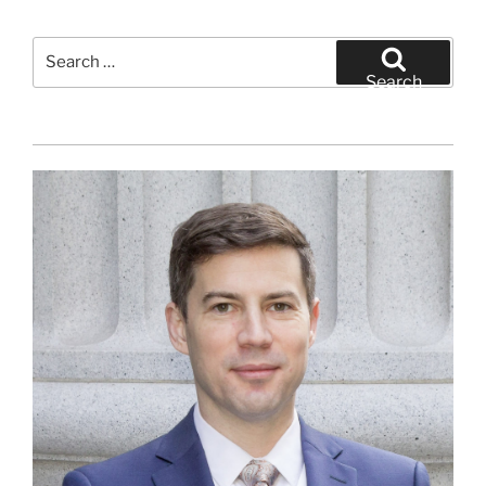
Search
for:
Search