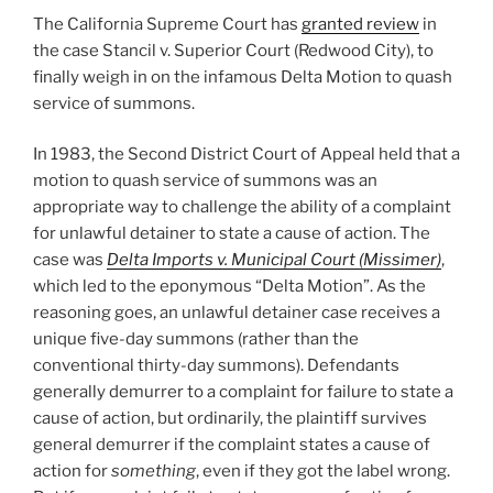
The California Supreme Court has
granted review
in
the case Stancil v. Superior Court (Redwood City), to
finally weigh in on the infamous Delta Motion to quash
service of summons.
In 1983, the Second District Court of Appeal held that a
motion to quash service of summons was an
appropriate way to challenge the ability of a complaint
for unlawful detainer to state a cause of action. The
case was
Delta Imports v. Municipal Court (Missimer)
,
which led to the eponymous “Delta Motion”. As the
reasoning goes, an unlawful detainer case receives a
unique five-day summons (rather than the
conventional thirty-day summons). Defendants
generally demurrer to a complaint for failure to state a
cause of action, but ordinarily, the plaintiff survives
general demurrer if the complaint states a cause of
action for
something
, even if they got the label wrong.