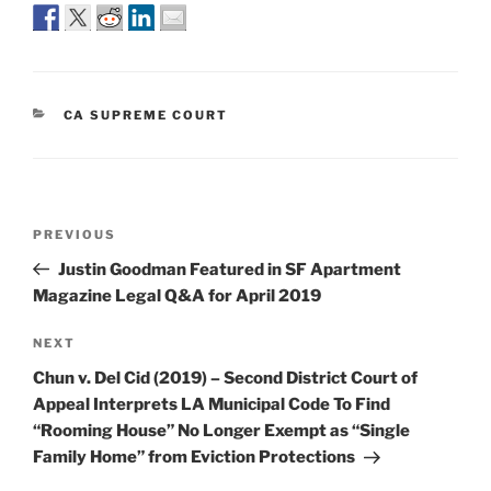
CATEGORIES
CA SUPREME COURT
Post
Previous
PREVIOUS
navigation
Post
Justin Goodman Featured in SF Apartment
Magazine Legal Q&A for April 2019
Next
NEXT
Post
Chun v. Del Cid (2019) – Second District Court of
Appeal Interprets LA Municipal Code To Find
“Rooming House” No Longer Exempt as “Single
Family Home” from Eviction Protections