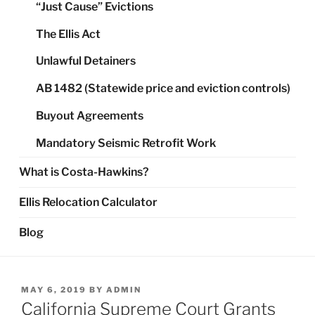
“Just Cause” Evictions
The Ellis Act
Unlawful Detainers
AB 1482 (Statewide price and eviction controls)
Buyout Agreements
Mandatory Seismic Retrofit Work
What is Costa-Hawkins?
Ellis Relocation Calculator
Blog
POSTED
MAY 6, 2019
BY
ADMIN
ON
California Supreme Court Grants