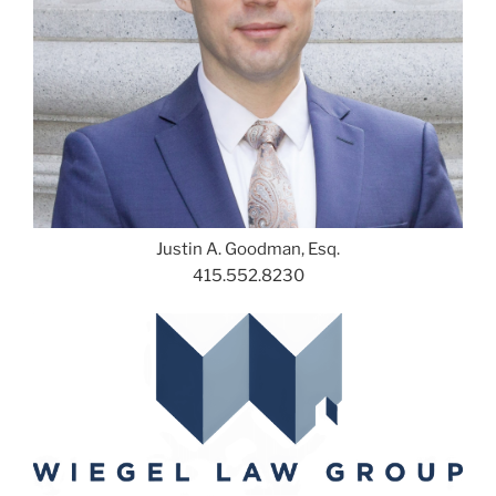
Justin A. Goodman, Esq.
415.552.8230