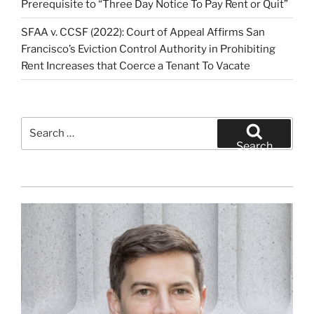
Prerequisite to “Three Day Notice To Pay Rent or Quit”
SFAA v. CCSF (2022): Court of Appeal Affirms San
Francisco’s Eviction Control Authority in Prohibiting
Rent Increases that Coerce a Tenant To Vacate
Search
for:
Search