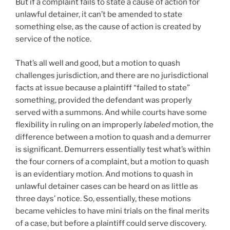
But if a complaint fails to state a cause of action for
unlawful detainer, it can’t be amended to state
something else, as the cause of action is created by
service of the notice.
That’s all well and good, but a motion to quash
challenges jurisdiction, and there are no jurisdictional
facts at issue because a plaintiff “failed to state”
something, provided the defendant was properly
served with a summons. And while courts have some
flexibility in ruling on an improperly
labeled
motion, the
difference between a motion to quash and a demurrer
is significant. Demurrers essentially test what’s within
the four corners of a complaint, but a motion to quash
is an evidentiary motion. And motions to quash in
unlawful detainer cases can be heard on as little as
three days’ notice. So, essentially, these motions
became vehicles to have mini trials on the final merits
of a case, but before a plaintiff could serve discovery.