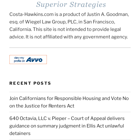
Costa-Hawkins.com is a product of Justin A. Goodman,
esq. of Wiegel Law Group, PLC, in San Francisco,
California. This site is not intended to provide legal
advice. It is not affiliated with any government agency.
RECENT POSTS
Join Californians for Responsible Housing and Vote No
on the Justice for Renters Act
640 Octavia, LLC v. Pieper – Court of Appeal delivers
guidance on summary judgment in Ellis Act unlawful
detainers