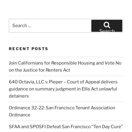
Search
for:
Search
RECENT POSTS
Join Californians for Responsible Housing and Vote No
on the Justice for Renters Act
640 Octavia, LLC v. Pieper – Court of Appeal delivers
guidance on summary judgment in Ellis Act unlawful
detainers
Ordinance 32-22: San Francisco Tenant Association
Ordinance
SFAA and SPOSFI Defeat San Francisco “Ten Day Cure”