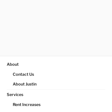
About
Contact Us
About Justin
Services
Rent Increases