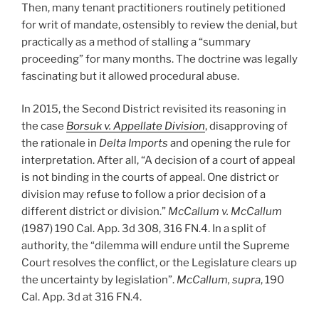
Then, many tenant practitioners routinely petitioned
for writ of mandate, ostensibly to review the denial, but
practically as a method of stalling a “summary
proceeding” for many months. The doctrine was legally
fascinating but it allowed procedural abuse.
In 2015, the Second District revisited its reasoning in
the case
Borsuk v. Appellate Division
, disapproving of
the rationale in
Delta Imports
and opening the rule for
interpretation. After all, “A decision of a court of appeal
is not binding in the courts of appeal. One district or
division may refuse to follow a prior decision of a
different district or division.”
McCallum v. McCallum
(1987) 190 Cal. App. 3d 308, 316 FN.4. In a split of
authority, the “dilemma will endure until the Supreme
Court resolves the conflict, or the Legislature clears up
the uncertainty by legislation”.
McCallum, supra
, 190
Cal. App. 3d at 316 FN.4.