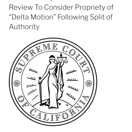
Review To Consider Propriety of
“Delta Motion” Following Split of
Authority