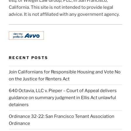
esq. of Wiegel Law Group, PLC, in San Francisco,
California. This site is not intended to provide legal
advice. It is not affiliated with any government agency.
RECENT POSTS
Join Californians for Responsible Housing and Vote No
on the Justice for Renters Act
640 Octavia, LLC v. Pieper – Court of Appeal delivers
guidance on summary judgment in Ellis Act unlawful
detainers
Ordinance 32-22: San Francisco Tenant Association
Ordinance