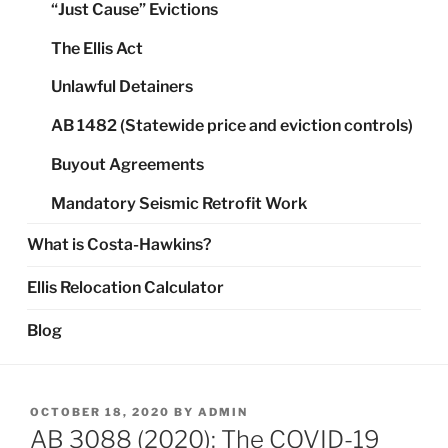
“Just Cause” Evictions
The Ellis Act
Unlawful Detainers
AB 1482 (Statewide price and eviction controls)
Buyout Agreements
Mandatory Seismic Retrofit Work
What is Costa-Hawkins?
Ellis Relocation Calculator
Blog
POSTED
OCTOBER 18, 2020
BY
ADMIN
ON
AB 3088 (2020): The COVID-19