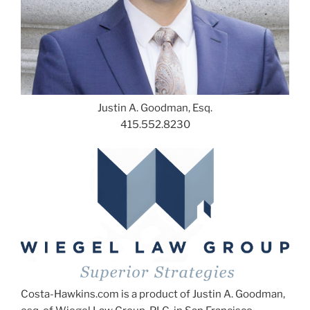
Justin A. Goodman, Esq.
415.552.8230
Costa-Hawkins.com is a product of Justin A. Goodman,