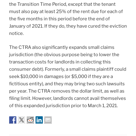
the Transition Time Period, except that the tenant
must also pay at least 25% of the rent due for each of
the five months in this period before the end of
January of 2021. If they do, they have cured the eviction
notice.
The CTRA also significantly expands small claims
jurisdiction (the obvious purpose being to lower the
transaction costs for landlords in collecting this
consumer debt). Formerly, a small claims plaintiff could
seek $10,000 in damages (or $5,000 if they are a
fictitious entity), and they may bring two such lawsuits
per year. The CTRA removes the dollar limit, as well as
filing limit. However, landlords cannot avail themselves
of this expanded jurisdiction prior to March 1, 2021.