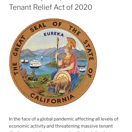
Tenant Relief Act of 2020
In the face of a global pandemic affecting all levels of
economic activity and threatening massive tenant