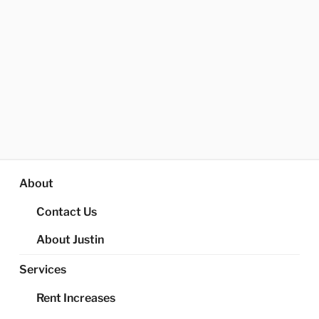
About
Contact Us
About Justin
Services
Rent Increases