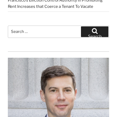
Francisco’s Eviction Control Authority in Prohibiting
Rent Increases that Coerce a Tenant To Vacate
Search
for:
Search