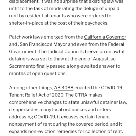
displacement, it was no surprise that existing law was
unfit to the task of moderating the deluge of unpaid
rent by residential tenants who were ordered to
shelter-in-place at the cost of their paychecks.
Patchwork laws emerged from the
California Governor
and
,
San Francisco’s Mayor
and even from
the Federal
Government
. The
Judicial Council’s freeze
on unlawful
detainers was set to thaw at the end of August, so
Sacramento finally passed a long-awaited answer to
months of open questions.
Among other things,
AB 3088
enacted the COVID-19
Tenant Relief Act of 2020. The CTRA makes
comprehensive changes to state unlawful detainer law,
it supersedes many local ordinances and orders
addressing COVID-19, it excuses certain tenant
nonpayment of rent during the covered period, and it
expands non-eviction remedies for collection of rent.