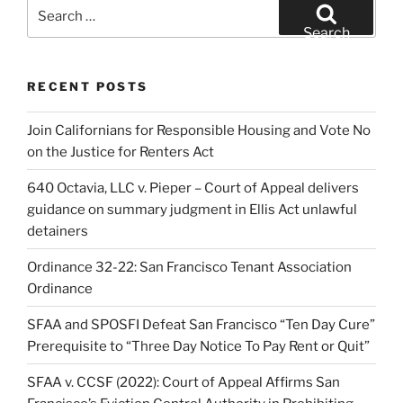
Search
for:
Search
RECENT POSTS
Join Californians for Responsible Housing and Vote No
on the Justice for Renters Act
640 Octavia, LLC v. Pieper – Court of Appeal delivers
guidance on summary judgment in Ellis Act unlawful
detainers
Ordinance 32-22: San Francisco Tenant Association
Ordinance
SFAA and SPOSFI Defeat San Francisco “Ten Day Cure”
Prerequisite to “Three Day Notice To Pay Rent or Quit”
SFAA v. CCSF (2022): Court of Appeal Affirms San