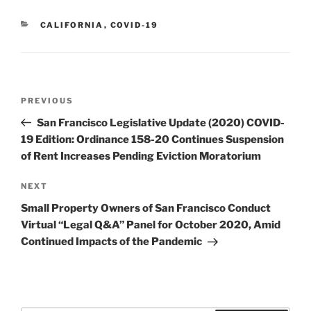
CATEGORIES
CALIFORNIA
,
COVID-19
Post
Previous
PREVIOUS
navigation
Post
San Francisco Legislative Update (2020) COVID-
19 Edition: Ordinance 158-20 Continues Suspension
of Rent Increases Pending Eviction Moratorium
Next
NEXT
Post
Small Property Owners of San Francisco Conduct
Virtual “Legal Q&A” Panel for October 2020, Amid
Continued Impacts of the Pandemic