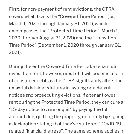
First, for non-payment of rent evictions, the CTRA
covers what it calls the “Covered Time Period” (i.e.,
March 1, 2020 through January 31, 2021), which
encompasses the “Protected Time Period” (March 1,
2020 through August 31, 2020) and the “Transition
Time Period” (September 1, 2020 through January 31,
2021).
During the entire Covered Time Period, a tenant still
owes their rent, however, most of it will become a form
of consumer debt, as the CTRA significantly alters the
unlawful detainer statutes in issuing rent default
notices and prosecuting evictions. If a tenant owes
rent during the Protected Time Period, they can cure a
“15-day notice to cure or quit” by paying the full
amount due, quitting the property, or merely by signing
a declaration stating that they’ve suffered “COVID-19-
related financial distress”. The same scheme applies in