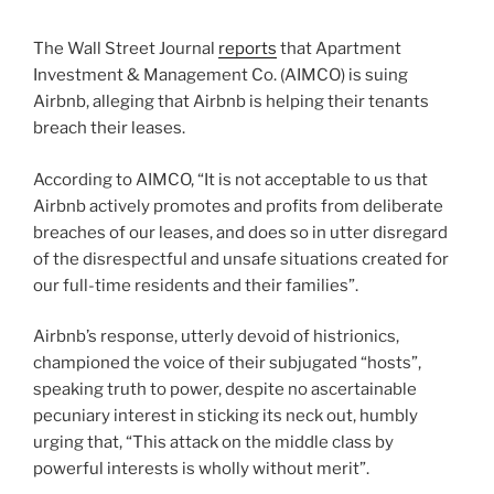
The Wall Street Journal
reports
that Apartment
Investment & Management Co. (AIMCO) is suing
Airbnb, alleging that Airbnb is helping their tenants
breach their leases.
According to AIMCO, “It is not acceptable to us that
Airbnb actively promotes and profits from deliberate
breaches of our leases, and does so in utter disregard
of the disrespectful and unsafe situations created for
our full-time residents and their families”.
Airbnb’s response, utterly devoid of histrionics,
championed the voice of their subjugated “hosts”,
speaking truth to power, despite no ascertainable
pecuniary interest in sticking its neck out, humbly
urging that, “This attack on the middle class by
powerful interests is wholly without merit”.