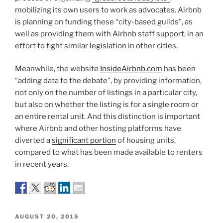
mobilizing its own users to work as advocates. Airbnb
is planning on funding these “city-based guilds”, as
well as providing them with Airbnb staff support, in an
effort to fight similar legislation in other cities.
Meanwhile, the website
InsideAirbnb.com
has been
“adding data to the debate”, by providing information,
not only on the number of listings in a particular city,
but also on whether the listing is for a single room or
an entire rental unit. And this distinction is important
where Airbnb and other hosting platforms have
diverted a
significant portion
of housing units,
compared to what has been made available to renters
in recent years.
POSTED
AUGUST 20, 2015