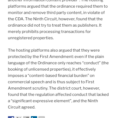
another information content provider”. The hosting
platforms argued that the ordinance required them to
monitor and remove third party content, in violate of
the CDA. The Ninth Circuit, however, found that the
ordinance did not try to treat them as publishers. It
merely prohibits processing transactions for
unregistered properties.
The hosting platforms also argued that they were
protected by the First Amendment: even if the plain
language of the Ordinance only reaches “conduct” (the
booking of unlicensed properties), it effectively
imposes a “content-based financial burden” on
commercial speech and is thus subject to First
Amendment scrutiny. The district court, however,
found that the regulation affected conduct that lacked
a “significant expressive element”, and the Ninth
Circuit agreed.