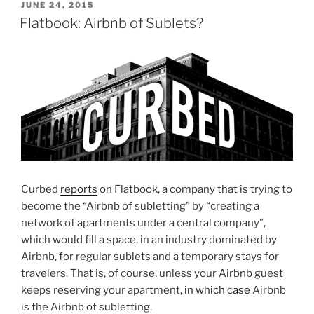
POSTED
JUNE 24, 2015
ON
Flatbook: Airbnb of Sublets?
Curbed
reports
on Flatbook, a company that is trying to
become the “Airbnb of subletting” by “creating a
network of apartments under a central company”,
which would fill a space, in an industry dominated by
Airbnb, for regular sublets and a temporary stays for
travelers. That is, of course, unless your Airbnb guest
keeps reserving your apartment,
in which case
Airbnb
is the Airbnb of subletting.