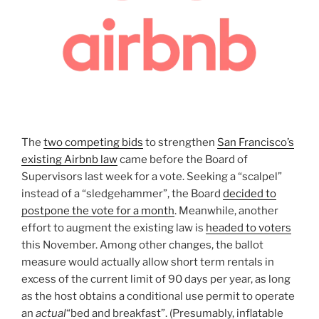
The
two competing bids
to strengthen
San Francisco’s
existing Airbnb law
came before the Board of
Supervisors last week for a vote. Seeking a “scalpel”
instead of a “sledgehammer”, the Board
decided to
postpone the vote for a month
. Meanwhile, another
effort to augment the existing law is
headed to voters
this November. Among other changes, the ballot
measure would actually allow short term rentals in
excess of the current limit of 90 days per year, as long
as the host obtains a conditional use permit to operate
an
actual
“bed and breakfast”. (Presumably, inflatable