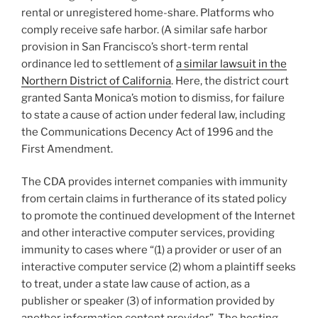
rental or unregistered home-share. Platforms who
comply receive safe harbor. (A similar safe harbor
provision in San Francisco’s short-term rental
ordinance led to settlement of
a similar lawsuit in the
Northern District of California
. Here, the district court
granted Santa Monica’s motion to dismiss, for failure
to state a cause of action under federal law, including
the Communications Decency Act of 1996 and the
First Amendment.
The CDA provides internet companies with immunity
from certain claims in furtherance of its stated policy
to promote the continued development of the Internet
and other interactive computer services, providing
immunity to cases where “(1) a provider or user of an
interactive computer service (2) whom a plaintiff seeks
to treat, under a state law cause of action, as a
publisher or speaker (3) of information provided by