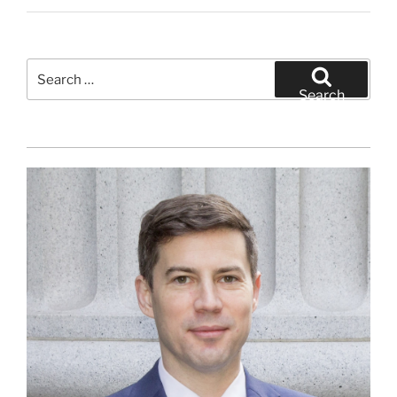
Search
for:
Search