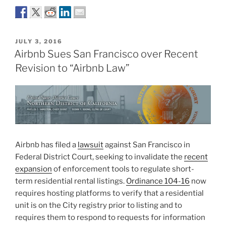
POSTED
JULY 3, 2016
ON
Airbnb Sues San Francisco over Recent
Revision to “Airbnb Law”
Airbnb has filed a
lawsuit
against San Francisco in
Federal District Court, seeking to invalidate the
recent
expansion
of enforcement tools to regulate short-
term residential rental listings.
Ordinance 104-16
now
requires hosting platforms to verify that a residential
unit is on the City registry prior to listing and to
requires them to respond to requests for information