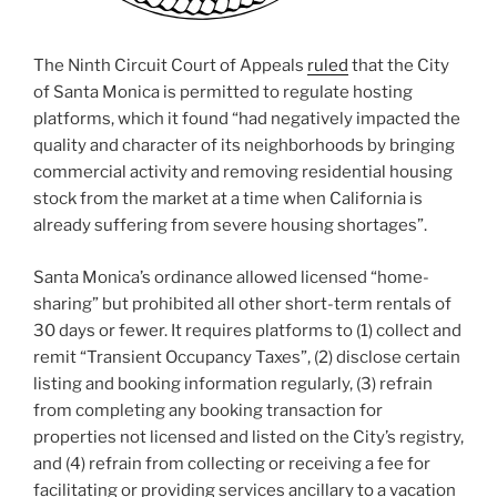
The Ninth Circuit Court of Appeals
ruled
that the City
of Santa Monica is permitted to regulate hosting
platforms, which it found “had negatively impacted the
quality and character of its neighborhoods by bringing
commercial activity and removing residential housing
stock from the market at a time when California is
already suffering from severe housing shortages”.
Santa Monica’s ordinance allowed licensed “home-
sharing” but prohibited all other short-term rentals of
30 days or fewer. It requires platforms to (1) collect and
remit “Transient Occupancy Taxes”, (2) disclose certain
listing and booking information regularly, (3) refrain
from completing any booking transaction for
properties not licensed and listed on the City’s registry,
and (4) refrain from collecting or receiving a fee for
facilitating or providing services ancillary to a vacation