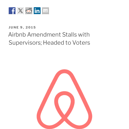
POSTED
JUNE 9, 2015
ON
Airbnb Amendment Stalls with
Supervisors; Headed to Voters