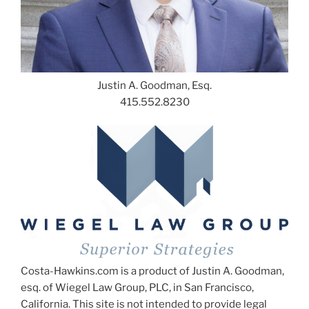
Justin A. Goodman, Esq.
415.552.8230
Costa-Hawkins.com is a product of Justin A. Goodman,
esq. of Wiegel Law Group, PLC, in San Francisco,
California. This site is not intended to provide legal