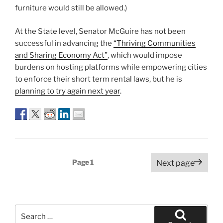
furniture would still be allowed.)
At the State level, Senator McGuire has not been
successful in advancing the
“Thriving Communities
and Sharing Economy Act”
, which would impose
burdens on hosting platforms while empowering cities
to enforce their short term rental laws, but he is
planning to try again next year
.
Posts
Page
1
Next page
pagination
Search
for: