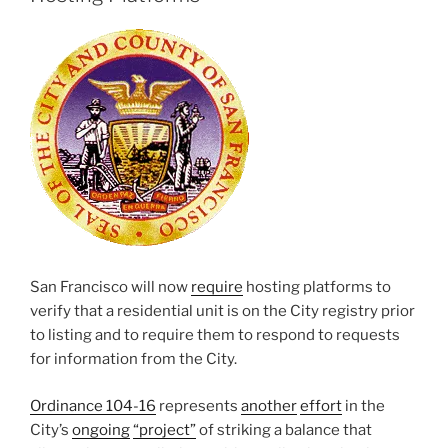
San Francisco will now
require
hosting platforms to
verify that a residential unit is on the City registry prior
to listing and to require them to respond to requests
for information from the City.
Ordinance 104-16
represents
another
effort
in the
City’s
ongoing
“project”
of striking a balance that