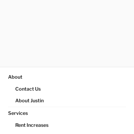
About
Contact Us
About Justin
Services
Rent Increases