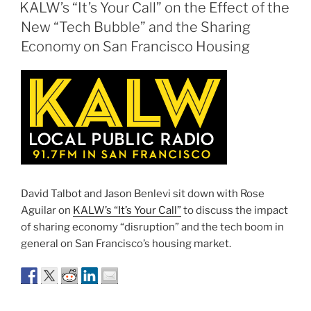
ON
KALW’s “It’s Your Call” on the Effect of the
New “Tech Bubble” and the Sharing
Economy on San Francisco Housing
David Talbot and Jason Benlevi sit down with Rose
Aguilar on
KALW’s “It’s Your Call”
to discuss the impact
of sharing economy “disruption” and the tech boom in
general on San Francisco’s housing market.