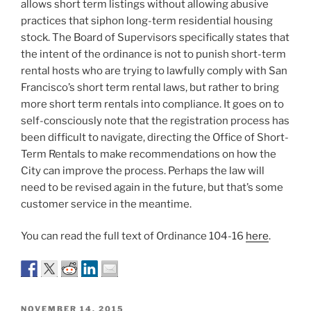
allows short term listings without allowing abusive
practices that siphon long-term residential housing
stock. The Board of Supervisors specifically states that
the intent of the ordinance is not to punish short-term
rental hosts who are trying to lawfully comply with San
Francisco’s short term rental laws, but rather to bring
more short term rentals into compliance. It goes on to
self-consciously note that the registration process has
been difficult to navigate, directing the Office of Short-
Term Rentals to make recommendations on how the
City can improve the process. Perhaps the law will
need to be revised again in the future, but that’s some
customer service in the meantime.
You can read the full text of Ordinance 104-16
here
.
POSTED
NOVEMBER 14, 2015