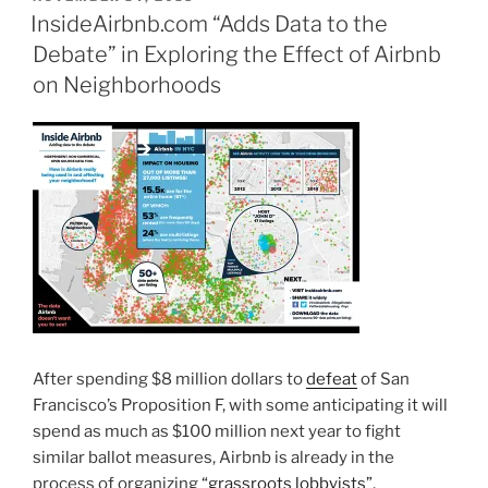
ON
InsideAirbnb.com “Adds Data to the
Debate” in Exploring the Effect of Airbnb
on Neighborhoods
After spending $8 million dollars to
defeat
of San
Francisco’s Proposition F, with some anticipating it will
spend as much as $100 million next year to fight
similar ballot measures, Airbnb is already in the
process of organizing
“grassroots lobbyists”
,