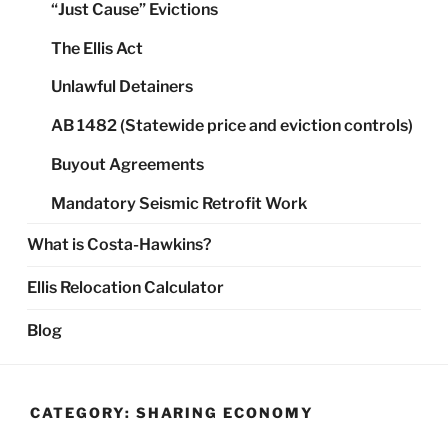
“Just Cause” Evictions
The Ellis Act
Unlawful Detainers
AB 1482 (Statewide price and eviction controls)
Buyout Agreements
Mandatory Seismic Retrofit Work
What is Costa-Hawkins?
Ellis Relocation Calculator
Blog
CATEGORY:
SHARING ECONOMY