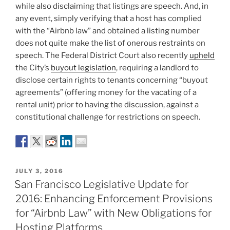
while also disclaiming that listings are speech. And, in
any event, simply verifying that a host has complied
with the “Airbnb law” and obtained a listing number
does not quite make the list of onerous restraints on
speech. The Federal District Court also recently
upheld
the City’s
buyout legislation
, requiring a landlord to
disclose certain rights to tenants concerning “buyout
agreements” (offering money for the vacating of a
rental unit) prior to having the discussion, against a
constitutional challenge for restrictions on speech.
POSTED
JULY 3, 2016
ON
San Francisco Legislative Update for
2016: Enhancing Enforcement Provisions
for “Airbnb Law” with New Obligations for
Hosting Platforms