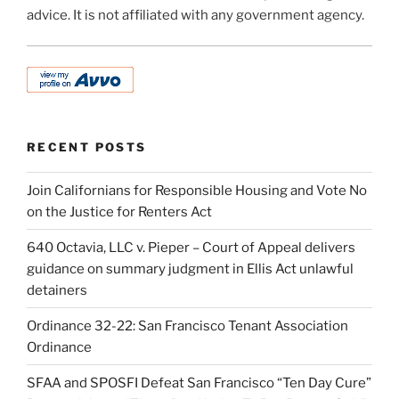
advice. It is not affiliated with any government agency.
RECENT POSTS
Join Californians for Responsible Housing and Vote No
on the Justice for Renters Act
640 Octavia, LLC v. Pieper – Court of Appeal delivers
guidance on summary judgment in Ellis Act unlawful
detainers
Ordinance 32-22: San Francisco Tenant Association
Ordinance
SFAA and SPOSFI Defeat San Francisco “Ten Day Cure”