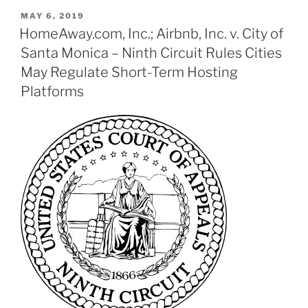
POSTED
MAY 6, 2019
ON
HomeAway.com, Inc.; Airbnb, Inc. v. City of
Santa Monica – Ninth Circuit Rules Cities
May Regulate Short-Term Hosting
Platforms