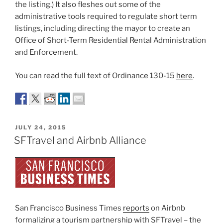
the listing.) It also fleshes out some of the
administrative tools required to regulate short term
listings, including directing the mayor to create an
Office of Short-Term Residential Rental Administration
and Enforcement.
You can read the full text of Ordinance 130-15
here
.
POSTED
JULY 24, 2015
ON
SFTravel and Airbnb Alliance
San Francisco Business Times
reports
on Airbnb
formalizing a tourism partnership with SFTravel – the