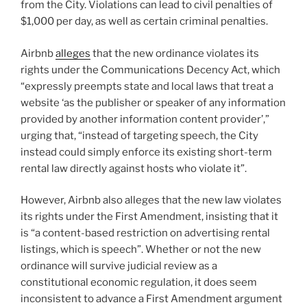
from the City. Violations can lead to civil penalties of
$1,000 per day, as well as certain criminal penalties.
Airbnb
alleges
that the new ordinance violates its
rights under the Communications Decency Act, which
“expressly preempts state and local laws that treat a
website ‘as the publisher or speaker of any information
provided by another information content provider’,”
urging that, “instead of targeting speech, the City
instead could simply enforce its existing short-term
rental law directly against hosts who violate it”.
However, Airbnb also alleges that the new law violates
its rights under the First Amendment, insisting that it
is “a content-based restriction on advertising rental
listings, which is speech”. Whether or not the new
ordinance will survive judicial review as a
constitutional economic regulation, it does seem
inconsistent to advance a First Amendment argument