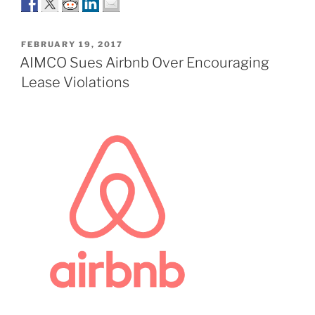
POSTED
FEBRUARY 19, 2017
ON
AIMCO Sues Airbnb Over Encouraging
Lease Violations