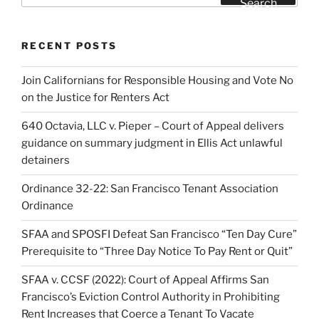
Search
RECENT POSTS
Join Californians for Responsible Housing and Vote No
on the Justice for Renters Act
640 Octavia, LLC v. Pieper – Court of Appeal delivers
guidance on summary judgment in Ellis Act unlawful
detainers
Ordinance 32-22: San Francisco Tenant Association
Ordinance
SFAA and SPOSFI Defeat San Francisco “Ten Day Cure”
Prerequisite to “Three Day Notice To Pay Rent or Quit”
SFAA v. CCSF (2022): Court of Appeal Affirms San
Francisco’s Eviction Control Authority in Prohibiting
Rent Increases that Coerce a Tenant To Vacate