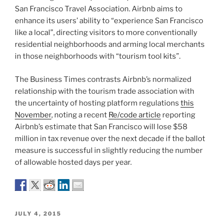
San Francisco Travel Association. Airbnb aims to
enhance its users’ ability to “experience San Francisco
like a local”, directing visitors to more conventionally
residential neighborhoods and arming local merchants
in those neighborhoods with “tourism tool kits”.
The Business Times contrasts Airbnb’s normalized
relationship with the tourism trade association with
the uncertainty of hosting platform regulations
this
November
, noting a recent
Re/code article
reporting
Airbnb’s estimate that San Francisco will lose $58
million in tax revenue over the next decade if the ballot
measure is successful in slightly reducing the number
of allowable hosted days per year.
POSTED
JULY 4, 2015