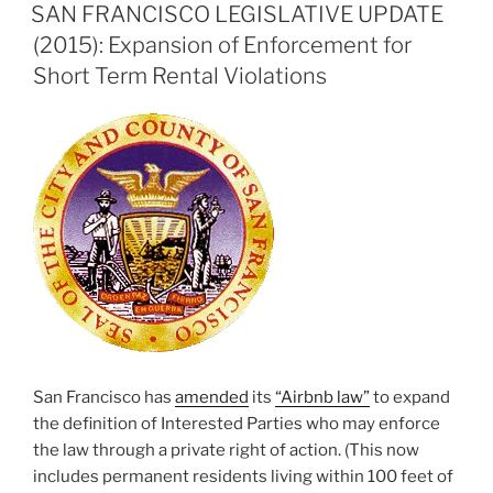
ON
SAN FRANCISCO LEGISLATIVE UPDATE
(2015): Expansion of Enforcement for
Short Term Rental Violations
San Francisco has
amended
its
“Airbnb law”
to expand
the definition of Interested Parties who may enforce
the law through a private right of action. (This now
includes permanent residents living within 100 feet of