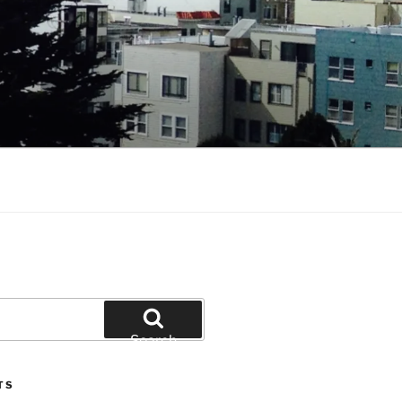
Search
TS