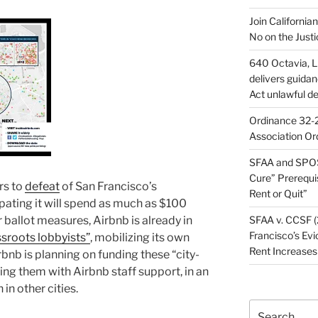
Join California
No on the Justi
640 Octavia, LL
delivers guida
Act unlawful de
Ordinance 32-2
Association Or
SFAA and SPOS
Cure” Prerequi
rs to
defeat
of San Francisco’s
Rent or Quit”
pating it will spend as much as $100
ar ballot measures, Airbnb is already in
SFAA v. CCSF (
Francisco’s Evi
ssroots lobbyists”
, mobilizing its own
Rent Increases
bnb is planning on funding these “city-
ding them with Airbnb staff support, in an
 in other cities.
Search