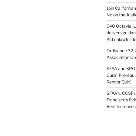
Join California
No on the Justi
640 Octavia, LL
delivers guida
Act unlawful de
Ordinance 32-2
Association Or
SFAA and SPOS
Cure” Prerequi
Rent or Quit”
SFAA v. CCSF (
Francisco’s Evi
Rent Increases