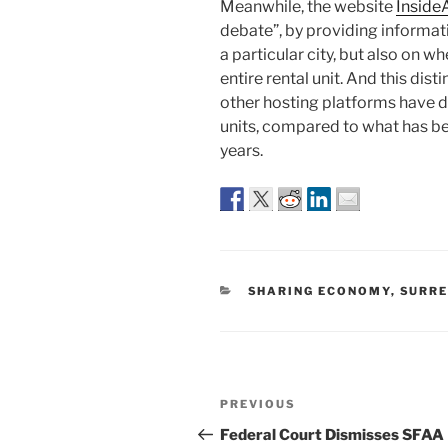
Meanwhile, the website
Inside
debate”, by providing informati
a particular city, but also on wh
entire rental unit. And this dis
other hosting platforms have d
units, compared to what has be
years.
CATEGORIES
SHARING ECONOMY
,
SURRE
Post
Previous
PREVIOUS
navigation
Post
Federal Court Dismisses SFAA