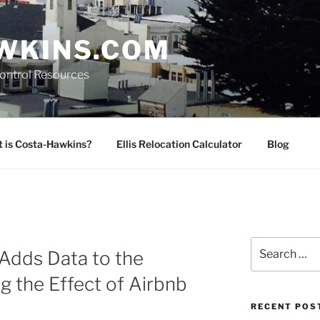
WKINS.COM
Control Resources
 is Costa-Hawkins?
Ellis Relocation Calculator
Blog
Search
Adds Data to the
for:
g the Effect of Airbnb
RECENT POS