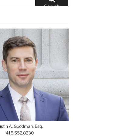
Search
ustin A. Goodman, Esq.
415.552.8230