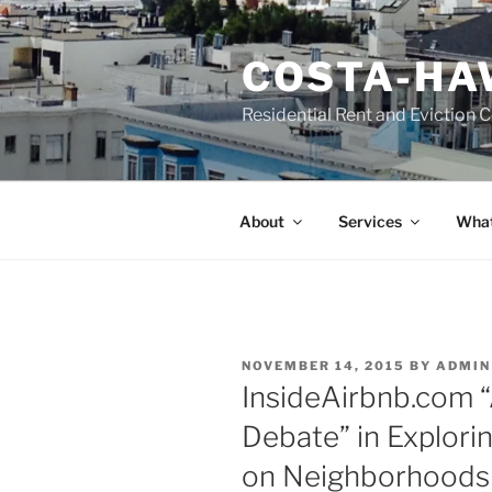
Skip
to
COSTA-HA
content
Residential Rent and Eviction 
About
Services
What
POSTED
NOVEMBER 14, 2015
BY
ADMIN
ON
InsideAirbnb.com “
Debate” in Explorin
on Neighborhoods