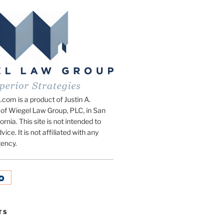
om is a product of Justin A.
of Wiegel Law Group, PLC, in San
ornia. This site is not intended to
vice. It is not affiliated with any
ency.
TS