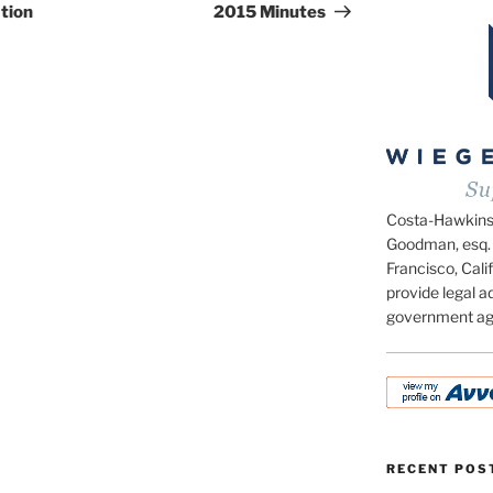
tion
2015 Minutes
Costa-Hawkins.c
Goodman, esq. 
Francisco, Calif
provide legal ad
government ag
RECENT POS