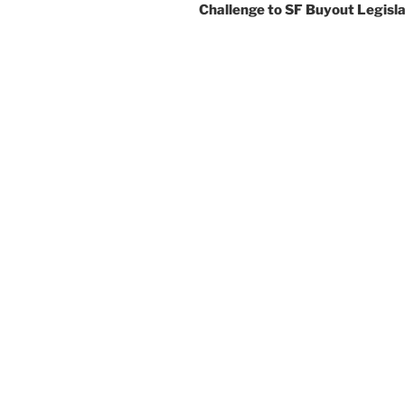
Challenge to SF Buyout Legisla