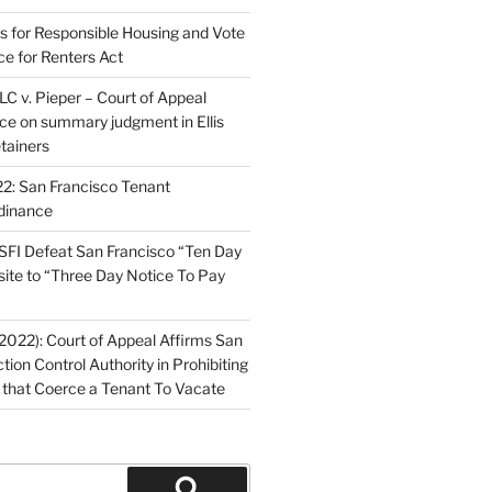
ns for Responsible Housing and Vote
ce for Renters Act
C v. Pieper – Court of Appeal
nce on summary judgment in Ellis
tainers
2: San Francisco Tenant
dinance
FI Defeat San Francisco “Ten Day
site to “Three Day Notice To Pay
2022): Court of Appeal Affirms San
ction Control Authority in Prohibiting
 that Coerce a Tenant To Vacate