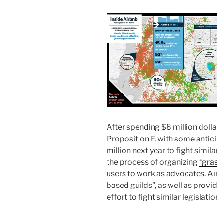
After spending $8 million dolla
Proposition F, with some antici
million next year to fight simil
the process of organizing
“gra
users to work as advocates. Air
based guilds”, as well as provi
effort to fight similar legislation