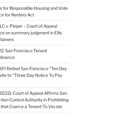
ns for Responsible Housing and Vote
ce for Renters Act
C v. Pieper – Court of Appeal
nce on summary judgment in Ellis
tainers
2: San Francisco Tenant
dinance
FI Defeat San Francisco “Ten Day
site to “Three Day Notice To Pay
2022): Court of Appeal Affirms San
ction Control Authority in Prohibiting
 that Coerce a Tenant To Vacate