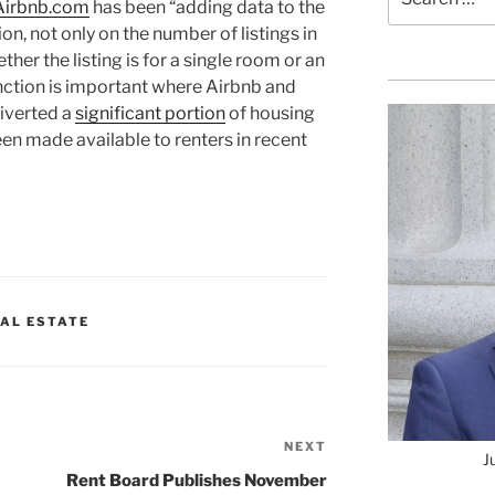
Airbnb.com
has been “adding data to the
for:
on, not only on the number of listings in
ether the listing is for a single room or an
tinction is important where Airbnb and
iverted a
significant portion
of housing
en made available to renters in recent
AL ESTATE
NEXT
Next
J
Post
Rent Board Publishes November