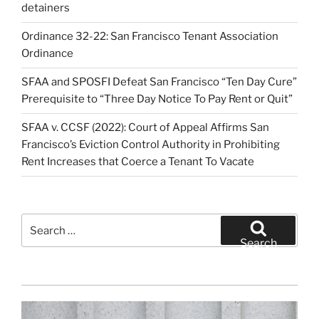
detainers
Ordinance 32-22: San Francisco Tenant Association
Ordinance
SFAA and SPOSFI Defeat San Francisco “Ten Day Cure”
Prerequisite to “Three Day Notice To Pay Rent or Quit”
SFAA v. CCSF (2022): Court of Appeal Affirms San
Francisco’s Eviction Control Authority in Prohibiting
Rent Increases that Coerce a Tenant To Vacate
Search
for:
Search