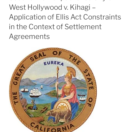
West Hollywood v. Kihagi –
Application of Ellis Act Constraints
in the Context of Settlement
Agreements