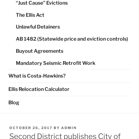
“Just Cause” Evictions
The Ellis Act
Unlawful Detainers
AB 1482 (Statewide price and eviction controls)
Buyout Agreements
Mandatory Seismic Retrofit Work
What is Costa-Hawkins?
Ellis Relocation Calculator
Blog
POSTED
OCTOBER 26, 2017
BY
ADMIN
ON
Second District publishes City of