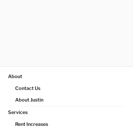
About
Contact Us
About Justin
Services
Rent Increases