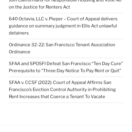
Join Californians for Responsible Housing and Vote No
on the Justice for Renters Act
640 Octavia, LLC v. Pieper – Court of Appeal delivers
guidance on summary judgment in Ellis Act unlawful
detainers
Ordinance 32-22: San Francisco Tenant Association
Ordinance
SFAA and SPOSFI Defeat San Francisco “Ten Day Cure”
Prerequisite to “Three Day Notice To Pay Rent or Quit”
SFAA v. CCSF (2022): Court of Appeal Affirms San
Francisco’s Eviction Control Authority in Prohibiting
Rent Increases that Coerce a Tenant To Vacate