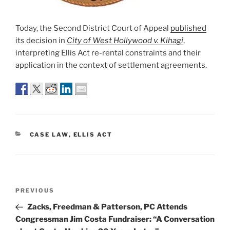
Today, the Second District Court of Appeal
published
its decision in
City of West Hollywood v. Kihagi
,
interpreting Ellis Act re-rental constraints and their
application in the context of settlement agreements.
CATEGORIES
CASE LAW
,
ELLIS ACT
Post
Previous
PREVIOUS
navigation
Post
Zacks, Freedman & Patterson, PC Attends
Congressman Jim Costa Fundraiser: “A Conversation