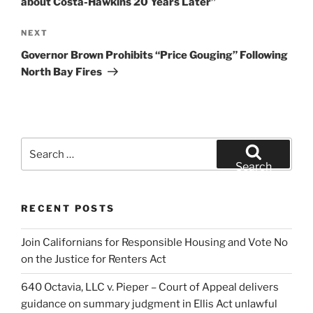
about Costa-Hawkins 20 Years Later”
Next
NEXT
Post
Governor Brown Prohibits “Price Gouging” Following
North Bay Fires
Search
for:
Search
RECENT POSTS
Join Californians for Responsible Housing and Vote No
on the Justice for Renters Act
640 Octavia, LLC v. Pieper – Court of Appeal delivers
guidance on summary judgment in Ellis Act unlawful