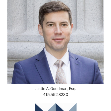
Justin A. Goodman, Esq.
415.552.8230