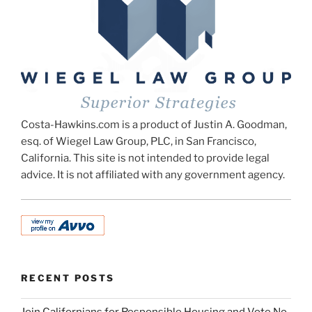
Costa-Hawkins.com is a product of Justin A. Goodman,
esq. of Wiegel Law Group, PLC, in San Francisco,
California. This site is not intended to provide legal
advice. It is not affiliated with any government agency.
RECENT POSTS