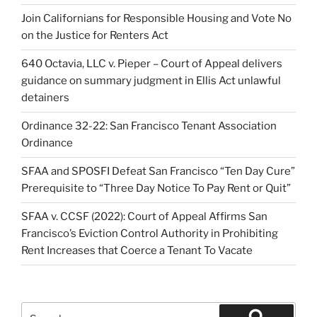
Join Californians for Responsible Housing and Vote No
on the Justice for Renters Act
640 Octavia, LLC v. Pieper – Court of Appeal delivers
guidance on summary judgment in Ellis Act unlawful
detainers
Ordinance 32-22: San Francisco Tenant Association
Ordinance
SFAA and SPOSFI Defeat San Francisco “Ten Day Cure”
Prerequisite to “Three Day Notice To Pay Rent or Quit”
SFAA v. CCSF (2022): Court of Appeal Affirms San
Francisco’s Eviction Control Authority in Prohibiting
Rent Increases that Coerce a Tenant To Vacate
Search