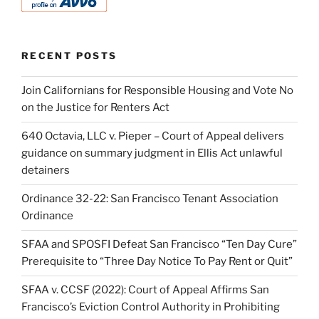
RECENT POSTS
Join Californians for Responsible Housing and Vote No
on the Justice for Renters Act
640 Octavia, LLC v. Pieper – Court of Appeal delivers
guidance on summary judgment in Ellis Act unlawful
detainers
Ordinance 32-22: San Francisco Tenant Association
Ordinance
SFAA and SPOSFI Defeat San Francisco “Ten Day Cure”
Prerequisite to “Three Day Notice To Pay Rent or Quit”
SFAA v. CCSF (2022): Court of Appeal Affirms San
Francisco’s Eviction Control Authority in Prohibiting