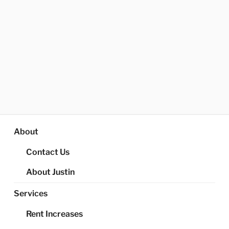
About
Contact Us
About Justin
Services
Rent Increases