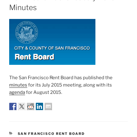
Minutes
The San Francisco Rent Board has published the
minutes
for its July 2015 meeting, along with its
agenda
for August 2015.
CATEGORIES
SAN FRANCISCO RENT BOARD