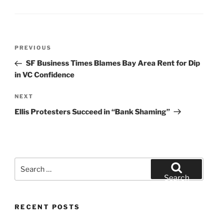
Post
Previous
PREVIOUS
navigation
Post
SF Business Times Blames Bay Area Rent for Dip
in VC Confidence
Next
NEXT
Post
Ellis Protesters Succeed in “Bank Shaming”
Search
for:
Search
RECENT POSTS