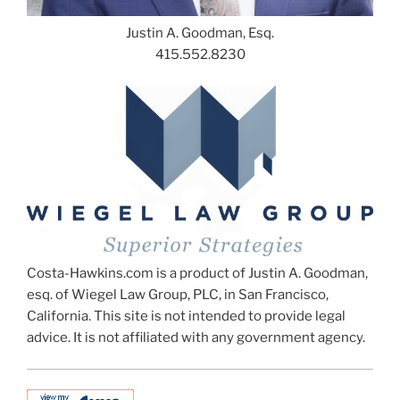
Justin A. Goodman, Esq.
415.552.8230
Costa-Hawkins.com is a product of Justin A. Goodman,
esq. of Wiegel Law Group, PLC, in San Francisco,
California. This site is not intended to provide legal
advice. It is not affiliated with any government agency.