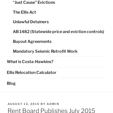
“Just Cause” Evictions
The Ellis Act
Unlawful Detainers
AB 1482 (Statewide price and eviction controls)
Buyout Agreements
Mandatory Seismic Retrofit Work
What is Costa-Hawkins?
Ellis Relocation Calculator
Blog
POSTED
AUGUST 13, 2015
BY
ADMIN
ON
Rent Board Publishes July 2015