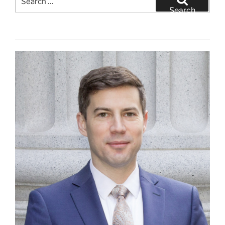
for:
Search