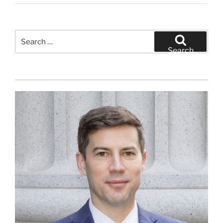
Search
for:
Search