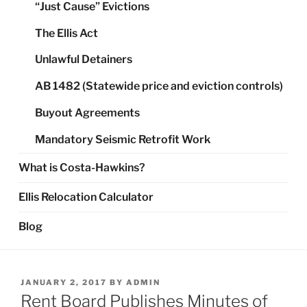
“Just Cause” Evictions
The Ellis Act
Unlawful Detainers
AB 1482 (Statewide price and eviction controls)
Buyout Agreements
Mandatory Seismic Retrofit Work
What is Costa-Hawkins?
Ellis Relocation Calculator
Blog
POSTED
JANUARY 2, 2017
BY
ADMIN
ON
Rent Board Publishes Minutes of