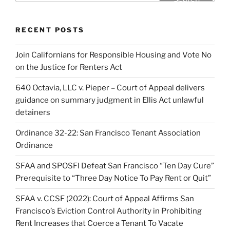
RECENT POSTS
Join Californians for Responsible Housing and Vote No
on the Justice for Renters Act
640 Octavia, LLC v. Pieper – Court of Appeal delivers
guidance on summary judgment in Ellis Act unlawful
detainers
Ordinance 32-22: San Francisco Tenant Association
Ordinance
SFAA and SPOSFI Defeat San Francisco “Ten Day Cure”
Prerequisite to “Three Day Notice To Pay Rent or Quit”
SFAA v. CCSF (2022): Court of Appeal Affirms San
Francisco’s Eviction Control Authority in Prohibiting
Rent Increases that Coerce a Tenant To Vacate