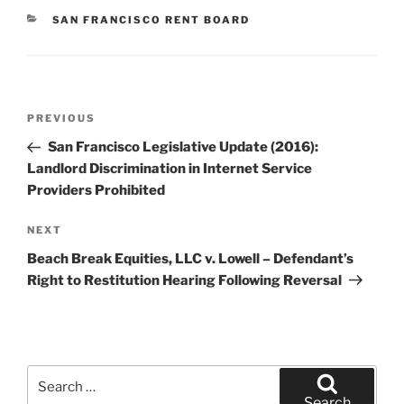
CATEGORIES
SAN FRANCISCO RENT BOARD
Post
Previous
PREVIOUS
navigation
Post
San Francisco Legislative Update (2016):
Landlord Discrimination in Internet Service
Providers Prohibited
Next
NEXT
Post
Beach Break Equities, LLC v. Lowell – Defendant’s
Right to Restitution Hearing Following Reversal
Search
for:
Search