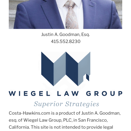
Justin A. Goodman, Esq.
415.552.8230
Costa-Hawkins.com is a product of Justin A. Goodman,
esq. of Wiegel Law Group, PLC, in San Francisco,
California. This site is not intended to provide legal