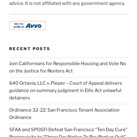
advice. It is not affiliated with any government agency.
RECENT POSTS
Join Californians for Responsible Housing and Vote No
on the Justice for Renters Act
640 Octavia, LLC v. Pieper – Court of Appeal delivers
guidance on summary judgment in Ellis Act unlawful
detainers
Ordinance 32-22: San Francisco Tenant Association
Ordinance
SFAA and SPOSFI Defeat San Francisco “Ten Day Cure”