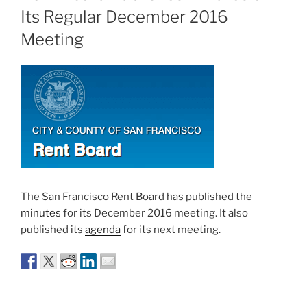
Its Regular December 2016
Meeting
The San Francisco Rent Board has published the
minutes
for its December 2016 meeting. It also
published its
agenda
for its next meeting.