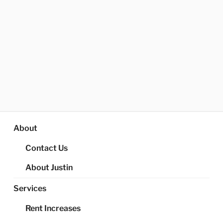
About
Contact Us
About Justin
Services
Rent Increases