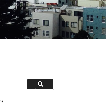
Search
TS