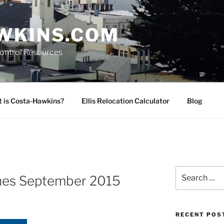
WKINS.COM
Control Resources
 is Costa-Hawkins?
Ellis Relocation Calculator
Blog
Search
hes September 2015
for:
RECENT POS