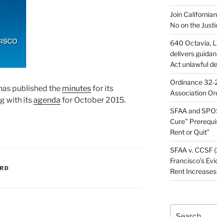
Join California
No on the Justi
640 Octavia, LL
delivers guida
Act unlawful de
Ordinance 32-2
has published the
minutes
for its
Association Or
 with its
agenda
for October 2015.
SFAA and SPOS
Cure” Prerequi
Rent or Quit”
SFAA v. CCSF (
Francisco’s Evi
ARD
Rent Increases
Search