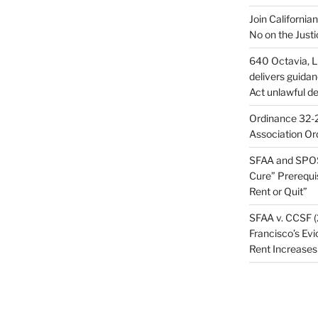
Join California
No on the Justi
640 Octavia, LL
delivers guida
Act unlawful de
Ordinance 32-2
Association Or
SFAA and SPOS
Cure” Prerequi
Rent or Quit”
SFAA v. CCSF (
Francisco’s Evi
Rent Increases