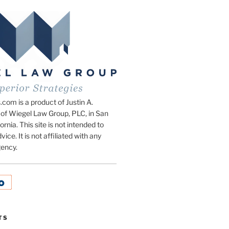
om is a product of Justin A.
of Wiegel Law Group, PLC, in San
ornia. This site is not intended to
vice. It is not affiliated with any
ency.
TS