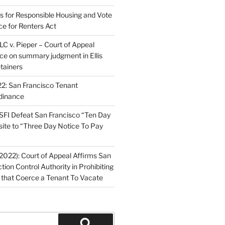
ns for Responsible Housing and Vote
ce for Renters Act
C v. Pieper – Court of Appeal
nce on summary judgment in Ellis
tainers
2: San Francisco Tenant
dinance
FI Defeat San Francisco “Ten Day
site to “Three Day Notice To Pay
2022): Court of Appeal Affirms San
ction Control Authority in Prohibiting
 that Coerce a Tenant To Vacate