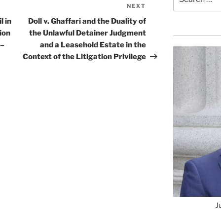
for:
NEXT
Next
Post
l in
Doll v. Ghaffari and the Duality of
ion
the Unlawful Detainer Judgment
 –
and a Leasehold Estate in the
Context of the Litigation Privilege
J