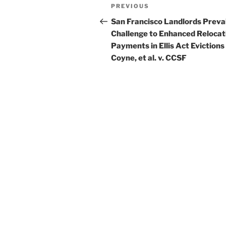
Post
Previous
PREVIOUS
navigation
Post
San Francisco Landlords Prevai
Challenge to Enhanced Relocat
Payments in Ellis Act Evictions
Coyne, et al. v. CCSF