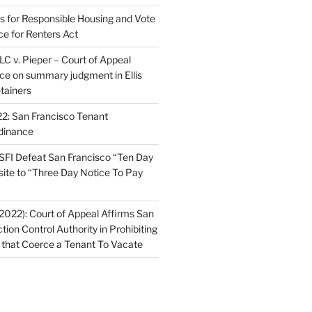
ns for Responsible Housing and Vote
ce for Renters Act
C v. Pieper – Court of Appeal
nce on summary judgment in Ellis
tainers
2: San Francisco Tenant
dinance
FI Defeat San Francisco “Ten Day
site to “Three Day Notice To Pay
2022): Court of Appeal Affirms San
ction Control Authority in Prohibiting
 that Coerce a Tenant To Vacate