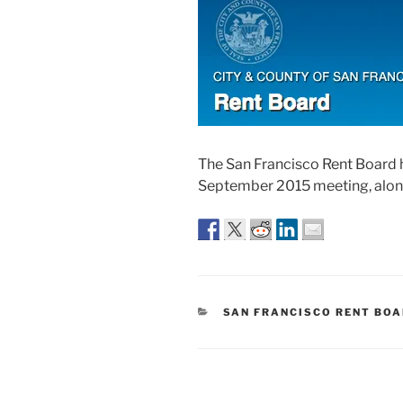
The San Francisco Rent Board 
September 2015 meeting, along
CATEGORIES
SAN FRANCISCO RENT BO