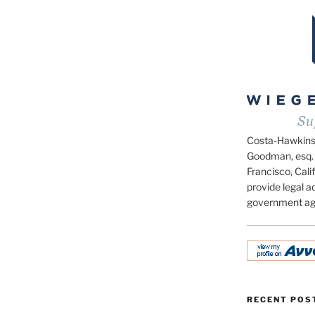
Costa-Hawkins.c
Goodman, esq. 
Francisco, Calif
provide legal ad
government ag
RECENT POS