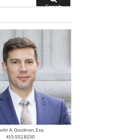
Search
ustin A. Goodman, Esq.
415.552.8230