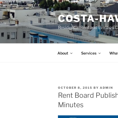
Skip
to
COSTA-HA
content
Residential Rent and Eviction 
About
Services
What
POSTED
OCTOBER 8, 2015
BY
ADMIN
ON
Rent Board Publis
Minutes