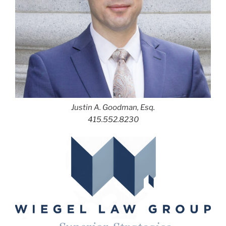
Justin A. Goodman, Esq.
415.552.8230