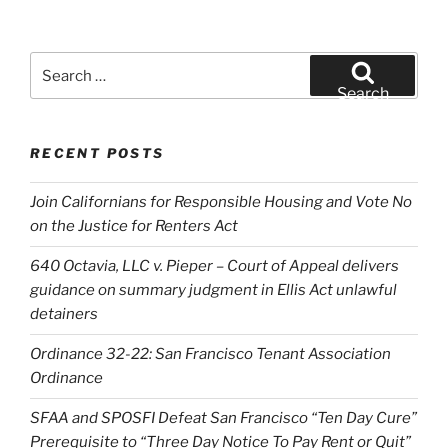
Search
for:
Search
RECENT POSTS
Join Californians for Responsible Housing and Vote No
on the Justice for Renters Act
640 Octavia, LLC v. Pieper – Court of Appeal delivers
guidance on summary judgment in Ellis Act unlawful
detainers
Ordinance 32-22: San Francisco Tenant Association
Ordinance
SFAA and SPOSFI Defeat San Francisco “Ten Day Cure”
Prerequisite to “Three Day Notice To Pay Rent or Quit”