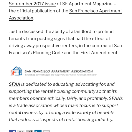
September 2017 issue
of SF Apartment Magazine –
the official publication of the
San Francisco Apartment
Association
.
Justin discussed the ability of a landlord to prohibit
tenants from posting signs that had the effect of
driving away prospective renters, in the context of San
Francisco’s Planning Code and the First Amendment.
SFAA
is dedicated to educating, advocating for, and
supporting the rental housing community so that its
members operate ethically, fairly, and profitably. SFAA’s
is a trade association whose main focus is to support
rental owners by offering a wide variety of benefits
that address all aspects of rental housing industry.