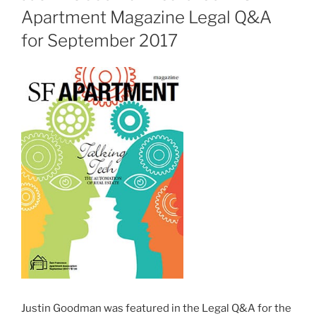
Apartment Magazine Legal Q&A
for September 2017
Justin Goodman was featured in the Legal Q&A for the