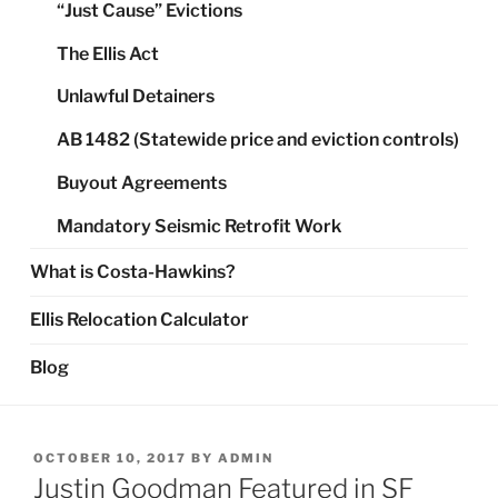
“Just Cause” Evictions
The Ellis Act
Unlawful Detainers
AB 1482 (Statewide price and eviction controls)
Buyout Agreements
Mandatory Seismic Retrofit Work
What is Costa-Hawkins?
Ellis Relocation Calculator
Blog
POSTED
OCTOBER 10, 2017
BY
ADMIN
ON
Justin Goodman Featured in SF