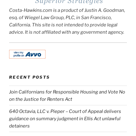
Costa-Hawkins.com is a product of Justin A. Goodman,
esq. of Wiegel Law Group, PLC, in San Francisco,
California. This site is not intended to provide legal
advice. It is not affiliated with any government agency.
RECENT POSTS
Join Californians for Responsible Housing and Vote No
on the Justice for Renters Act
640 Octavia, LLC v. Pieper – Court of Appeal delivers
guidance on summary judgment in Ellis Act unlawful
detainers