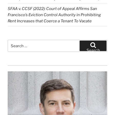
SFAA v. CCSF (2022): Court of Appeal Affirms San
Francisco’s Eviction Control Authority in Prohibiting
Rent Increases that Coerce a Tenant To Vacate
Search
for:
Search