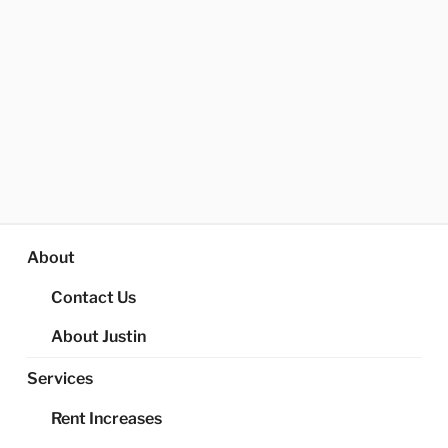
About
Contact Us
About Justin
Services
Rent Increases