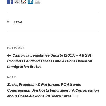
CATEGORIES
SFAA
Post
Previous
PREVIOUS
navigation
Post
California Legislative Update (2017) – AB 291
Prohibits Landlord Threats and Actions Based on
Immigration Status
Next
NEXT
Post
Zacks, Freedman & Patterson, PC Attends
Congressman Jim Costa Fundraiser: “A Conversation
about Costa-Hawkins 20 Years Later”