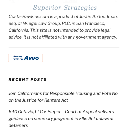
Costa-Hawkins.com is a product of Justin A. Goodman,
esq. of Wiegel Law Group, PLC, in San Francisco,
California. This site is not intended to provide legal
advice. It is not affiliated with any government agency.
RECENT POSTS
Join Californians for Responsible Housing and Vote No
on the Justice for Renters Act
640 Octavia, LLC v. Pieper – Court of Appeal delivers
guidance on summary judgment in Ellis Act unlawful
detainers