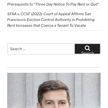
Prerequisite to “Three Day Notice To Pay Rent or Quit”
SFAA v. CCSF (2022): Court of Appeal Affirms San
Francisco’s Eviction Control Authority in Prohibiting
Rent Increases that Coerce a Tenant To Vacate
Search
for:
Search