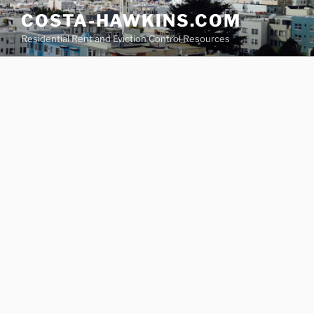
Skip
COSTA-HAWKINS.COM
to
Residential Rent and Eviction Control Resources
content