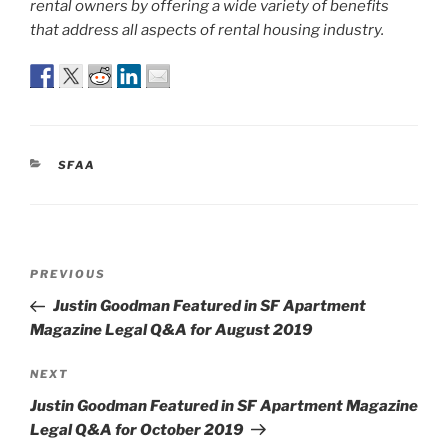
rental owners by offering a wide variety of benefits
that address all aspects of rental housing industry.
CATEGORIES
SFAA
Post
Previous
PREVIOUS
navigation
Post
Justin Goodman Featured in SF Apartment
Magazine Legal Q&A for August 2019
Next
NEXT
Post
Justin Goodman Featured in SF Apartment Magazine
Legal Q&A for October 2019