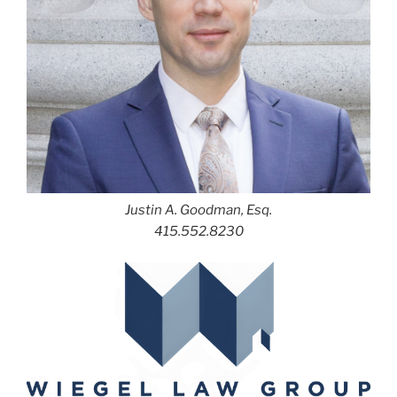
Justin A. Goodman, Esq.
415.552.8230