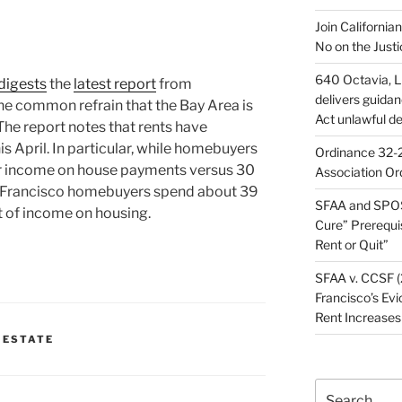
Join California
No on the Justi
640 Octavia, LL
digests
the
latest report
from
delivers guida
the common refrain that the Bay Area is
Act unlawful de
. The report notes that rents have
s April. In particular, while homebuyers
Ordinance 32-2
ir income on house payments versus 30
Association Or
an Francisco homebuyers spend about 39
SFAA and SPOS
t of income on housing.
Cure” Prerequi
Rent or Quit”
SFAA v. CCSF (
Francisco’s Evi
Rent Increases
 ESTATE
Search