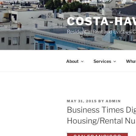
Skip
to
COSTA-HA
content
Residential Rent and Eviction 
About
Services
What
POSTED
MAY 31, 2015
BY
ADMIN
ON
Business Times Dig
Housing/Rental N