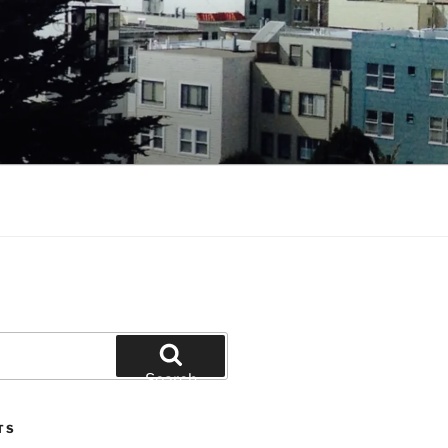
Search
TS