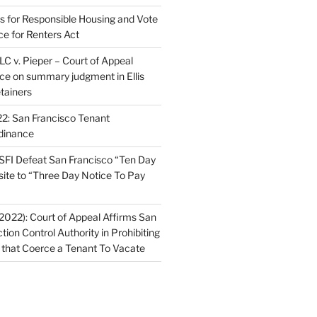
ns for Responsible Housing and Vote
ce for Renters Act
C v. Pieper – Court of Appeal
nce on summary judgment in Ellis
tainers
2: San Francisco Tenant
dinance
FI Defeat San Francisco “Ten Day
site to “Three Day Notice To Pay
2022): Court of Appeal Affirms San
ction Control Authority in Prohibiting
 that Coerce a Tenant To Vacate