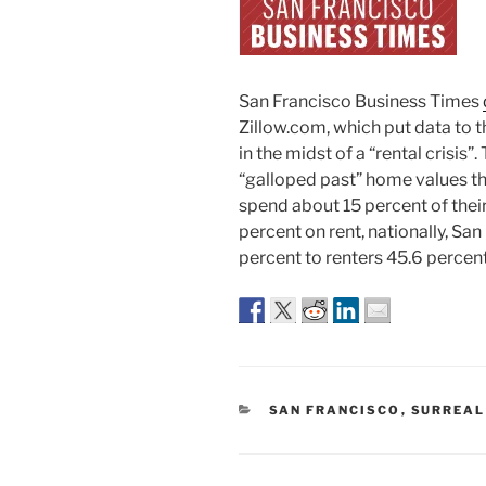
San Francisco Business Times
Zillow.com, which put data to 
in the midst of a “rental crisis”
“galloped past” home values thi
spend about 15 percent of the
percent on rent, nationally, S
percent to renters 45.6 percen
CATEGORIES
SAN FRANCISCO
,
SURREAL