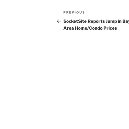
Post
Previous
PREVIOUS
navigation
Post
SocketSite Reports Jump in Ba
Area Home/Condo Prices