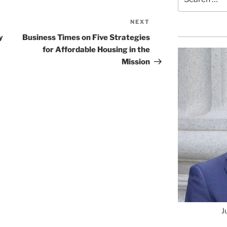
for:
NEXT
Next
Post
y
Business Times on Five Strategies
for Affordable Housing in the
Mission
J