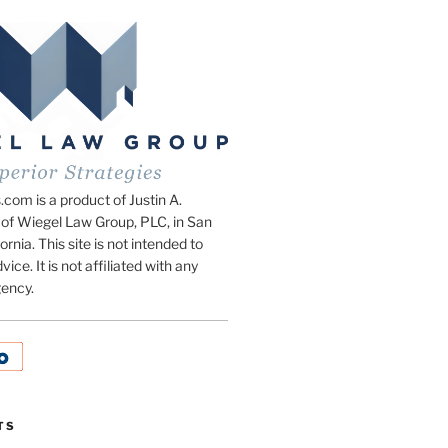
om is a product of Justin A.
of Wiegel Law Group, PLC, in San
ornia. This site is not intended to
vice. It is not affiliated with any
ency.
TS