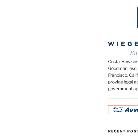
Costa-Hawkins.c
Goodman, esq. 
Francisco, Calif
provide legal ad
government ag
RECENT POS