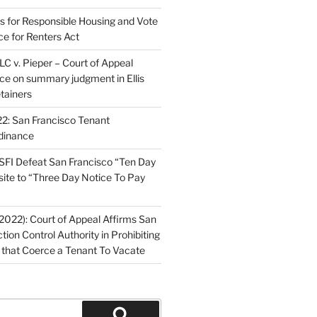
ns for Responsible Housing and Vote
ce for Renters Act
C v. Pieper – Court of Appeal
nce on summary judgment in Ellis
tainers
2: San Francisco Tenant
dinance
FI Defeat San Francisco “Ten Day
site to “Three Day Notice To Pay
2022): Court of Appeal Affirms San
ction Control Authority in Prohibiting
 that Coerce a Tenant To Vacate