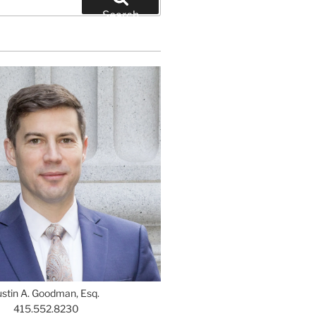
Search
ustin A. Goodman, Esq.
415.552.8230