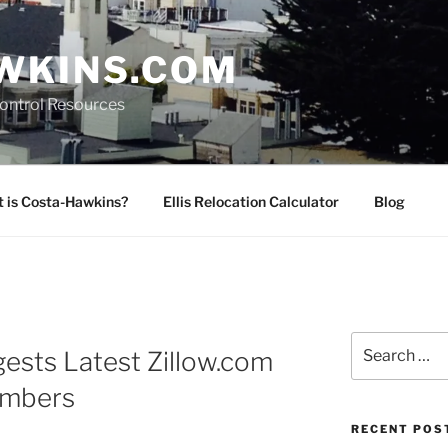
WKINS.COM
Control Resources
 is Costa-Hawkins?
Ellis Relocation Calculator
Blog
Search
ests Latest Zillow.com
for:
umbers
RECENT POS