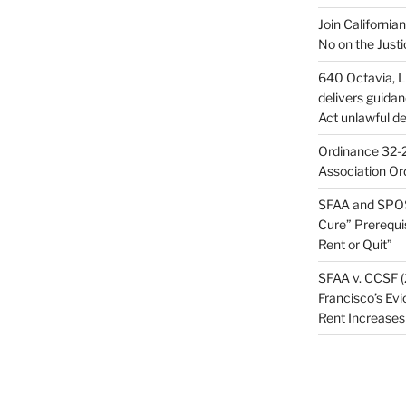
Join California
No on the Justi
640 Octavia, LL
delivers guida
Act unlawful de
Ordinance 32-2
Association Or
SFAA and SPOS
Cure” Prerequi
Rent or Quit”
SFAA v. CCSF (
Francisco’s Evi
Rent Increases