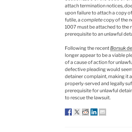
attach termination notices,
do
upon failure to attach a copy of
futile, a
complete
copy of the n
1007 must be attached to the no
prerequisite to an unlawful det
Following the recent
Borsuk
de
longer appear to be a viable pl
of a cause of action for unlawfu
defective pleading would seem 
detainer complaint, making it 
properly-served and legally suff
prerequisite for unlawful detain
to rescue the lawsuit.