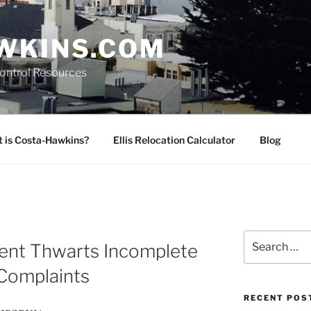
WKINS.COM
Control Resources
 is Costa-Hawkins?
Ellis Relocation Calculator
Blog
Search
nt Thwarts Incomplete
for:
 Complaints
RECENT POS