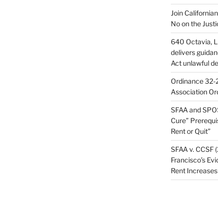
Join California
No on the Justi
640 Octavia, LL
delivers guida
Act unlawful de
Ordinance 32-2
Association Or
SFAA and SPOS
Cure” Prerequi
Rent or Quit”
SFAA v. CCSF (
Francisco’s Evi
Rent Increases