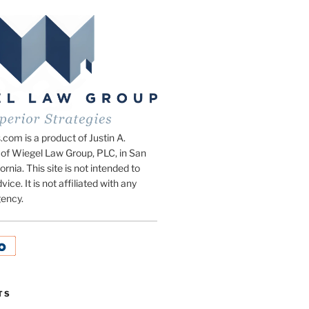
om is a product of Justin A.
of Wiegel Law Group, PLC, in San
ornia. This site is not intended to
vice. It is not affiliated with any
ency.
TS