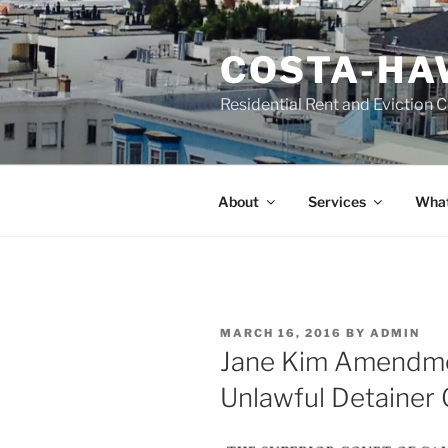
Skip
to
COSTA-HA
content
Residential Rent and Eviction 
About
Services
What
POSTED
MARCH 16, 2016
BY
ADMIN
ON
Jane Kim Amendme
Unlawful Detainer