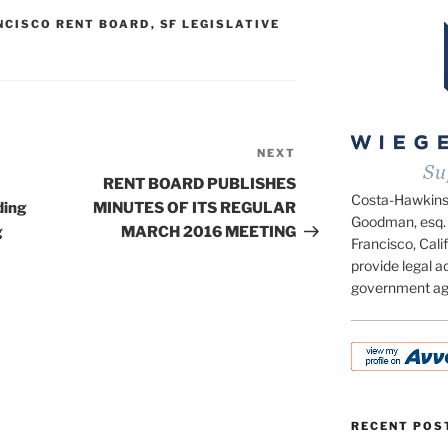
NCISCO RENT BOARD
,
SF LEGISLATIVE
NEXT
Next
Post
RENT BOARD PUBLISHES
Costa-Hawkins.c
ding
MINUTES OF ITS REGULAR
Goodman, esq. 
g
MARCH 2016 MEETING
Francisco, Calif
provide legal ad
government ag
RECENT POS