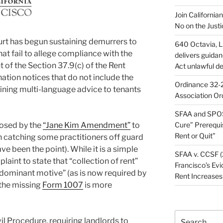
Join California
No on the Justi
rt has begun sustaining demurrers to
640 Octavia, LL
at fail to allege compliance with the
delivers guida
of the Section 37.9(c) of the Rent
Act unlawful de
ation notices that do not include the
Ordinance 32-2
ining multi-language advice to tenants
Association Or
SFAA and SPOS
osed by the
“Jane Kim Amendment”
to
Cure” Prerequi
Rent or Quit”
 catching some practitioners off guard
e been the point). While it is a simple
SFAA v. CCSF (
int to state that “collection of rent”
Francisco’s Evi
 “dominant motive” (as is now required by
Rent Increases
 the missing
Form 1007
is more
Search
il Procedure, requiring landlords to