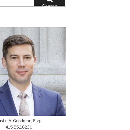
Search
ustin A. Goodman, Esq.
415.552.8230