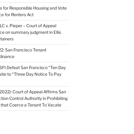
ns for Responsible Housing and Vote
ce for Renters Act
C v. Pieper – Court of Appeal
nce on summary judgment in Ellis
tainers
2: San Francisco Tenant
dinance
FI Defeat San Francisco “Ten Day
site to “Three Day Notice To Pay
2022): Court of Appeal Affirms San
ction Control Authority in Prohibiting
 that Coerce a Tenant To Vacate