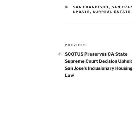
CATEGORIES
SAN FRANCISCO
,
SAN FRA
UPDATE
,
SURREAL ESTATE
Post
Previous
PREVIOUS
navigation
Post
SCOTUS Preserves CA State
Supreme Court Decision Uphol
San Jose’s Inclusionary Housin
Law