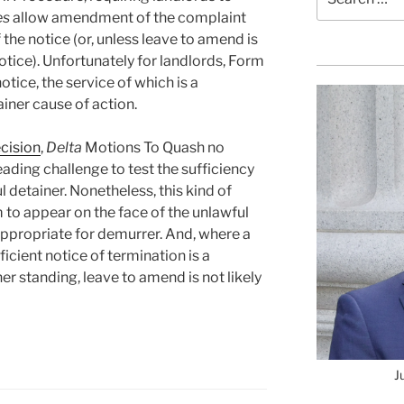
for:
es
allow amendment of the complaint
 the notice (or, unless leave to amend is
otice). Unfortunately for landlords, Form
tice, the service of which is a
ainer cause of action.
cision
,
Delta
Motions To Quash no
eading challenge to test the sufficiency
l detainer. Nonetheless, this kind of
to appear on the face of the unlawful
appropriate for demurrer. And, where a
icient notice of termination is a
er standing, leave to amend is not likely
J