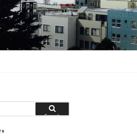
Search
TS