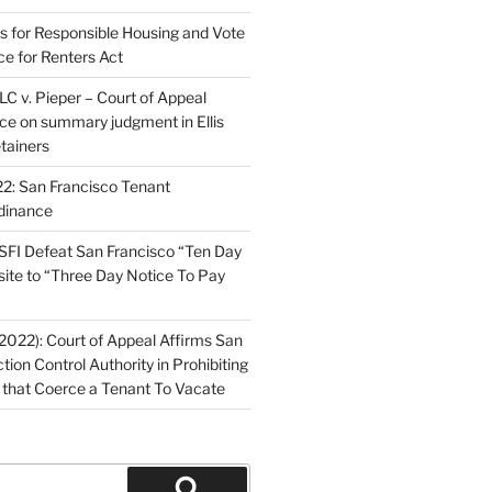
ns for Responsible Housing and Vote
ce for Renters Act
C v. Pieper – Court of Appeal
nce on summary judgment in Ellis
tainers
2: San Francisco Tenant
dinance
FI Defeat San Francisco “Ten Day
site to “Three Day Notice To Pay
2022): Court of Appeal Affirms San
ction Control Authority in Prohibiting
 that Coerce a Tenant To Vacate