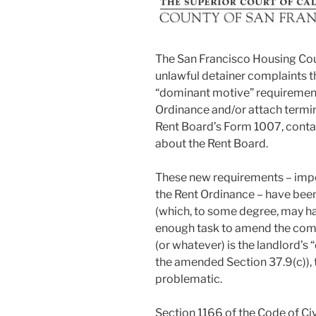
The San Francisco Housing Cou
unlawful detainer complaints th
“dominant motive” requirement 
Ordinance and/or attach termin
Rent Board’s Form 1007, conta
about the Rent Board.
These new requirements – imp
the Rent Ordinance – have been
(which, to some degree, may hav
enough task to amend the compla
(or whatever) is the landlord’s
the amended Section 37.9(c)),
problematic.
Section 1166 of the Code of Civ