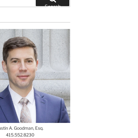
Search
ustin A. Goodman, Esq.
415.552.8230