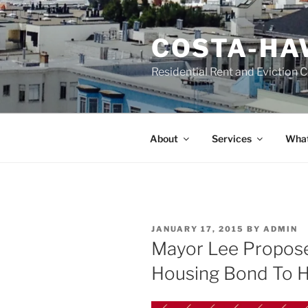
Skip
to
COSTA-HA
content
Residential Rent and Eviction 
About
Services
What
POSTED
JANUARY 17, 2015
BY
ADMIN
ON
Mayor Lee Propos
Housing Bond To H