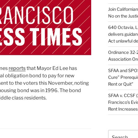
Join California
No on the Justi
640 Octavia, LL
delivers guida
Act unlawful de
Ordinance 32-2
Association Or
imes
reports
that Mayor Ed Lee has
SFAA and SPOS
l obligation bond to pay for new
Cure” Prerequi
sent to the voters this November, noting
Rent or Quit”
a housing bond was in 1996. The bond
SFAA v. CCSF (
ddle class residents.
Francisco’s Evi
Rent Increases
Search