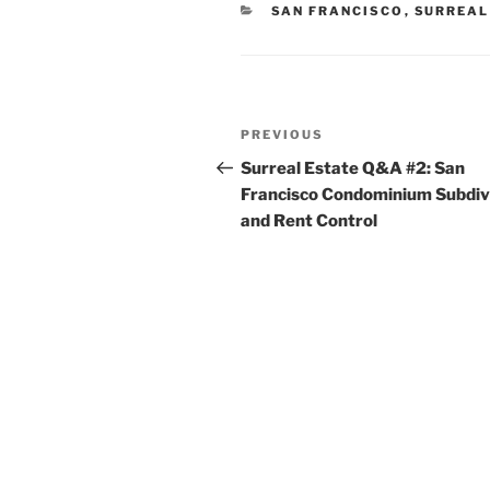
CATEGORIES
SAN FRANCISCO
,
SURREAL
Post
Previous
PREVIOUS
navigation
Post
Surreal Estate Q&A #2: San
Francisco Condominium Subdiv
and Rent Control