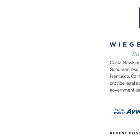
Costa-Hawkins.c
Goodman, esq. 
Francisco, Calif
provide legal ad
government ag
RECENT POS