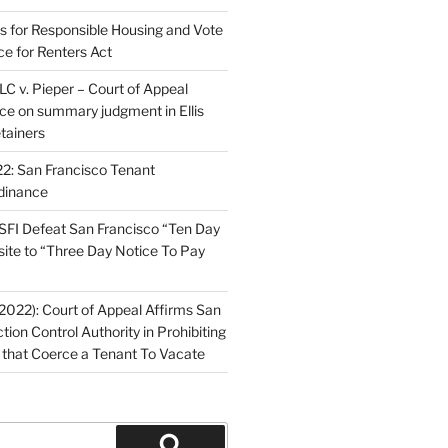
ns for Responsible Housing and Vote
ce for Renters Act
C v. Pieper – Court of Appeal
nce on summary judgment in Ellis
tainers
2: San Francisco Tenant
dinance
FI Defeat San Francisco “Ten Day
site to “Three Day Notice To Pay
2022): Court of Appeal Affirms San
ction Control Authority in Prohibiting
 that Coerce a Tenant To Vacate