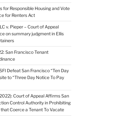
ns for Responsible Housing and Vote
ce for Renters Act
C v. Pieper – Court of Appeal
nce on summary judgment in Ellis
tainers
2: San Francisco Tenant
dinance
FI Defeat San Francisco “Ten Day
site to “Three Day Notice To Pay
2022): Court of Appeal Affirms San
ction Control Authority in Prohibiting
 that Coerce a Tenant To Vacate