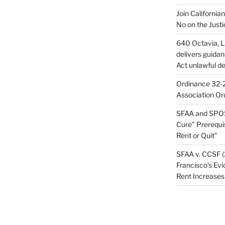
Join California
No on the Justi
640 Octavia, LL
delivers guida
Act unlawful de
Ordinance 32-2
Association Or
SFAA and SPOS
Cure” Prerequi
Rent or Quit”
SFAA v. CCSF (
Francisco’s Evi
Rent Increases