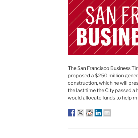
The San Francisco Business T
proposed a $250 million genera
construction, which he will pre
the last time the City passed 
would allocate funds to help mi