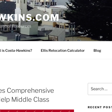
WKINS.COM
Control Resources
 is Costa-Hawkins?
Ellis Relocation Calculator
Blog
Search
es Comprehensive
for:
elp Middle Class
RECENT POS