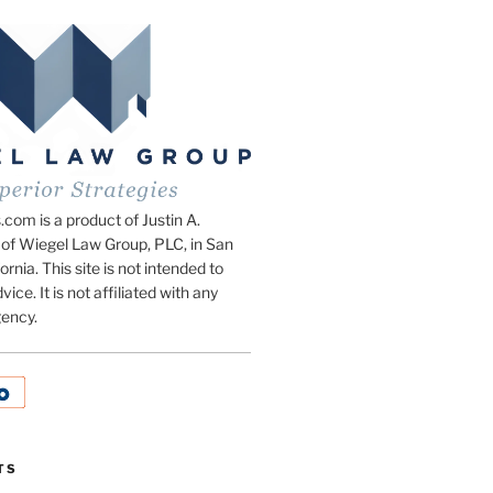
om is a product of Justin A.
of Wiegel Law Group, PLC, in San
ornia. This site is not intended to
vice. It is not affiliated with any
ency.
TS