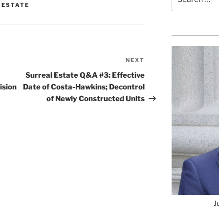
for:
 ESTATE
NEXT
Next
Post
Surreal Estate Q&A #3: Effective
ision
Date of Costa-Hawkins; Decontrol
of Newly Constructed Units
J