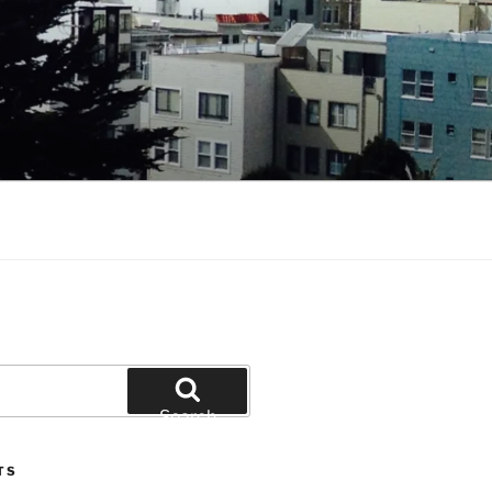
Search
TS