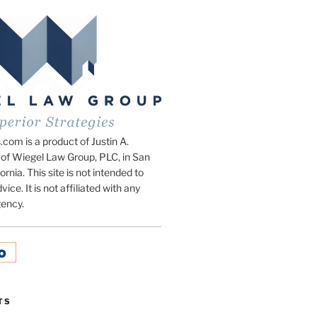
om is a product of Justin A.
of Wiegel Law Group, PLC, in San
ornia. This site is not intended to
vice. It is not affiliated with any
ency.
TS