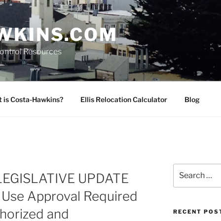
WKINS.COM
Control Resources
 is Costa-Hawkins?
Ellis Relocation Calculator
Blog
Search
LEGISLATIVE UPDATE
for:
l Use Approval Required
thorized and
RECENT POS