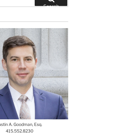
Search
ustin A. Goodman, Esq.
415.552.8230