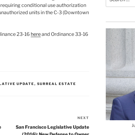
for:
requiring conditional use authorization
unauthorized units in the C-3 (Downtown
rdinance 23-16
here
and Ordinance 33-16
SLATIVE UPDATE
,
SURREAL ESTATE
NEXT
Next
J
Post
e
San Francisco Legislative Update
(2016): New Defense to Owner