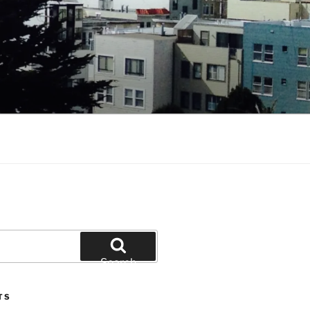
Search
TS