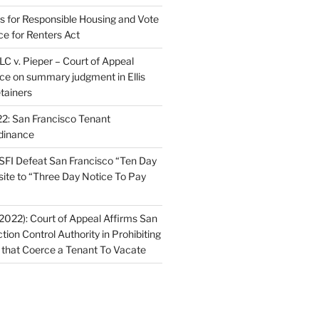
ns for Responsible Housing and Vote
ce for Renters Act
C v. Pieper – Court of Appeal
nce on summary judgment in Ellis
tainers
2: San Francisco Tenant
dinance
FI Defeat San Francisco “Ten Day
site to “Three Day Notice To Pay
2022): Court of Appeal Affirms San
ction Control Authority in Prohibiting
 that Coerce a Tenant To Vacate