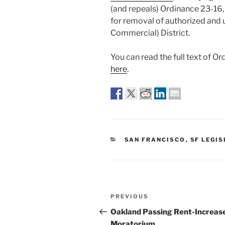
(and repeals) Ordinance 23-16, 
for removal of authorized and 
Commercial) District.
You can read the full text of O
here
.
CATEGORIES
SAN FRANCISCO
,
SF LEGI
Post
Previous
PREVIOUS
navigation
Post
Oakland Passing Rent-Increas
Moratorium