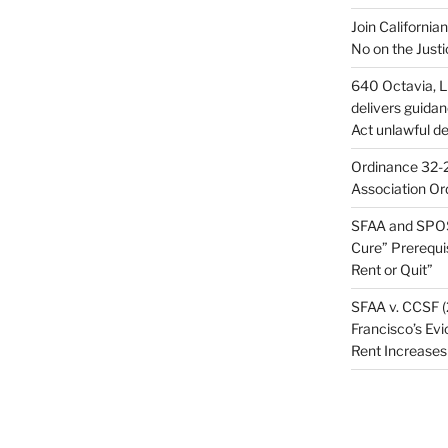
Join California
No on the Justi
640 Octavia, LL
delivers guida
Act unlawful de
Ordinance 32-2
Association Or
SFAA and SPOS
Cure” Prerequi
Rent or Quit”
SFAA v. CCSF (
Francisco’s Evi
Rent Increases