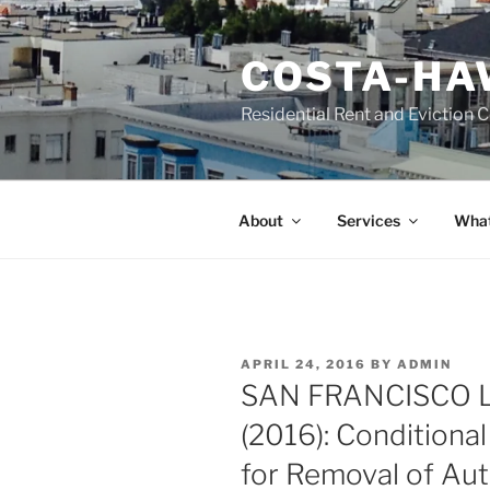
Skip
to
COSTA-HA
content
Residential Rent and Eviction 
About
Services
What
POSTED
APRIL 24, 2016
BY
ADMIN
ON
SAN FRANCISCO 
(2016): Conditiona
for Removal of Au