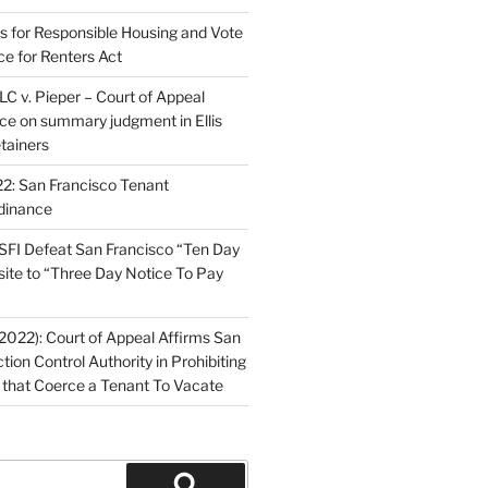
ns for Responsible Housing and Vote
ce for Renters Act
C v. Pieper – Court of Appeal
nce on summary judgment in Ellis
tainers
2: San Francisco Tenant
dinance
FI Defeat San Francisco “Ten Day
site to “Three Day Notice To Pay
2022): Court of Appeal Affirms San
ction Control Authority in Prohibiting
 that Coerce a Tenant To Vacate