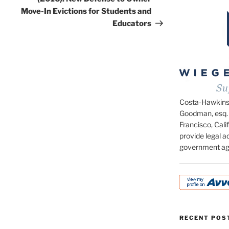
Move-In Evictions for Students and
Educators
Costa-Hawkins.c
Goodman, esq. 
Francisco, Calif
provide legal ad
government ag
RECENT POS