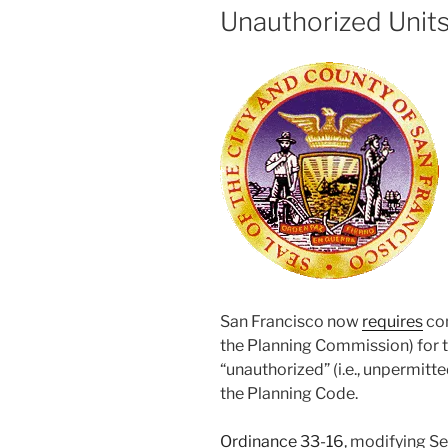
Unauthorized Unit
San Francisco now
requires
con
the Planning Commission) for 
“unauthorized” (i.e., unpermitte
the Planning Code.
Ordinance 33-16
, modifying Se