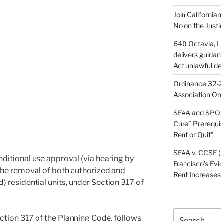
s
Join California
No on the Justi
640 Octavia, LL
delivers guida
Act unlawful de
Ordinance 32-2
Association Or
SFAA and SPOS
Cure” Prerequi
Rent or Quit”
SFAA v. CCSF (
ditional use approval (via hearing by
Francisco’s Evi
the removal of both authorized and
Rent Increases
d) residential units, under Section 317 of
Search
ction 317 of the Planning Code, follows