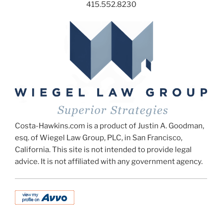
415.552.8230
Costa-Hawkins.com is a product of Justin A. Goodman,
esq. of Wiegel Law Group, PLC, in San Francisco,
California. This site is not intended to provide legal
advice. It is not affiliated with any government agency.