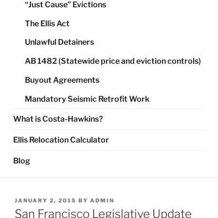
“Just Cause” Evictions
The Ellis Act
Unlawful Detainers
AB 1482 (Statewide price and eviction controls)
Buyout Agreements
Mandatory Seismic Retrofit Work
What is Costa-Hawkins?
Ellis Relocation Calculator
Blog
POSTED
JANUARY 2, 2015
BY
ADMIN
ON
San Francisco Legislative Update