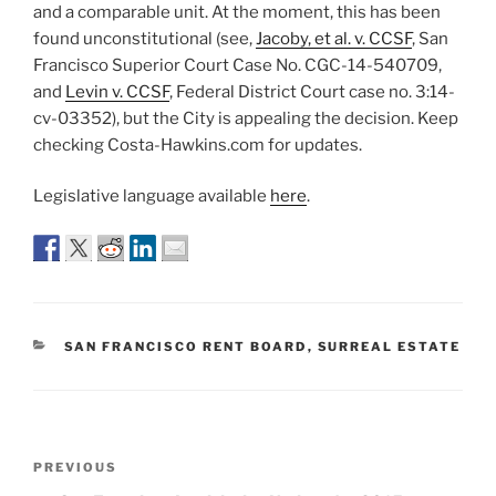
and a comparable unit. At the moment, this has been
found unconstitutional (see,
Jacoby, et al. v. CCSF
, San
Francisco Superior Court Case No. CGC-14-540709,
and
Levin v. CCSF
, Federal District Court case no. 3:14-
cv-03352), but the City is appealing the decision. Keep
checking Costa-Hawkins.com for updates.
Legislative language available
here
.
CATEGORIES
SAN FRANCISCO RENT BOARD
,
SURREAL ESTATE
Post
Previous
PREVIOUS
navigation
Post