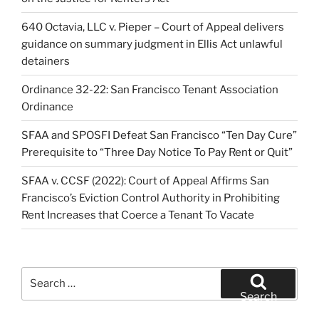
640 Octavia, LLC v. Pieper – Court of Appeal delivers
guidance on summary judgment in Ellis Act unlawful
detainers
Ordinance 32-22: San Francisco Tenant Association
Ordinance
SFAA and SPOSFI Defeat San Francisco “Ten Day Cure”
Prerequisite to “Three Day Notice To Pay Rent or Quit”
SFAA v. CCSF (2022): Court of Appeal Affirms San
Francisco’s Eviction Control Authority in Prohibiting
Rent Increases that Coerce a Tenant To Vacate
Search
for:
Search