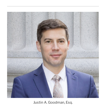
Justin A. Goodman, Esq.