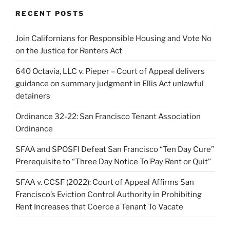
RECENT POSTS
Join Californians for Responsible Housing and Vote No
on the Justice for Renters Act
640 Octavia, LLC v. Pieper – Court of Appeal delivers
guidance on summary judgment in Ellis Act unlawful
detainers
Ordinance 32-22: San Francisco Tenant Association
Ordinance
SFAA and SPOSFI Defeat San Francisco “Ten Day Cure”
Prerequisite to “Three Day Notice To Pay Rent or Quit”
SFAA v. CCSF (2022): Court of Appeal Affirms San
Francisco’s Eviction Control Authority in Prohibiting
Rent Increases that Coerce a Tenant To Vacate