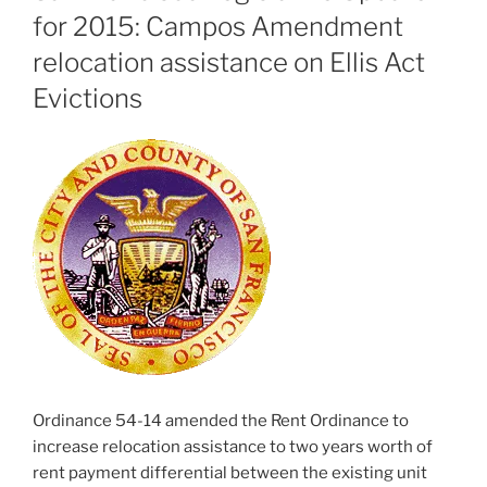
for 2015: Campos Amendment
relocation assistance on Ellis Act
Evictions
Ordinance 54-14 amended the Rent Ordinance to
increase relocation assistance to two years worth of
rent payment differential between the existing unit