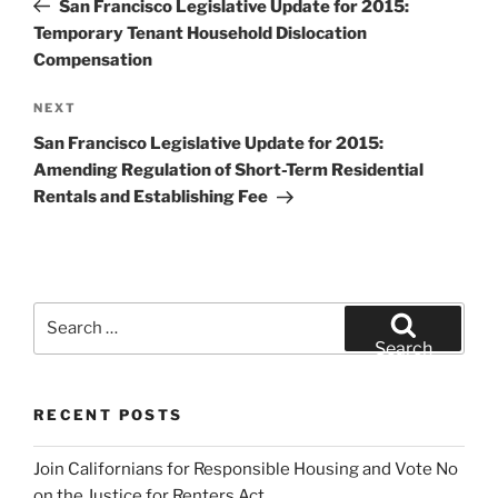
San Francisco Legislative Update for 2015:
Temporary Tenant Household Dislocation
Compensation
Next
NEXT
Post
San Francisco Legislative Update for 2015:
Amending Regulation of Short-Term Residential
Rentals and Establishing Fee
Search
for:
Search
RECENT POSTS
Join Californians for Responsible Housing and Vote No
on the Justice for Renters Act