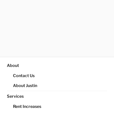
About
Contact Us
About Justin
Services
Rent Increases