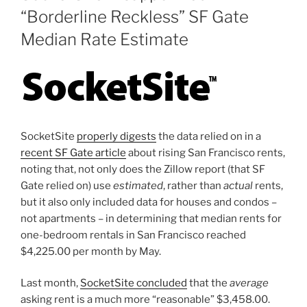
“Borderline Reckless” SF Gate
Median Rate Estimate
SocketSite
properly digests
the data relied on in a
recent SF Gate article
about rising San Francisco rents,
noting that, not only does the Zillow report (that SF
Gate relied on) use
estimated
, rather than
actual
rents,
but it also only included data for houses and condos –
not apartments – in determining that median rents for
one-bedroom rentals in San Francisco reached
$4,225.00 per month by May.
Last month,
SocketSite concluded
that the
average
asking rent is a much more “reasonable” $3,458.00.