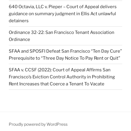
640 Octavia, LLC v. Pieper – Court of Appeal delivers
guidance on summary judgment in Ellis Act unlawful
detainers
Ordinance 32-22: San Francisco Tenant Association
Ordinance
SFAA and SPOSFI Defeat San Francisco “Ten Day Cure”
Prerequisite to “Three Day Notice To Pay Rent or Quit”
SFAA v. CCSF (2022): Court of Appeal Affirms San
Francisco’s Eviction Control Authority in Prohibiting
Rent Increases that Coerce a Tenant To Vacate
Proudly powered by WordPress