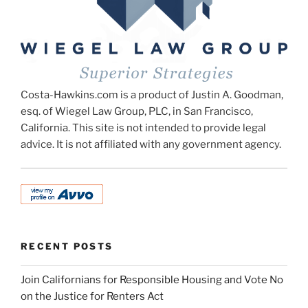
Costa-Hawkins.com is a product of Justin A. Goodman,
esq. of Wiegel Law Group, PLC, in San Francisco,
California. This site is not intended to provide legal
advice. It is not affiliated with any government agency.
RECENT POSTS
Join Californians for Responsible Housing and Vote No
on the Justice for Renters Act