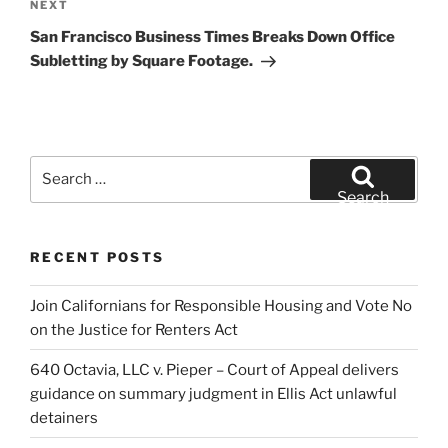
Next
NEXT
Post
San Francisco Business Times Breaks Down Office
Subletting by Square Footage.
Search
for:
Search
RECENT POSTS
Join Californians for Responsible Housing and Vote No
on the Justice for Renters Act
640 Octavia, LLC v. Pieper – Court of Appeal delivers
guidance on summary judgment in Ellis Act unlawful
detainers