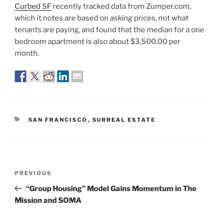
Curbed SF
recently tracked data from Zumper.com,
which it notes are based on
asking
prices, not what
tenants are paying, and found that the median for a one
bedroom apartment is also about $3,500.00 per
month.
CATEGORIES
SAN FRANCISCO
,
SURREAL ESTATE
Post
Previous
PREVIOUS
navigation
Post
“Group Housing” Model Gains Momentum in The
Mission and SOMA