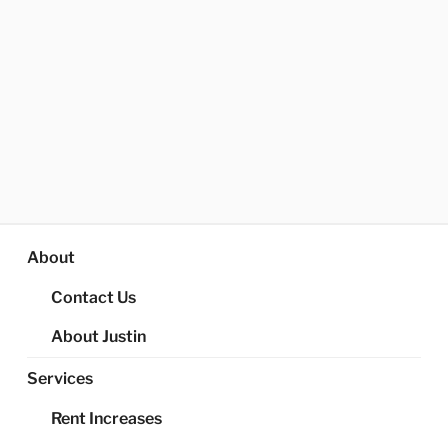
About
Contact Us
About Justin
Services
Rent Increases