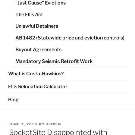
“Just Cause” Evictions
The Ellis Act
Unlawful Detainers
AB 1482 (Statewide price and eviction controls)
Buyout Agreements
Mandatory Seismic Retrofit Work
What is Costa-Hawkins?
Ellis Relocation Calculator
Blog
POSTED
JUNE 7, 2015
BY
ADMIN
ON
SocketSite Disappointed with