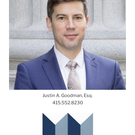
Justin A. Goodman, Esq.
415.552.8230