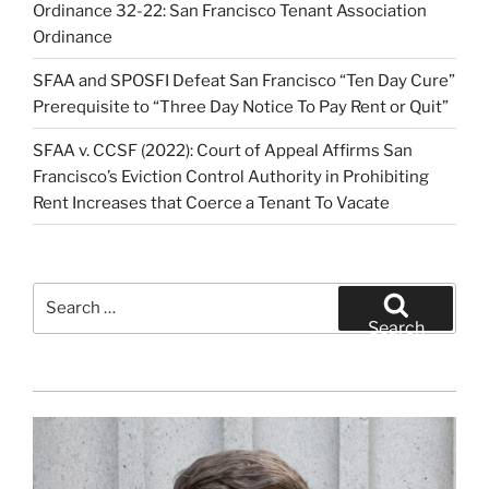
Ordinance 32-22: San Francisco Tenant Association
Ordinance
SFAA and SPOSFI Defeat San Francisco “Ten Day Cure”
Prerequisite to “Three Day Notice To Pay Rent or Quit”
SFAA v. CCSF (2022): Court of Appeal Affirms San
Francisco’s Eviction Control Authority in Prohibiting
Rent Increases that Coerce a Tenant To Vacate
Search
for:
Search