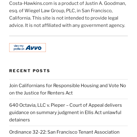
Costa-Hawkins.com is a product of Justin A. Goodman,
esq. of Wiegel Law Group, PLC, in San Francisco,
California. This site is not intended to provide legal
advice. It is not affiliated with any government agency.
RECENT POSTS
Join Californians for Responsible Housing and Vote No
on the Justice for Renters Act
640 Octavia, LLC v. Pieper – Court of Appeal delivers
guidance on summary judgment in Ellis Act unlawful
detainers
Ordinance 32-22: San Francisco Tenant Association