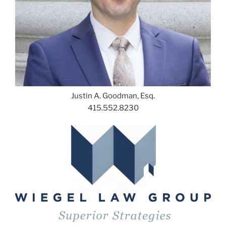
Justin A. Goodman, Esq.
415.552.8230