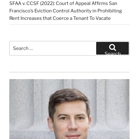
SFAA v. CCSF (2022): Court of Appeal Affirms San
Francisco’s Eviction Control Authority in Prohibiting
Rent Increases that Coerce a Tenant To Vacate
Search
for:
Search