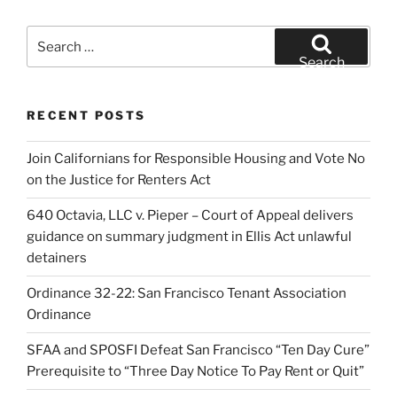
Search
for:
Search
RECENT POSTS
Join Californians for Responsible Housing and Vote No
on the Justice for Renters Act
640 Octavia, LLC v. Pieper – Court of Appeal delivers
guidance on summary judgment in Ellis Act unlawful
detainers
Ordinance 32-22: San Francisco Tenant Association
Ordinance
SFAA and SPOSFI Defeat San Francisco “Ten Day Cure”
Prerequisite to “Three Day Notice To Pay Rent or Quit”