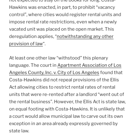
not expected to stay on the books for long. Costa-
Hawkins was enacted, in part, to prohibit “vacancy
control”, where cities would register rental units and
impose rental rate restrictions, even when a newly
vacated unit was placed on the open market. This
deregulation applies, “
notwithstanding any other
provision of law
“.
At least one other law “withstood” this plenary
language. The court in
Apartment Association of Los
Angeles County, Inc. v. City of Los Angeles
found that
Costa-Hawkins did not repeal provisions of the Ellis
Act allowing cities to restrict rental rates of rental
units that were re-rented after a landlord “went out of
the rental business”. However, the Ellis Act is state law,
on equal footing with Costa-Hawkins. It is unlikely that
a court would allow municipal law to carve out its own
exception in an area already expressly governed by
state law.