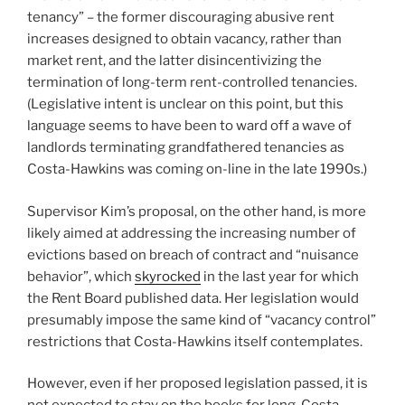
tenancy” – the former discouraging abusive rent
increases designed to obtain vacancy, rather than
market rent, and the latter disincentivizing the
termination of long-term rent-controlled tenancies.
(Legislative intent is unclear on this point, but this
language seems to have been to ward off a wave of
landlords terminating grandfathered tenancies as
Costa-Hawkins was coming on-line in the late 1990s.)
Supervisor Kim’s proposal, on the other hand, is more
likely aimed at addressing the increasing number of
evictions based on breach of contract and “nuisance
behavior”, which
skyrocked
in the last year for which
the Rent Board published data. Her legislation would
presumably impose the same kind of “vacancy control”
restrictions that Costa-Hawkins itself contemplates.
However, even if her proposed legislation passed, it is