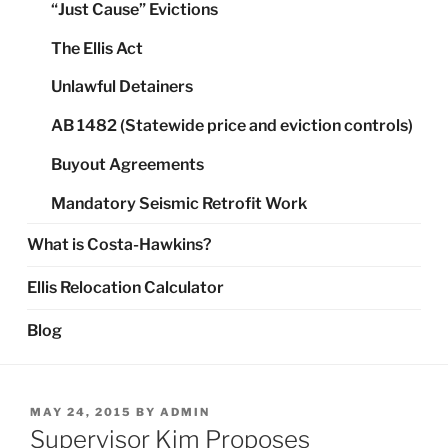
“Just Cause” Evictions
The Ellis Act
Unlawful Detainers
AB 1482 (Statewide price and eviction controls)
Buyout Agreements
Mandatory Seismic Retrofit Work
What is Costa-Hawkins?
Ellis Relocation Calculator
Blog
POSTED
MAY 24, 2015
BY
ADMIN
ON
Supervisor Kim Proposes