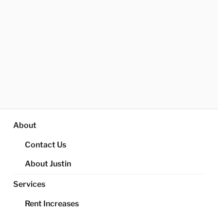
About
Contact Us
About Justin
Services
Rent Increases