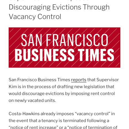
Discouraging Evictions Through
Vacancy Control
San Francisco Business Times
reports
that Supervisor
Kim is in the process of drafting new legislation that
would discourage evictions by imposing rent control
on newly vacated units.
Costa-Hawkins already imposes “vacancy control” in
the event that a tenancy is terminated following a
“notice of rent increase” or a “notice of termination of