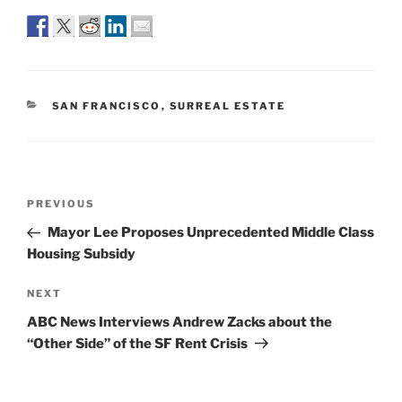
CATEGORIES
SAN FRANCISCO
,
SURREAL ESTATE
Post
Previous
PREVIOUS
navigation
Post
Mayor Lee Proposes Unprecedented Middle Class
Housing Subsidy
Next
NEXT
Post
ABC News Interviews Andrew Zacks about the
“Other Side” of the SF Rent Crisis