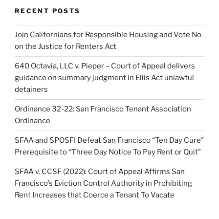
RECENT POSTS
Join Californians for Responsible Housing and Vote No
on the Justice for Renters Act
640 Octavia, LLC v. Pieper – Court of Appeal delivers
guidance on summary judgment in Ellis Act unlawful
detainers
Ordinance 32-22: San Francisco Tenant Association
Ordinance
SFAA and SPOSFI Defeat San Francisco “Ten Day Cure”
Prerequisite to “Three Day Notice To Pay Rent or Quit”
SFAA v. CCSF (2022): Court of Appeal Affirms San
Francisco’s Eviction Control Authority in Prohibiting
Rent Increases that Coerce a Tenant To Vacate