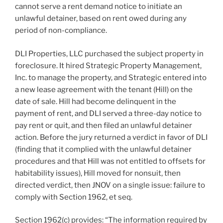
cannot serve a rent demand notice to initiate an
unlawful detainer, based on rent owed during any
period of non-compliance.
DLI Properties, LLC purchased the subject property in
foreclosure. It hired Strategic Property Management,
Inc. to manage the property, and Strategic entered into
a new lease agreement with the tenant (Hill) on the
date of sale. Hill had become delinquent in the
payment of rent, and DLI served a three-day notice to
pay rent or quit, and then filed an unlawful detainer
action. Before the jury returned a verdict in favor of DLI
(finding that it complied with the unlawful detainer
procedures and that Hill was not entitled to offsets for
habitability issues), Hill moved for nonsuit, then
directed verdict, then JNOV on a single issue: failure to
comply with Section 1962, et seq.
Section 1962(c) provides: “The information required by