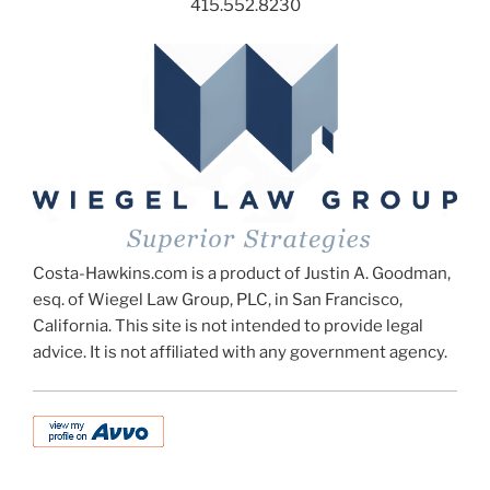
415.552.8230
Costa-Hawkins.com is a product of Justin A. Goodman,
esq. of Wiegel Law Group, PLC, in San Francisco,
California. This site is not intended to provide legal
advice. It is not affiliated with any government agency.