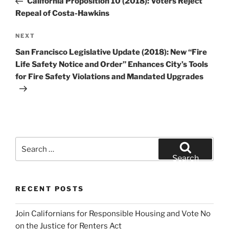
California Proposition 10 (2018): Voters Reject
Repeal of Costa-Hawkins
Next
NEXT
Post
San Francisco Legislative Update (2018): New “Fire
Life Safety Notice and Order” Enhances City’s Tools
for Fire Safety Violations and Mandated Upgrades
Search
for:
Search
RECENT POSTS
Join Californians for Responsible Housing and Vote No
on the Justice for Renters Act