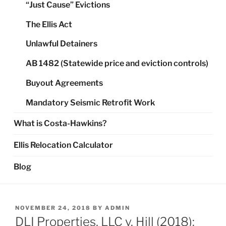
“Just Cause” Evictions
The Ellis Act
Unlawful Detainers
AB 1482 (Statewide price and eviction controls)
Buyout Agreements
Mandatory Seismic Retrofit Work
What is Costa-Hawkins?
Ellis Relocation Calculator
Blog
POSTED
NOVEMBER 24, 2018
BY
ADMIN
ON
DLI Properties, LLC v. Hill (2018):