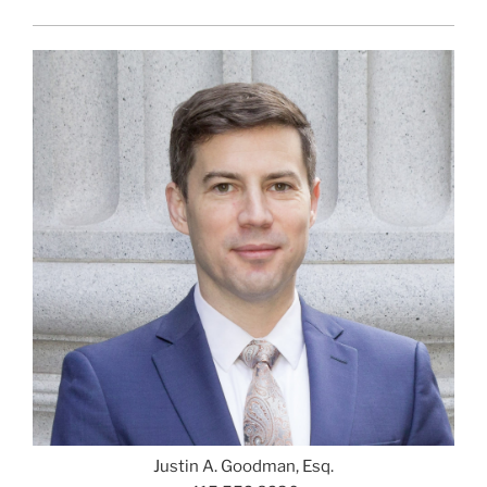
Justin A. Goodman, Esq.