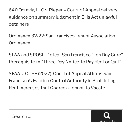
640 Octavia, LLC v. Pieper – Court of Appeal delivers
guidance on summary judgment in Ellis Act unlawful
detainers
Ordinance 32-22: San Francisco Tenant Association
Ordinance
SFAA and SPOSFI Defeat San Francisco “Ten Day Cure”
Prerequisite to “Three Day Notice To Pay Rent or Quit”
SFAA v. CCSF (2022): Court of Appeal Affirms San
Francisco’s Eviction Control Authority in Prohibiting
Rent Increases that Coerce a Tenant To Vacate
Search
for:
Search