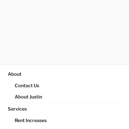
About
Contact Us
About Justin
Services
Rent Increases