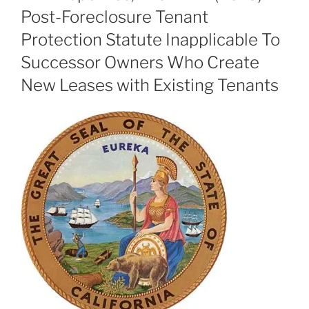
Post-Foreclosure Tenant
Protection Statute Inapplicable To
Successor Owners Who Create
New Leases with Existing Tenants