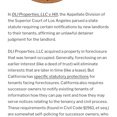
In
DLI Properties, LLC v. Hill
, the Appellate Division of
the Superior Court of Los Angeles parsed a state
statute requiring certain notifications by new landlords
to their tenants, affirming an unlawful detainer
judgment for the landlord.
DLI Properties, LLC acquired a property in foreclosure
that was tenant occupied. Generally, foreclosing on an
earlier interest (like a deed of trust) will eliminate
interests that are later in time (like a lease). But
California has
specific statutory protections
for
tenants facing foreclosures. California also requires
successor owners to notify existing tenants of
information how they can pay rent and how they may
serve notices relating to the tenancy and civil process.
These requirements (found in Civil Code §1961, et seq.)
are somewhat self-policing for successor owners, who