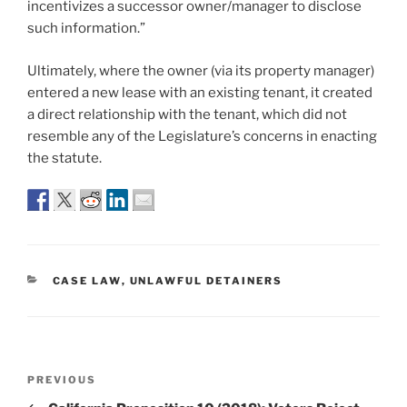
incentivizes a successor owner/manager to disclose
such information.”
Ultimately, where the owner (via its property manager)
entered a new lease with an existing tenant, it created
a direct relationship with the tenant, which did not
resemble any of the Legislature’s concerns in enacting
the statute.
CATEGORIES
CASE LAW
,
UNLAWFUL DETAINERS
Post
Previous
PREVIOUS
navigation
Post