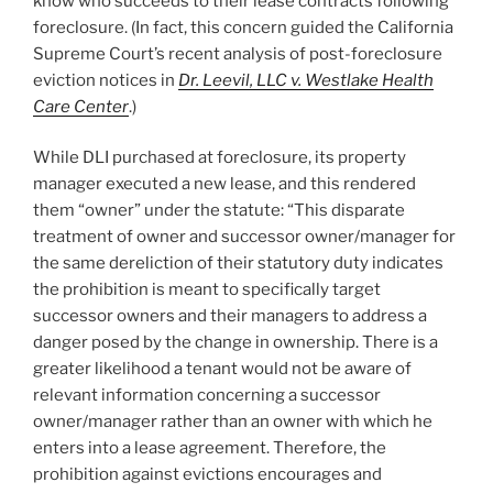
know who succeeds to their lease contracts following
foreclosure. (In fact, this concern guided the California
Supreme Court’s recent analysis of post-foreclosure
eviction notices in
Dr. Leevil, LLC v. Westlake Health
Care Center
.)
While DLI purchased at foreclosure, its property
manager executed a new lease, and this rendered
them “owner” under the statute: “This disparate
treatment of owner and successor owner/manager for
the same dereliction of their statutory duty indicates
the prohibition is meant to specifically target
successor owners and their managers to address a
danger posed by the change in ownership. There is a
greater likelihood a tenant would not be aware of
relevant information concerning a successor
owner/manager rather than an owner with which he
enters into a lease agreement. Therefore, the
prohibition against evictions encourages and