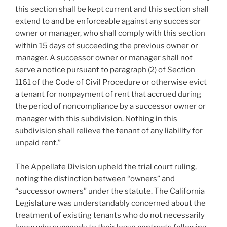
this section shall be kept current and this section shall
extend to and be enforceable against any successor
owner or manager, who shall comply with this section
within 15 days of succeeding the previous owner or
manager. A successor owner or manager shall not
serve a notice pursuant to paragraph (2) of Section
1161 of the Code of Civil Procedure or otherwise evict
a tenant for nonpayment of rent that accrued during
the period of noncompliance by a successor owner or
manager with this subdivision. Nothing in this
subdivision shall relieve the tenant of any liability for
unpaid rent.”
The Appellate Division upheld the trial court ruling,
noting the distinction between “owners” and
“successor owners” under the statute. The California
Legislature was understandably concerned about the
treatment of existing tenants who do not necessarily