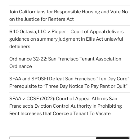
Join Californians for Responsible Housing and Vote No
on the Justice for Renters Act
640 Octavia, LLC v. Pieper – Court of Appeal delivers
guidance on summary judgment in Ellis Act unlawful
detainers
Ordinance 32-22: San Francisco Tenant Association
Ordinance
SFAA and SPOSFI Defeat San Francisco “Ten Day Cure”
Prerequisite to “Three Day Notice To Pay Rent or Quit”
SFAA v. CCSF (2022): Court of Appeal Affirms San
Francisco’s Eviction Control Authority in Prohibiting
Rent Increases that Coerce a Tenant To Vacate