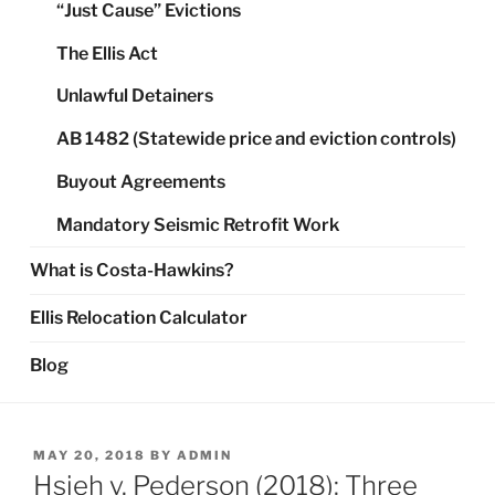
“Just Cause” Evictions
The Ellis Act
Unlawful Detainers
AB 1482 (Statewide price and eviction controls)
Buyout Agreements
Mandatory Seismic Retrofit Work
What is Costa-Hawkins?
Ellis Relocation Calculator
Blog
POSTED
MAY 20, 2018
BY
ADMIN
ON
Hsieh v. Pederson (2018): Three