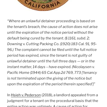
“Where an unlawful detainer proceeding is based on
the tenant’s breach, the cause of action does not arise
until the expiration of the notice period without the
default being cured by the tenant. (§ 1161, subd. 2;
Downing v. Cutting Packing Co. (1920) 183 Cal. 91, 95-
96.) The complaint cannot be filed until the full notice
period has expired, since the tenant is not guilty of
unlawful detainer until the full three days — or in the
instant matter, 14 days – have expired. (Nicolaysen v.
Pacific Home (1944) 65 Cal.App.2d 769, 773 [‘tenancy
is not terminated upon the giving of the notice but
upon the expiration of the period therein specified’]”
In
Hsieh v. Pederson
(2018), a landlord appealed from a
judgment for a tenant on the procedural basis that the
entire action was untimely. A cause of action for