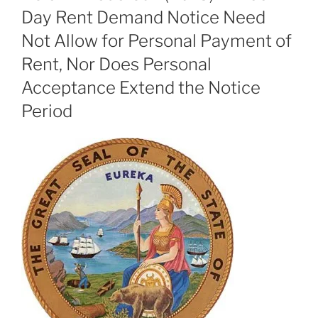
Day Rent Demand Notice Need
Not Allow for Personal Payment of
Rent, Nor Does Personal
Acceptance Extend the Notice
Period