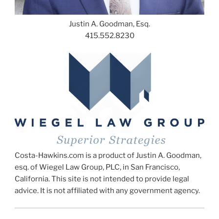
Justin A. Goodman, Esq.
415.552.8230
Costa-Hawkins.com is a product of Justin A. Goodman,
esq. of Wiegel Law Group, PLC, in San Francisco,
California. This site is not intended to provide legal
advice. It is not affiliated with any government agency.