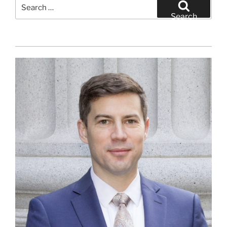
Search
for:
Search