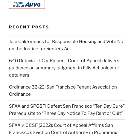
RECENT POSTS
Join Californians for Responsible Housing and Vote No
on the Justice for Renters Act
640 Octavia, LLC v. Pieper – Court of Appeal delivers
guidance on summary judgment in Ellis Act unlawful
detainers
Ordinance 32-22: San Francisco Tenant Association
Ordinance
SFAA and SPOSFI Defeat San Francisco “Ten Day Cure”
Prerequisite to “Three Day Notice To Pay Rent or Quit”
SFAA v. CCSF (2022): Court of Appeal Affirms San
Francisco’s Eviction Control Authority in Prohibiting