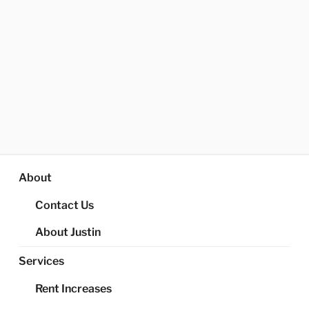
About
Contact Us
About Justin
Services
Rent Increases