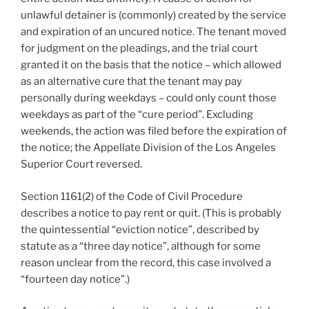
unlawful detainer is (commonly) created by the service
and expiration of an uncured notice. The tenant moved
for judgment on the pleadings, and the trial court
granted it on the basis that the notice – which allowed
as an alternative cure that the tenant may pay
personally during weekdays – could only count those
weekdays as part of the “cure period”. Excluding
weekends, the action was filed before the expiration of
the notice; the Appellate Division of the Los Angeles
Superior Court reversed.
Section 1161(2) of the Code of Civil Procedure
describes a notice to pay rent or quit. (This is probably
the quintessential “eviction notice”, described by
statute as a “three day notice”, although for some
reason unclear from the record, this case involved a
“fourteen day notice”.)