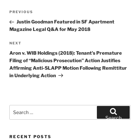
Post
Previous
PREVIOUS
navigation
Post
Justin Goodman Featured in SF Apartment
Magazine Legal Q&A for May 2018
Next
NEXT
Post
Aron v. WIB Holdings (2018): Tenant’s Premature
Filing of “Malicious Prosecution” Action Justifies
Affirming Anti-SLAPP Motion Following Remittitur
in Underlying Action
Search
for:
Search
RECENT POSTS