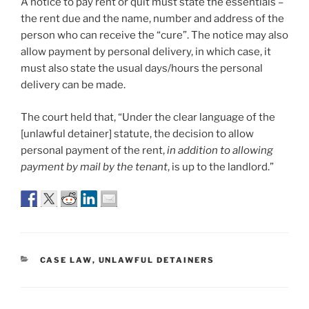
A notice to pay rent or quit must state the essentials –
the rent due and the name, number and address of the
person who can receive the “cure”. The notice may also
allow payment by personal delivery, in which case, it
must also state the usual days/hours the personal
delivery can be made.
The court held that, “Under the clear language of the
[unlawful detainer] statute, the decision to allow
personal payment of the rent,
in addition to allowing
payment by mail by the tenant
, is up to the landlord.”
CATEGORIES
CASE LAW
,
UNLAWFUL DETAINERS