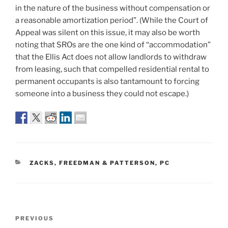
in the nature of the business without compensation or
a reasonable amortization period”. (While the Court of
Appeal was silent on this issue, it may also be worth
noting that SROs are the one kind of “accommodation”
that the Ellis Act does not allow landlords to withdraw
from leasing, such that compelled residential rental to
permanent occupants is also tantamount to forcing
someone into a business they could not escape.)
CATEGORIES
ZACKS, FREEDMAN & PATTERSON, PC
Post
Previous
PREVIOUS
navigation