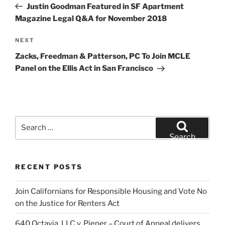
Post
Justin Goodman Featured in SF Apartment
Magazine Legal Q&A for November 2018
Next
NEXT
Post
Zacks, Freedman & Patterson, PC To Join MCLE
Panel on the Ellis Act in San Francisco
Search
for:
Search
RECENT POSTS
Join Californians for Responsible Housing and Vote No
on the Justice for Renters Act
640 Octavia, LLC v. Pieper – Court of Appeal delivers