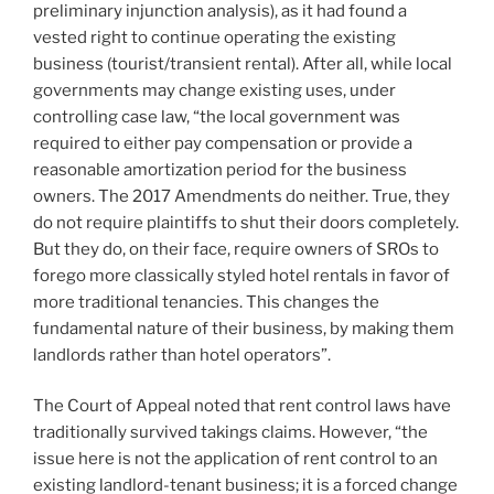
preliminary injunction analysis), as it had found a
vested right to continue operating the existing
business (tourist/transient rental). After all, while local
governments may change existing uses, under
controlling case law, “the local government was
required to either pay compensation or provide a
reasonable amortization period for the business
owners. The 2017 Amendments do neither. True, they
do not require plaintiffs to shut their doors completely.
But they do, on their face, require owners of SROs to
forego more classically styled hotel rentals in favor of
more traditional tenancies. This changes the
fundamental nature of their business, by making them
landlords rather than hotel operators”.
The Court of Appeal noted that rent control laws have
traditionally survived takings claims. However, “the
issue here is not the application of rent control to an
existing landlord-tenant business; it is a forced change