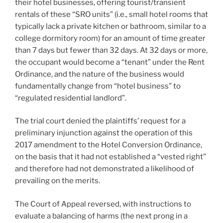
their hotel businesses, offering tourist/transient
rentals of these “SRO units” (i.e., small hotel rooms that
typically lack a private kitchen or bathroom, similar to a
college dormitory room) for an amount of time greater
than 7 days but fewer than 32 days. At 32 days or more,
the occupant would become a “tenant” under the Rent
Ordinance, and the nature of the business would
fundamentally change from “hotel business” to
“regulated residential landlord”.
The trial court denied the plaintiffs’ request for a
preliminary injunction against the operation of this
2017 amendment to the Hotel Conversion Ordinance,
on the basis that it had not established a “vested right”
and therefore had not demonstrated a likelihood of
prevailing on the merits.
The Court of Appeal reversed, with instructions to
evaluate a balancing of harms (the next prong in a