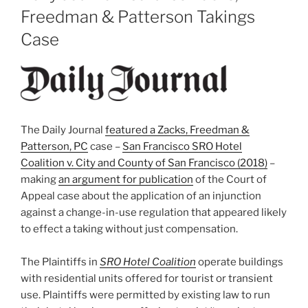
Freedman & Patterson Takings
Case
The Daily Journal
featured a Zacks, Freedman &
Patterson, PC
case –
San Francisco SRO Hotel
Coalition v. City and County of San Francisco (2018)
–
making
an argument for publication
of the Court of
Appeal case about the application of an injunction
against a change-in-use regulation that appeared likely
to effect a taking without just compensation.
The Plaintiffs in
SRO Hotel Coalition
operate buildings
with residential units offered for tourist or transient
use. Plaintiffs were permitted by existing law to run