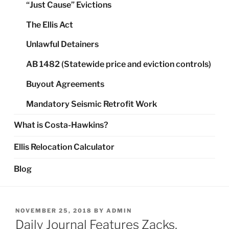
“Just Cause” Evictions
The Ellis Act
Unlawful Detainers
AB 1482 (Statewide price and eviction controls)
Buyout Agreements
Mandatory Seismic Retrofit Work
What is Costa-Hawkins?
Ellis Relocation Calculator
Blog
POSTED
NOVEMBER 25, 2018
BY
ADMIN
ON
Daily Journal Features Zacks,