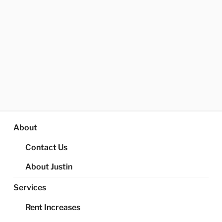
About
Contact Us
About Justin
Services
Rent Increases