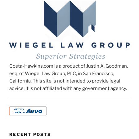
Costa-Hawkins.com is a product of Justin A. Goodman,
esq. of Wiegel Law Group, PLC, in San Francisco,
California. This site is not intended to provide legal
advice. It is not affiliated with any government agency.
RECENT POSTS