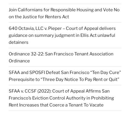
Join Californians for Responsible Housing and Vote No
on the Justice for Renters Act
640 Octavia, LLC v. Pieper – Court of Appeal delivers
guidance on summary judgment in Ellis Act unlawful
detainers
Ordinance 32-22: San Francisco Tenant Association
Ordinance
SFAA and SPOSFI Defeat San Francisco “Ten Day Cure”
Prerequisite to “Three Day Notice To Pay Rent or Quit”
SFAA v. CCSF (2022): Court of Appeal Affirms San
Francisco’s Eviction Control Authority in Prohibiting
Rent Increases that Coerce a Tenant To Vacate