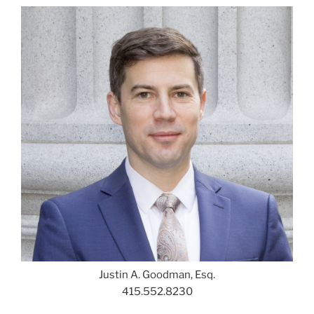
Justin A. Goodman, Esq.
415.552.8230