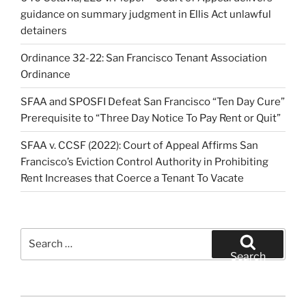
guidance on summary judgment in Ellis Act unlawful
detainers
Ordinance 32-22: San Francisco Tenant Association
Ordinance
SFAA and SPOSFI Defeat San Francisco “Ten Day Cure”
Prerequisite to “Three Day Notice To Pay Rent or Quit”
SFAA v. CCSF (2022): Court of Appeal Affirms San
Francisco’s Eviction Control Authority in Prohibiting
Rent Increases that Coerce a Tenant To Vacate
Search
for:
Search