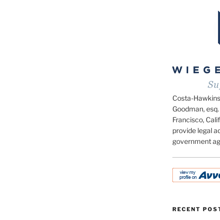
Costa-Hawkins.c
Goodman, esq. 
Francisco, Calif
provide legal ad
government ag
RECENT POS