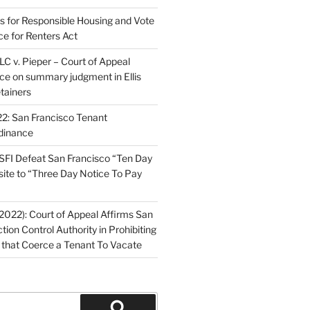
ns for Responsible Housing and Vote
ce for Renters Act
C v. Pieper – Court of Appeal
nce on summary judgment in Ellis
tainers
2: San Francisco Tenant
dinance
FI Defeat San Francisco “Ten Day
site to “Three Day Notice To Pay
2022): Court of Appeal Affirms San
ction Control Authority in Prohibiting
 that Coerce a Tenant To Vacate