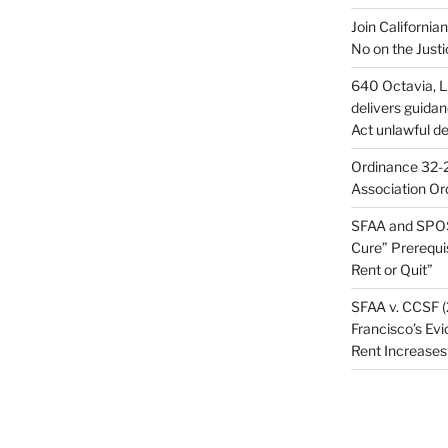
Join California
No on the Justi
640 Octavia, LL
delivers guida
Act unlawful de
Ordinance 32-2
Association Or
SFAA and SPOS
Cure” Prerequi
Rent or Quit”
SFAA v. CCSF (
Francisco’s Evi
Rent Increases