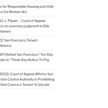
ns for Responsible Housing and Vote
ce for Renters Act
C v. Pieper – Court of Appeal
nce on summary judgment in Ellis
tainers
2: San Francisco Tenant
dinance
FI Defeat San Francisco “Ten Day
site to “Three Day Notice To Pay
2022): Court of Appeal Affirms San
ction Control Authority in Prohibiting
 that Coerce a Tenant To Vacate