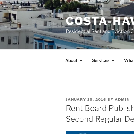
Skip
to
COSTA-HA
content
Residential Rent and Eviction 
About
Services
What
POSTED
JANUARY 10, 2016
BY
ADMIN
ON
Rent Board Publish
Second Regular D