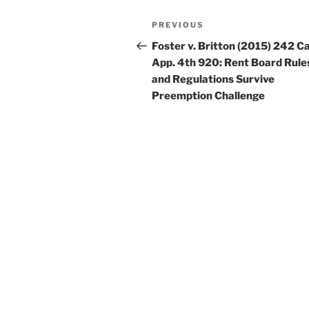
Post
Previous
PREVIOUS
navigation
Post
Foster v. Britton (2015) 242 Ca
App. 4th 920: Rent Board Rule
and Regulations Survive
Preemption Challenge