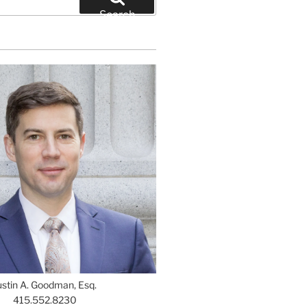
Search
ustin A. Goodman, Esq.
415.552.8230