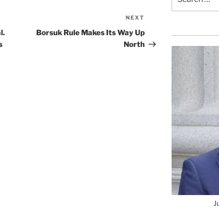
for:
NEXT
Next
Post
l.
Borsuk Rule Makes Its Way Up
s
North
J