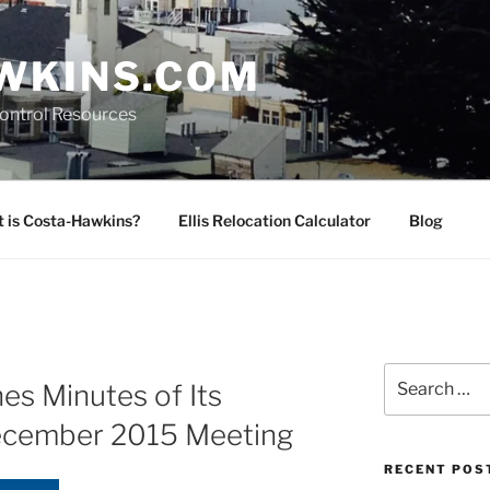
WKINS.COM
Control Resources
 is Costa-Hawkins?
Ellis Relocation Calculator
Blog
Search
es Minutes of Its
for:
ecember 2015 Meeting
RECENT POS