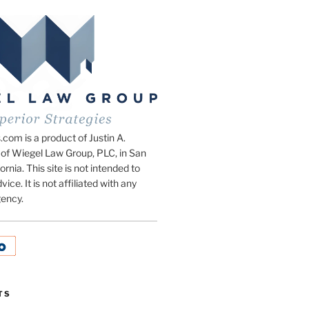
om is a product of Justin A.
of Wiegel Law Group, PLC, in San
ornia. This site is not intended to
vice. It is not affiliated with any
ency.
TS