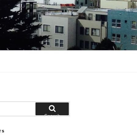
Search
TS