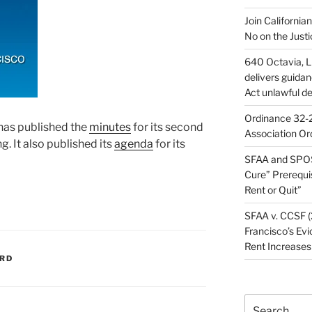
Join California
No on the Justi
640 Octavia, LL
delivers guida
Act unlawful de
Ordinance 32-2
has published the
minutes
for its second
Association Or
 It also published its
agenda
for its
SFAA and SPOS
Cure” Prerequi
Rent or Quit”
SFAA v. CCSF (
Francisco’s Evi
Rent Increases
ARD
Search