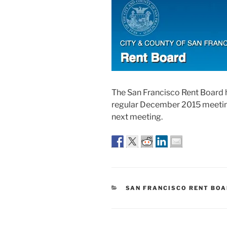
The San Francisco Rent Board 
regular December 2015 meeting.
next meeting.
CATEGORIES
SAN FRANCISCO RENT BO