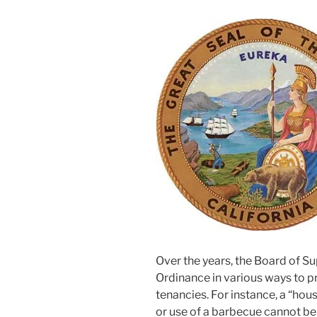
Over the years, the Board of S
Ordinance in various ways to p
tenancies. For instance, a “hous
or use of a barbecue cannot be