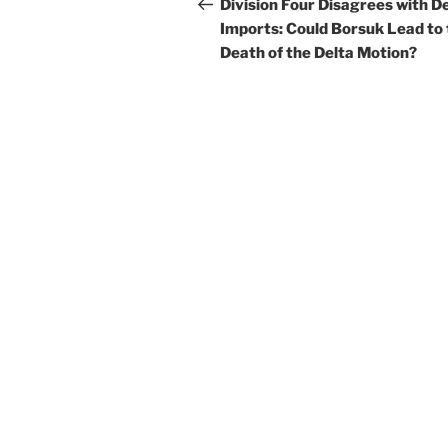
navigation
Post
Division Four Disagrees with D
Imports: Could Borsuk Lead to
Death of the Delta Motion?