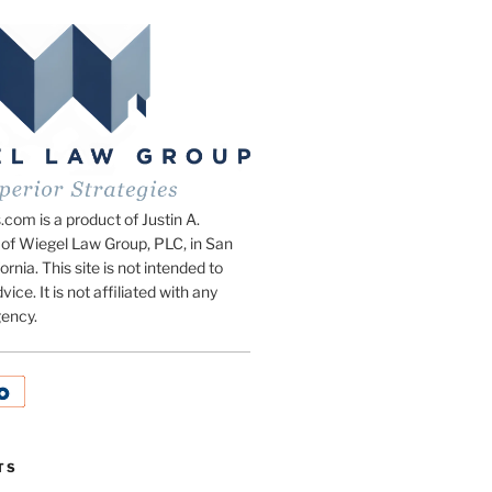
om is a product of Justin A.
of Wiegel Law Group, PLC, in San
ornia. This site is not intended to
vice. It is not affiliated with any
ency.
TS