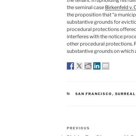
the tenant. In upholding his rul
the seminal case
Birkenfeld v. 
the proposition that “a municipa
substantive grounds for eviction
procedural protections offered 
interferes with the notice proc
other procedural protections. Ra
substantive grounds on which a
CATEGORIES
SAN FRANCISCO
,
SURREAL
Post
Previous
PREVIOUS