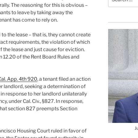
for:
lly. The reasoning for this is obvious –
nants to leave by taking away the
tenant has come to rely on.
 to the lease – that is, they cannot create
act requirements, the violation of which
 the lease and just cause for eviction.
ion 12.20 of the Rent Board Rules and
Cal. App. 4th 920
, a tenant filed an action
her landlord, seeking a determination of
 in response to her landlord unilaterally
y, under Cal. Civ., §827. In response,
 that section 827 preempts Section
J
ncisco Housing Court ruled in favor of