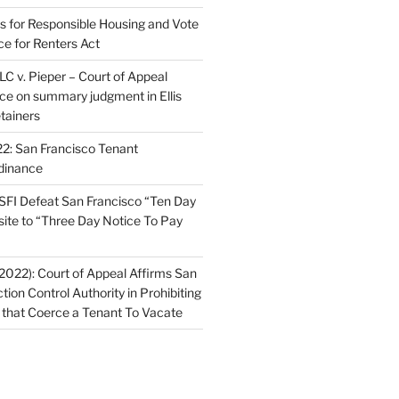
ns for Responsible Housing and Vote
ce for Renters Act
C v. Pieper – Court of Appeal
nce on summary judgment in Ellis
tainers
2: San Francisco Tenant
dinance
FI Defeat San Francisco “Ten Day
site to “Three Day Notice To Pay
2022): Court of Appeal Affirms San
ction Control Authority in Prohibiting
 that Coerce a Tenant To Vacate