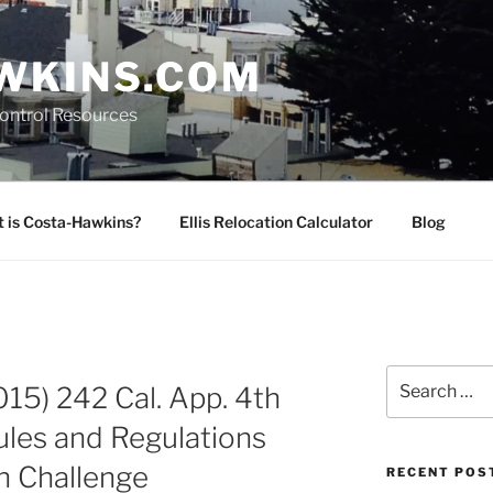
WKINS.COM
Control Resources
 is Costa-Hawkins?
Ellis Relocation Calculator
Blog
Search
2015) 242 Cal. App. 4th
for:
ules and Regulations
n Challenge
RECENT POS