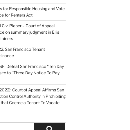
ns for Responsible Housing and Vote
ce for Renters Act
C v. Pieper – Court of Appeal
nce on summary judgment in Ellis
tainers
2: San Francisco Tenant
dinance
FI Defeat San Francisco “Ten Day
site to “Three Day Notice To Pay
2022): Court of Appeal Affirms San
ction Control Authority in Prohibiting
 that Coerce a Tenant To Vacate