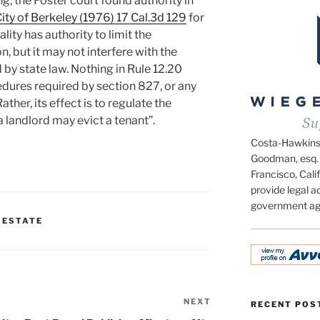
ing, the Foster court found authority in
City of Berkeley (1976) 17 Cal.3d 129
for
lity has authority to limit the
, but it may not interfere with the
by state law. Nothing in Rule 12.20
edures required by section 827, or any
ther, its effect is to regulate the
 landlord may evict a tenant”.
Costa-Hawkins.c
Goodman, esq. 
Francisco, Calif
provide legal ad
government ag
 ESTATE
NEXT
Next
RECENT POS