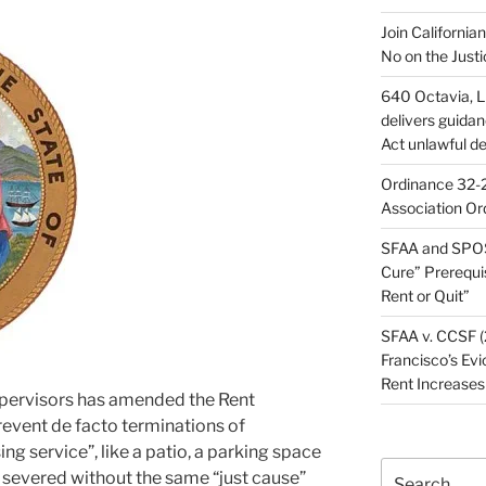
Join California
No on the Justi
640 Octavia, LL
delivers guida
Act unlawful de
Ordinance 32-2
Association Or
SFAA and SPOS
Cure” Prerequi
Rent or Quit”
SFAA v. CCSF (
Francisco’s Evi
Rent Increases
upervisors has amended the Rent
revent de facto terminations of
ing service”, like a patio, a parking space
Search
 severed without the same “just cause”