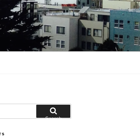
Search
TS