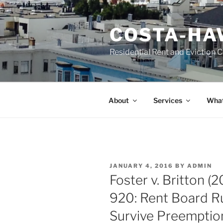
Skip
to
COSTA-HA
content
Residential Rent and Eviction 
About
Services
What
POSTED
JANUARY 4, 2016
BY
ADMIN
ON
Foster v. Britton (
920: Rent Board R
Survive Preemptio