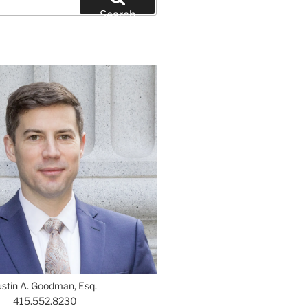
Search
ustin A. Goodman, Esq.
415.552.8230