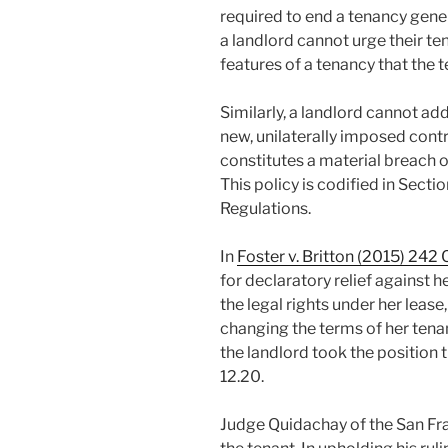
required to end a tenancy genera
a landlord cannot urge their te
features of a tenancy that the 
Similarly, a landlord cannot add
new, unilaterally imposed contr
constitutes a material breach of
This policy is codified in Sect
Regulations.
In
Foster v. Britton (2015) 242 
for declaratory relief against 
the legal rights under her lease,
changing the terms of her tenanc
the landlord took the position
12.20.
Judge Quidachay of the San Fra