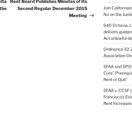
Post
elta
Rent Board Publishes Minutes of Its
Join California
 the
Second Regular December 2015
No on the Justi
Meeting
640 Octavia, LL
delivers guida
Act unlawful de
Ordinance 32-2
Association Or
SFAA and SPOS
Cure” Prerequi
Rent or Quit”
SFAA v. CCSF (
Francisco’s Evi
Rent Increases