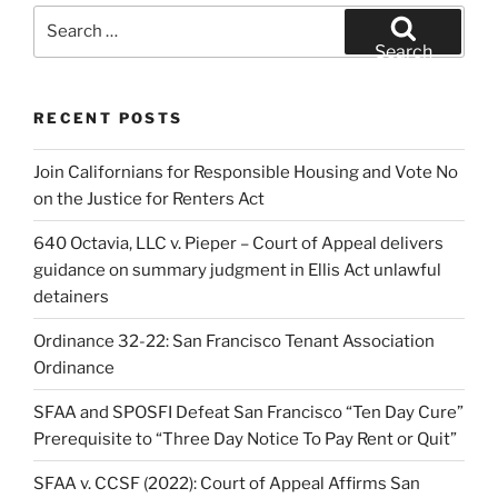
Search
for:
Search
RECENT POSTS
Join Californians for Responsible Housing and Vote No
on the Justice for Renters Act
640 Octavia, LLC v. Pieper – Court of Appeal delivers
guidance on summary judgment in Ellis Act unlawful
detainers
Ordinance 32-22: San Francisco Tenant Association
Ordinance
SFAA and SPOSFI Defeat San Francisco “Ten Day Cure”
Prerequisite to “Three Day Notice To Pay Rent or Quit”
SFAA v. CCSF (2022): Court of Appeal Affirms San