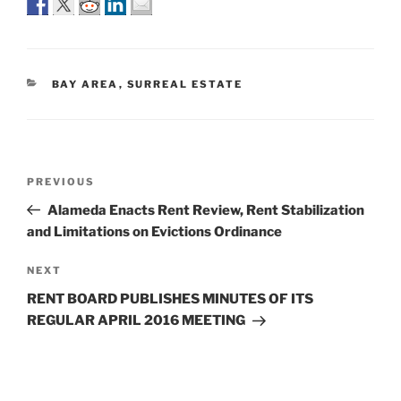
CATEGORIES
BAY AREA
,
SURREAL ESTATE
Post
Previous
PREVIOUS
navigation
Post
Alameda Enacts Rent Review, Rent Stabilization
and Limitations on Evictions Ordinance
Next
NEXT
Post
RENT BOARD PUBLISHES MINUTES OF ITS
REGULAR APRIL 2016 MEETING