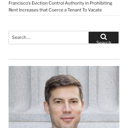
Francisco’s Eviction Control Authority in Prohibiting
Rent Increases that Coerce a Tenant To Vacate
Search
for:
Search