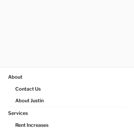
About
Contact Us
About Justin
Services
Rent Increases