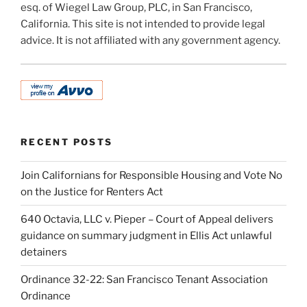
esq. of Wiegel Law Group, PLC, in San Francisco,
California. This site is not intended to provide legal
advice. It is not affiliated with any government agency.
RECENT POSTS
Join Californians for Responsible Housing and Vote No
on the Justice for Renters Act
640 Octavia, LLC v. Pieper – Court of Appeal delivers
guidance on summary judgment in Ellis Act unlawful
detainers
Ordinance 32-22: San Francisco Tenant Association
Ordinance