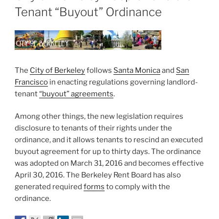
Tenant “Buyout” Ordinance
The
City of Berkeley
follows
Santa Monica
and
San
Francisco
in enacting regulations governing landlord-
tenant
“buyout” agreements
.
Among other things, the new legislation requires
disclosure to tenants of their rights under the
ordinance, and it allows tenants to rescind an executed
buyout agreement for up to thirty days. The ordinance
was adopted on March 31, 2016 and becomes effective
April 30, 2016. The Berkeley Rent Board has also
generated required
forms
to comply with the
ordinance.