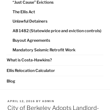
“Just Cause” Evictions
The Ellis Act
Unlawful Detainers
AB 1482 (Statewide price and eviction controls)
Buyout Agreements
Mandatory Seismic Retrofit Work
What is Costa-Hawkins?
Ellis Relocation Calculator
Blog
POSTED
APRIL 12, 2016
BY
ADMIN
ON
City of Berkeley Adopts Landlord-