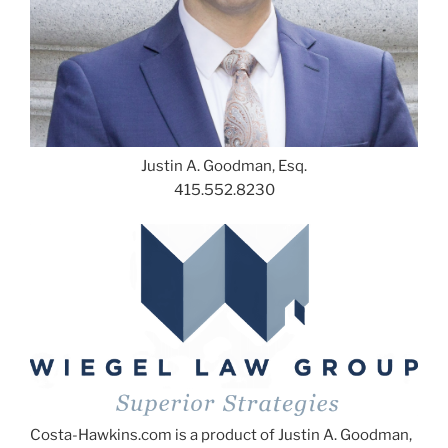
Justin A. Goodman, Esq.
415.552.8230
Costa-Hawkins.com is a product of Justin A. Goodman,