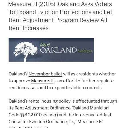
ON
Measure JJ (2016): Oakland Asks Voters
To Expand Eviction Protections and Let
Rent Adjustment Program Review All
Rent Increases
Oakland’s
November ballot
will ask residents whether
to approve
Measure JJ
– an effort to further regulate
rent increases and to expand eviction controls.
Oakland’s rental housing policy is effectuated through
its Rent Adjustment Ordinance (Oakland Municipal
Code §§8.22.010,
et seq
.) and the later-enacted Just
Cause for Eviction Ordinance, i.e., “Measure EE”