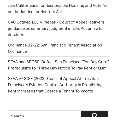
Join Californians for Responsible Housing and Vote No
on the Justice for Renters Act
640 Octavia, LLC v. Pieper – Court of Appeal delivers
guidance on summary judgment in Ellis Act unlawful
detainers
Ordinance 32-22: San Francisco Tenant Association
Ordinance
SFAA and SPOSFI Defeat San Francisco “Ten Day Cure”
Prerequisite to “Three Day Notice To Pay Rent or Quit”
SFAA v. CCSF (2022): Court of Appeal Affirms San
Francisco’s Eviction Control Authority in Prohibiting
Rent Increases that Coerce a Tenant To Vacate
Search