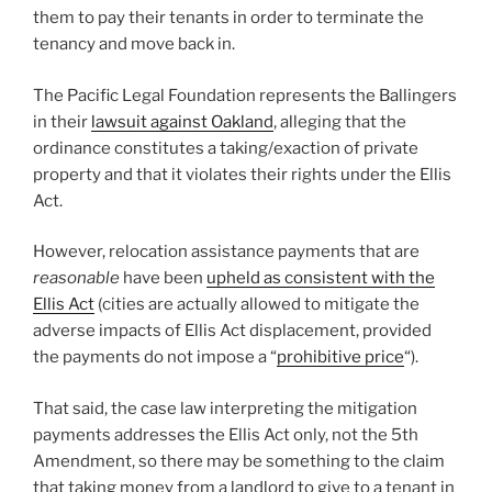
them to pay their tenants in order to terminate the
tenancy and move back in.
The Pacific Legal Foundation represents the Ballingers
in their
lawsuit against Oakland
, alleging that the
ordinance constitutes a taking/exaction of private
property and that it violates their rights under the Ellis
Act.
However, relocation assistance payments that are
reasonable
have been
upheld as consistent with the
Ellis Act
(cities are actually allowed to mitigate the
adverse impacts of Ellis Act displacement, provided
the payments do not impose a “
prohibitive price
“).
That said, the case law interpreting the mitigation
payments addresses the Ellis Act only, not the 5th
Amendment, so there may be something to the claim
that taking money from a landlord to give to a tenant in