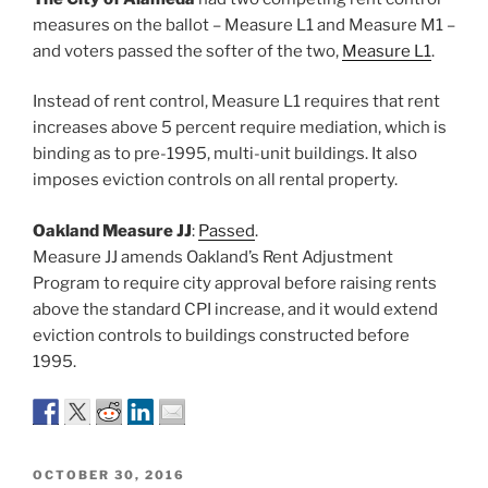
measures on the ballot – Measure L1 and Measure M1 –
and voters passed the softer of the two,
Measure L1
.
Instead of rent control, Measure L1 requires that rent
increases above 5 percent require mediation, which is
binding as to pre-1995, multi-unit buildings. It also
imposes eviction controls on all rental property.
Oakland Measure JJ
:
Passed
.
Measure JJ amends Oakland’s Rent Adjustment
Program to require city approval before raising rents
above the standard CPI increase, and it would extend
eviction controls to buildings constructed before
1995.
POSTED
OCTOBER 30, 2016