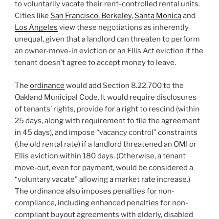
to voluntarily vacate their rent-controlled rental units.
Cities like
San Francisco,
Berkeley
,
Santa Monica
and
Los Angeles
view these negotiations as inherently
unequal, given that a landlord can threaten to perform
an owner-move-in eviction or an Ellis Act eviction if the
tenant doesn’t agree to accept money to leave.
The
ordinance
would add Section 8.22.700 to the
Oakland Municipal Code. It would require disclosures
of tenants’ rights, provide for a right to rescind (within
25 days, along with requirement to file the agreement
in 45 days), and impose “vacancy control” constraints
(the old rental rate) if a landlord threatened an OMI or
Ellis eviction within 180 days. (Otherwise, a tenant
move-out, even for payment, would be considered a
“voluntary vacate” allowing a market rate increase.)
The ordinance also imposes penalties for non-
compliance, including enhanced penalties for non-
compliant buyout agreements with elderly, disabled