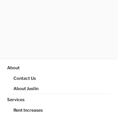
About
Contact Us
About Justin
Services
Rent Increases