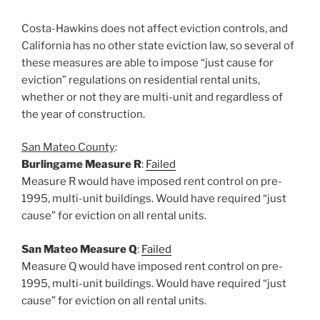
Costa-Hawkins does not affect eviction controls, and
California has no other state eviction law, so several of
these measures are able to impose “just cause for
eviction” regulations on residential rental units,
whether or not they are multi-unit and regardless of
the year of construction.
San Mateo County
:
Burlingame Measure R
:
Failed
Measure R would have imposed rent control on pre-
1995, multi-unit buildings. Would have required “just
cause” for eviction on all rental units.
San Mateo Measure Q
:
Failed
Measure Q would have imposed rent control on pre-
1995, multi-unit buildings. Would have required “just
cause” for eviction on all rental units.