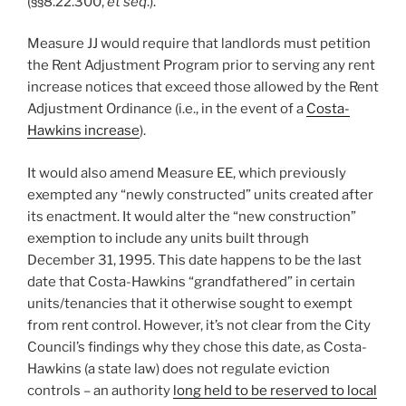
(§§8.22.300,
et seq
.).
Measure JJ would require that landlords must petition
the Rent Adjustment Program prior to serving any rent
increase notices that exceed those allowed by the Rent
Adjustment Ordinance (i.e., in the event of a
Costa-
Hawkins increase
).
It would also amend Measure EE, which previously
exempted any “newly constructed” units created after
its enactment. It would alter the “new construction”
exemption to include any units built through
December 31, 1995. This date happens to be the last
date that Costa-Hawkins “grandfathered” in certain
units/tenancies that it otherwise sought to exempt
from rent control. However, it’s not clear from the City
Council’s findings why they chose this date, as Costa-
Hawkins (a state law) does not regulate eviction
controls – an authority
long held to be reserved to local