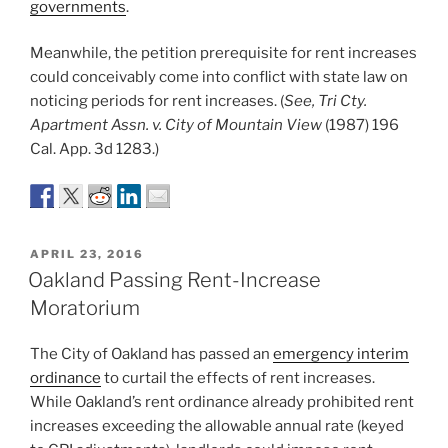
governments
.
Meanwhile, the petition prerequisite for rent increases
could conceivably come into conflict with state law on
noticing periods for rent increases. (
See, Tri Cty.
Apartment Assn. v. City of Mountain View
(1987) 196
Cal. App. 3d 1283.)
POSTED
APRIL 23, 2016
ON
Oakland Passing Rent-Increase
Moratorium
The City of Oakland has passed an
emergency interim
ordinance
to curtail the effects of rent increases.
While Oakland’s rent ordinance already prohibited rent
increases exceeding the allowable annual rate (keyed