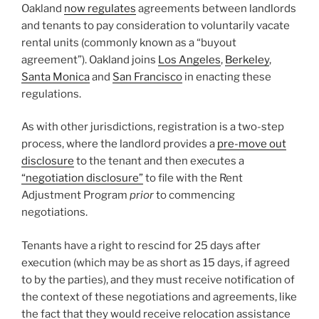
Oakland
now regulates
agreements between landlords
and tenants to pay consideration to voluntarily vacate
rental units (commonly known as a “buyout
agreement”). Oakland joins
Los Angeles
,
Berkeley
,
Santa Monica
and
San Francisco
in enacting these
regulations.
As with other jurisdictions, registration is a two-step
process, where the landlord provides a
pre-move out
disclosure
to the tenant and then executes a
“negotiation disclosure”
to file with the Rent
Adjustment Program
prior
to commencing
negotiations.
Tenants have a right to rescind for 25 days after
execution (which may be as short as 15 days, if agreed
to by the parties), and they must receive notification of
the context of these negotiations and agreements, like
the fact that they would receive relocation assistance