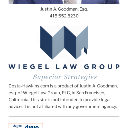
Justin A. Goodman, Esq.
415.552.8230
Costa-Hawkins.com is a product of Justin A. Goodman,
esq. of Wiegel Law Group, PLC, in San Francisco,
California. This site is not intended to provide legal
advice. It is not affiliated with any government agency.