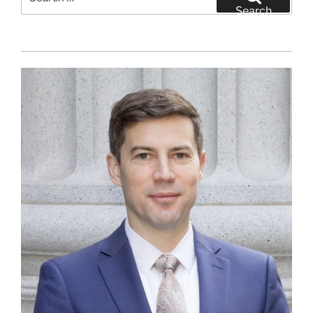
for:
Search