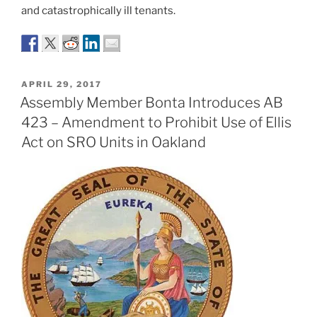
and catastrophically ill tenants.
POSTED
APRIL 29, 2017
ON
Assembly Member Bonta Introduces AB
423 – Amendment to Prohibit Use of Ellis
Act on SRO Units in Oakland