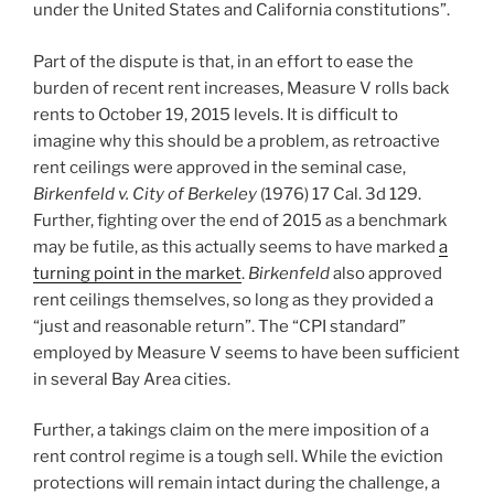
under the United States and California constitutions”.
Part of the dispute is that, in an effort to ease the
burden of recent rent increases, Measure V rolls back
rents to October 19, 2015 levels. It is difficult to
imagine why this should be a problem, as retroactive
rent ceilings were approved in the seminal case,
Birkenfeld v. City of Berkeley
(1976) 17 Cal. 3d 129.
Further, fighting over the end of 2015 as a benchmark
may be futile, as this actually seems to have marked
a
turning point in the market
.
Birkenfeld
also approved
rent ceilings themselves, so long as they provided a
“just and reasonable return”. The “CPI standard”
employed by Measure V seems to have been sufficient
in several Bay Area cities.
Further, a takings claim on the mere imposition of a
rent control regime is a tough sell. While the eviction
protections will remain intact during the challenge, a