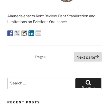
Alameda
enacts
Rent Review, Rent Stabilization and
Limitations on Evictions Ordinance.
Posts
Page
1
Next page
pagination
Search
for:
Search
RECENT POSTS