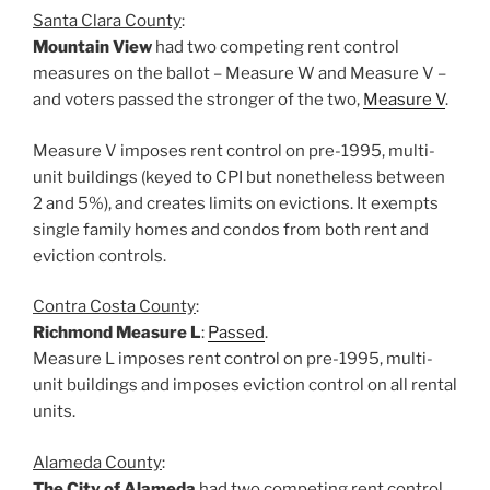
Santa Clara County
:
Mountain View
had two competing rent control
measures on the ballot – Measure W and Measure V –
and voters passed the stronger of the two,
Measure V
.
Measure V imposes rent control on pre-1995, multi-
unit buildings (keyed to CPI but nonetheless between
2 and 5%), and creates limits on evictions. It exempts
single family homes and condos from both rent and
eviction controls.
Contra Costa County
:
Richmond Measure L
:
Passed
.
Measure L imposes rent control on pre-1995, multi-
unit buildings and imposes eviction control on all rental
units.
Alameda County
:
The City of Alameda
had two competing rent control