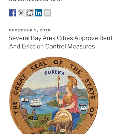
POSTED
DECEMBER 5, 2016
ON
Several Bay Area Cities Approve Rent
And Eviction Control Measures