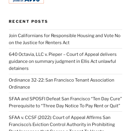
RECENT POSTS
Join Californians for Responsible Housing and Vote No
on the Justice for Renters Act
640 Octavia, LLC v. Pieper – Court of Appeal delivers
guidance on summary judgment in Ellis Act unlawful
detainers
Ordinance 32-22: San Francisco Tenant Association
Ordinance
SFAA and SPOSFI Defeat San Francisco “Ten Day Cure”
Prerequisite to “Three Day Notice To Pay Rent or Quit”
SFAA v. CCSF (2022): Court of Appeal Affirms San
Francisco’s Eviction Control Authority in Prohibiting