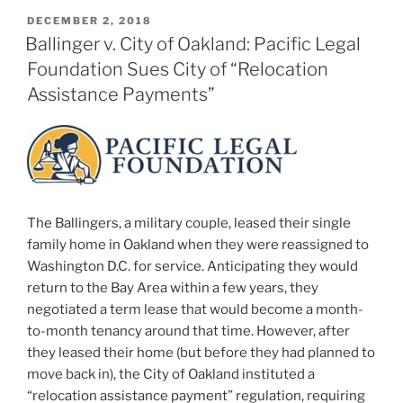
POSTED
DECEMBER 2, 2018
ON
Ballinger v. City of Oakland: Pacific Legal
Foundation Sues City of “Relocation
Assistance Payments”
The Ballingers, a military couple, leased their single
family home in Oakland when they were reassigned to
Washington D.C. for service. Anticipating they would
return to the Bay Area within a few years, they
negotiated a term lease that would become a month-
to-month tenancy around that time. However, after
they leased their home (but before they had planned to
move back in), the City of Oakland instituted a
“relocation assistance payment” regulation, requiring