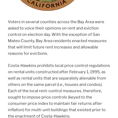
Voters in several counties across the Bay Area were
asked to voice their opinions on rent and eviction
control on election day. With the exception of San
Mateo County, Bay Area residents enacted measures
that will limit future rent increases and allowable
reasons for evictions.
Costa-Hawkins prohibits local price control regulations
on rental units constructed after February 1, 1995, as
well as rental units that are separately alienable from
others on the same parcel (i.e., houses and condos).
Each of the local rent-control measures, therefore,
sought to impose price controls (keyed to the
consumer price index to maintain fair returns after
inflation) for multi-unit buildings that existed prior to
the enactment of Costa-Hawkins.