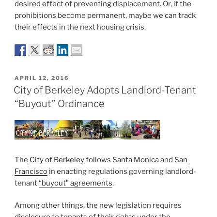
desired effect of preventing displacement. Or, if the
prohibitions become permanent, maybe we can track
their effects in the next housing crisis.
POSTED
APRIL 12, 2016
ON
City of Berkeley Adopts Landlord-Tenant
“Buyout” Ordinance
The
City of Berkeley
follows
Santa Monica
and
San
Francisco
in enacting regulations governing landlord-
tenant
“buyout” agreements
.
Among other things, the new legislation requires