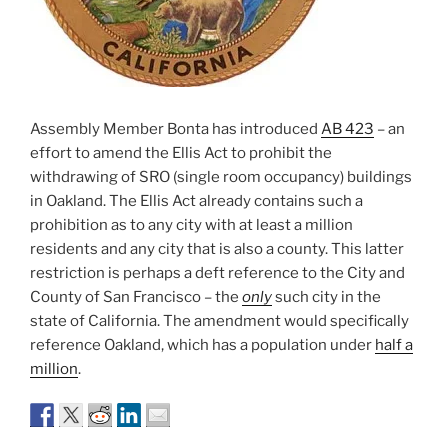
Assembly Member Bonta has introduced
AB 423
– an
effort to amend the Ellis Act to prohibit the
withdrawing of SRO (single room occupancy) buildings
in Oakland. The Ellis Act already contains such a
prohibition as to any city with at least a million
residents and any city that is also a county. This latter
restriction is perhaps a deft reference to the City and
County of San Francisco – the
only
such city in the
state of California. The amendment would specifically
reference Oakland, which has a population under
half a
million
.