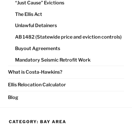
“Just Cause” Evictions
The Ellis Act
Unlawful Detainers
AB 1482 (Statewide price and eviction controls)
Buyout Agreements
Mandatory Seismic Retrofit Work
What is Costa-Hawkins?
Ellis Relocation Calculator
Blog
CATEGORY:
BAY AREA