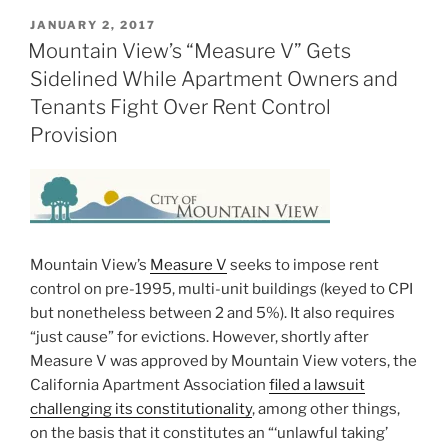
POSTED
JANUARY 2, 2017
ON
Mountain View’s “Measure V” Gets
Sidelined While Apartment Owners and
Tenants Fight Over Rent Control
Provision
Mountain View’s
Measure V
seeks to impose rent
control on pre-1995, multi-unit buildings (keyed to CPI
but nonetheless between 2 and 5%). It also requires
“just cause” for evictions. However, shortly after
Measure V was approved by Mountain View voters, the
California Apartment Association
filed a lawsuit
challenging its constitutionality
, among other things,
on the basis that it constitutes an “‘unlawful taking’