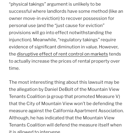
“physical takings” argument is unlikely to be
successful where landlords have some method (like an
owner move-in eviction) to recover possession for
personal use (and the “just cause for eviction”
provisions will go into effect notwithstanding the
injunction). Meanwhile, “regulatory takings” require
evidence of significant diminution in value. However,
the
disruptive effect of rent control on markets
tends
to actually increase the prices of rental property over
time.
The most interesting thing about this lawsuit may be
the allegation by Daniel DeBolt of the Mountain View
Tenants Coalition (a group that promoted Measure V)
that the City of Mountain View won’t be defending the
measure against the California Apartment Association.
Although, he has indicated that the Mountain View
Tenants Coalition will defend the measure itself when
it is allowed to intervene.