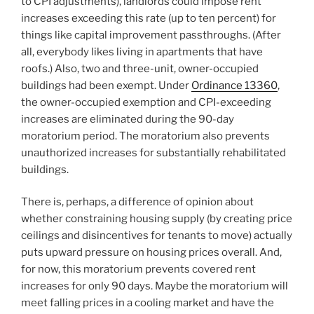
to CPI adjustments), landlords could impose rent
increases exceeding this rate (up to ten percent) for
things like capital improvement passthroughs. (After
all, everybody likes living in apartments that have
roofs.) Also, two and three-unit, owner-occupied
buildings had been exempt. Under
Ordinance 13360
,
the owner-occupied exemption and CPI-exceeding
increases are eliminated during the 90-day
moratorium period. The moratorium also prevents
unauthorized increases for substantially rehabilitated
buildings.
There is, perhaps, a difference of opinion about
whether constraining housing supply (by creating price
ceilings and disincentives for tenants to move) actually
puts upward pressure on housing prices overall. And,
for now, this moratorium prevents covered rent
increases for only 90 days. Maybe the moratorium will
meet falling prices in a cooling market and have the