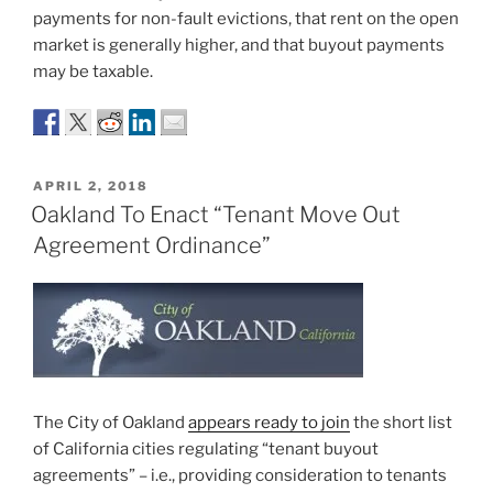
payments for non-fault evictions, that rent on the open
market is generally higher, and that buyout payments
may be taxable.
POSTED
APRIL 2, 2018
ON
Oakland To Enact “Tenant Move Out
Agreement Ordinance”
The City of Oakland
appears ready to join
the short list
of California cities regulating “tenant buyout
agreements” – i.e., providing consideration to tenants