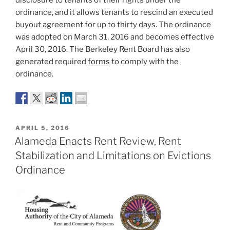
disclosure to tenants of their rights under the
ordinance, and it allows tenants to rescind an executed
buyout agreement for up to thirty days. The ordinance
was adopted on March 31, 2016 and becomes effective
April 30, 2016. The Berkeley Rent Board has also
generated required
forms
to comply with the
ordinance.
POSTED
APRIL 5, 2016
ON
Alameda Enacts Rent Review, Rent
Stabilization and Limitations on Evictions
Ordinance