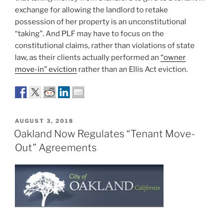
exchange for allowing the landlord to retake
possession of her property is an unconstitutional
“taking”. And PLF may have to focus on the
constitutional claims, rather than violations of state
law, as their clients actually performed an
“owner
move-in” eviction
rather than an Ellis Act eviction.
POSTED
AUGUST 3, 2018
ON
Oakland Now Regulates “Tenant Move-
Out” Agreements