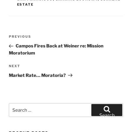
ESTATE
Post
Previous
PREVIOUS
navigation
Post
Campos Fires Back at Weiner re: Mission
Moratorium
Next
NEXT
Post
Market Rate… Moratoria?
Search
for:
Search