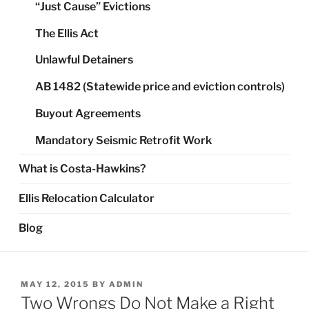
“Just Cause” Evictions
The Ellis Act
Unlawful Detainers
AB 1482 (Statewide price and eviction controls)
Buyout Agreements
Mandatory Seismic Retrofit Work
What is Costa-Hawkins?
Ellis Relocation Calculator
Blog
POSTED
MAY 12, 2015
BY
ADMIN
ON
Two Wrongs Do Not Make a Right