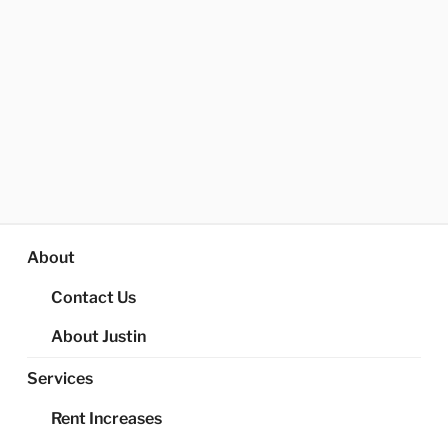
About
Contact Us
About Justin
Services
Rent Increases