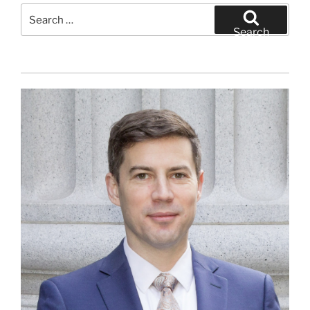
Search
for:
Search