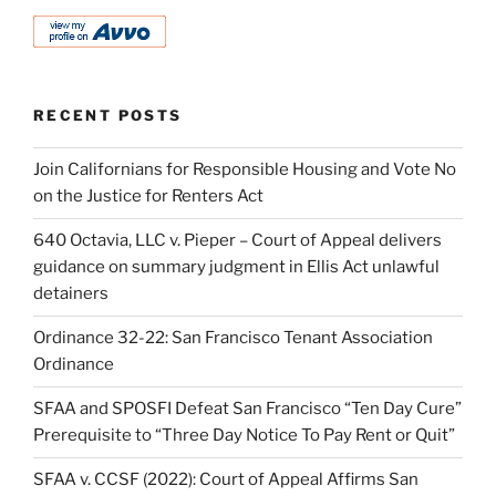
RECENT POSTS
Join Californians for Responsible Housing and Vote No
on the Justice for Renters Act
640 Octavia, LLC v. Pieper – Court of Appeal delivers
guidance on summary judgment in Ellis Act unlawful
detainers
Ordinance 32-22: San Francisco Tenant Association
Ordinance
SFAA and SPOSFI Defeat San Francisco “Ten Day Cure”
Prerequisite to “Three Day Notice To Pay Rent or Quit”
SFAA v. CCSF (2022): Court of Appeal Affirms San