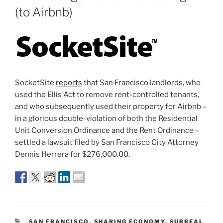
(to Airbnb)
SocketSite
reports
that San Francisco landlords, who
used the Ellis Act to remove rent-controlled tenants,
and who subsequently used their property for Airbnb –
in a glorious double-violation of both the Residential
Unit Conversion Ordinance and the Rent Ordinance –
settled a lawsuit filed by San Francisco City Attorney
Dennis Herrera for $276,000.00.
CATEGORIES
SAN FRANCISCO
,
SHARING ECONOMY
,
SURREAL