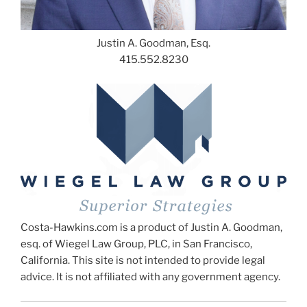
Justin A. Goodman, Esq.
415.552.8230
Costa-Hawkins.com is a product of Justin A. Goodman,
esq. of Wiegel Law Group, PLC, in San Francisco,
California. This site is not intended to provide legal
advice. It is not affiliated with any government agency.