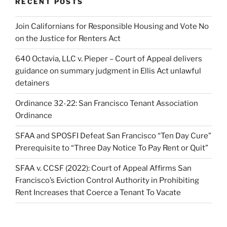
RECENT POSTS
Join Californians for Responsible Housing and Vote No
on the Justice for Renters Act
640 Octavia, LLC v. Pieper – Court of Appeal delivers
guidance on summary judgment in Ellis Act unlawful
detainers
Ordinance 32-22: San Francisco Tenant Association
Ordinance
SFAA and SPOSFI Defeat San Francisco “Ten Day Cure”
Prerequisite to “Three Day Notice To Pay Rent or Quit”
SFAA v. CCSF (2022): Court of Appeal Affirms San
Francisco’s Eviction Control Authority in Prohibiting
Rent Increases that Coerce a Tenant To Vacate