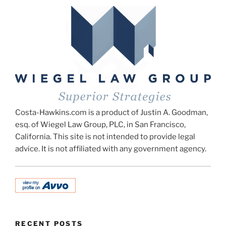
Costa-Hawkins.com is a product of Justin A. Goodman,
esq. of Wiegel Law Group, PLC, in San Francisco,
California. This site is not intended to provide legal
advice. It is not affiliated with any government agency.
RECENT POSTS