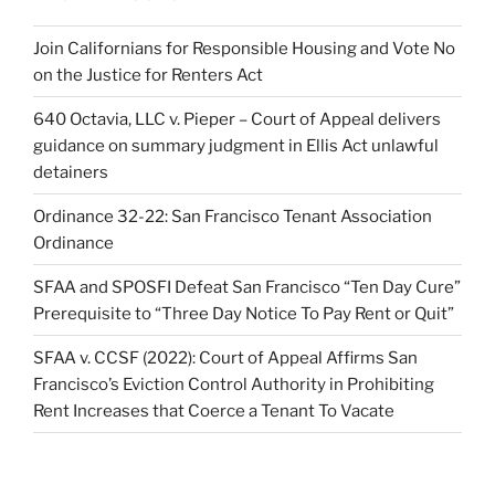
Join Californians for Responsible Housing and Vote No
on the Justice for Renters Act
640 Octavia, LLC v. Pieper – Court of Appeal delivers
guidance on summary judgment in Ellis Act unlawful
detainers
Ordinance 32-22: San Francisco Tenant Association
Ordinance
SFAA and SPOSFI Defeat San Francisco “Ten Day Cure”
Prerequisite to “Three Day Notice To Pay Rent or Quit”
SFAA v. CCSF (2022): Court of Appeal Affirms San
Francisco’s Eviction Control Authority in Prohibiting
Rent Increases that Coerce a Tenant To Vacate