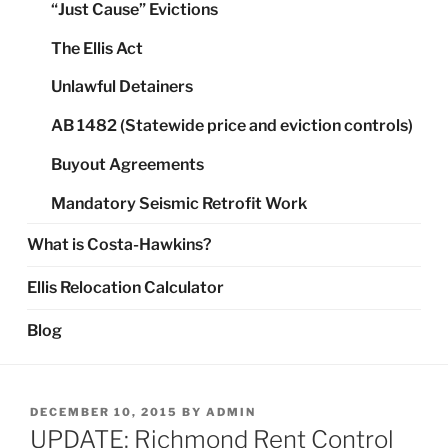
“Just Cause” Evictions
The Ellis Act
Unlawful Detainers
AB 1482 (Statewide price and eviction controls)
Buyout Agreements
Mandatory Seismic Retrofit Work
What is Costa-Hawkins?
Ellis Relocation Calculator
Blog
POSTED
DECEMBER 10, 2015
BY
ADMIN
ON
UPDATE: Richmond Rent Control