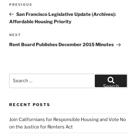
Post
Previous
PREVIOUS
navigation
Post
San Francisco Legislative Update (Archives):
Affordable Housing Priority
Next
NEXT
Post
Rent Board Publishes December 2015 Minutes
Search
for:
Search
RECENT POSTS
Join Californians for Responsible Housing and Vote No
on the Justice for Renters Act