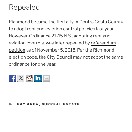
Repealed
Richmond became the first city in Contra Costa County
to adopt rent and eviction control policies last year.
However, Ordinance 21-15 N.S., adopting rent and
eviction controls, was later repealed by
referendum
petition
as of November 5, 2015. Per the Richmond
election code, the City Council may not adopt the same
ordinance for one year.
CATEGORIES
BAY AREA
,
SURREAL ESTATE