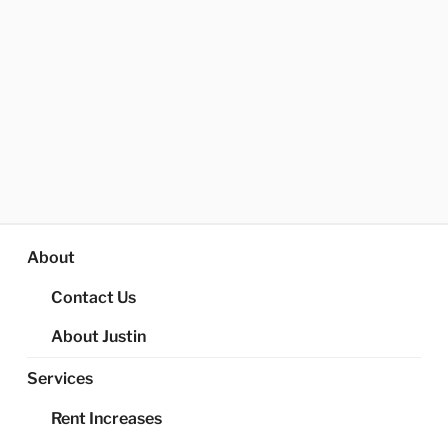
About
Contact Us
About Justin
Services
Rent Increases