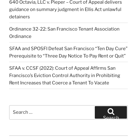
640 Octavia, LLC v. Pieper – Court of Appeal delivers
guidance on summary judgment in Ellis Act unlawful
detainers
Ordinance 32-22: San Francisco Tenant Association
Ordinance
SFAA and SPOSFI Defeat San Francisco “Ten Day Cure”
Prerequisite to “Three Day Notice To Pay Rent or Quit”
SFAA v. CCSF (2022): Court of Appeal Affirms San
Francisco’s Eviction Control Authority in Prohibiting
Rent Increases that Coerce a Tenant To Vacate
Search
for:
Search