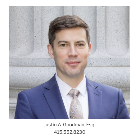
Justin A. Goodman, Esq.
415.552.8230