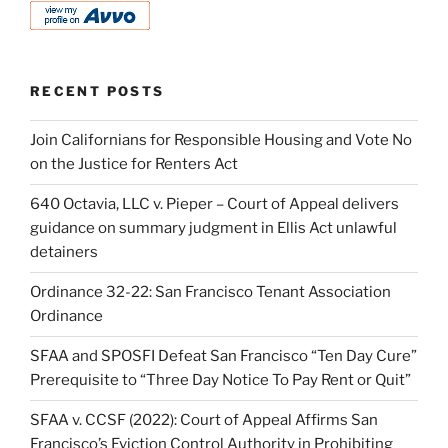
RECENT POSTS
Join Californians for Responsible Housing and Vote No
on the Justice for Renters Act
640 Octavia, LLC v. Pieper – Court of Appeal delivers
guidance on summary judgment in Ellis Act unlawful
detainers
Ordinance 32-22: San Francisco Tenant Association
Ordinance
SFAA and SPOSFI Defeat San Francisco “Ten Day Cure”
Prerequisite to “Three Day Notice To Pay Rent or Quit”
SFAA v. CCSF (2022): Court of Appeal Affirms San
Francisco’s Eviction Control Authority in Prohibiting