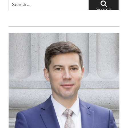
Search
for:
Search