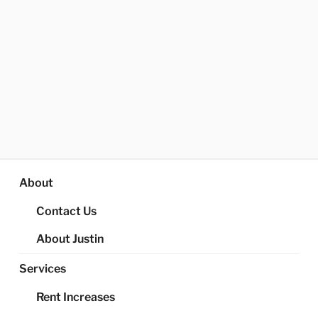
About
Contact Us
About Justin
Services
Rent Increases