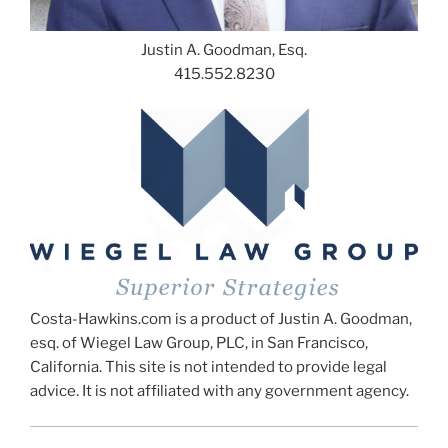
Justin A. Goodman, Esq.
415.552.8230
Costa-Hawkins.com is a product of Justin A. Goodman,
esq. of Wiegel Law Group, PLC, in San Francisco,
California. This site is not intended to provide legal
advice. It is not affiliated with any government agency.