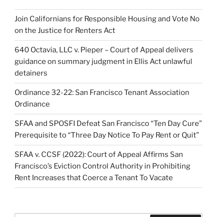
Join Californians for Responsible Housing and Vote No
on the Justice for Renters Act
640 Octavia, LLC v. Pieper – Court of Appeal delivers
guidance on summary judgment in Ellis Act unlawful
detainers
Ordinance 32-22: San Francisco Tenant Association
Ordinance
SFAA and SPOSFI Defeat San Francisco “Ten Day Cure”
Prerequisite to “Three Day Notice To Pay Rent or Quit”
SFAA v. CCSF (2022): Court of Appeal Affirms San
Francisco’s Eviction Control Authority in Prohibiting
Rent Increases that Coerce a Tenant To Vacate