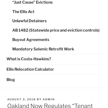
“Just Cause” Evictions
The Ellis Act
Unlawful Detainers
AB 1482 (Statewide price and eviction controls)
Buyout Agreements
Mandatory Seismic Retrofit Work
What is Costa-Hawkins?
Ellis Relocation Calculator
Blog
POSTED
AUGUST 3, 2018
BY
ADMIN
ON
Oakland Now Regulates “Tenant