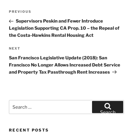
Post
Previous
PREVIOUS
navigation
Post
Supervisors Peskin and Fewer Introduce
Legislation Supporting CA Prop. 10 – the Repeal of
the Costa-Hawkins Rental Housing Act
Next
NEXT
Post
San Francisco Legislative Update (2018): San
Francisco No Longer Allows Increased Debt Service
and Property Tax Passthrough Rent Increases
Search
for:
Search
RECENT POSTS