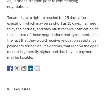
Adjustment Program
prior
to commencing
negotiations.
Tenants have a right to rescind for 25 days after
execution (which may be as short as 15 days, if agreed
to by the parties), and they must receive notification of
the context of these negotiations and agreements, like
the fact that they would receive relocation assistance
payments for non-fault evictions, that rent on the open
market is generally higher, and that buyout payments
may be taxable.
CATEGORIES
BAY AREA