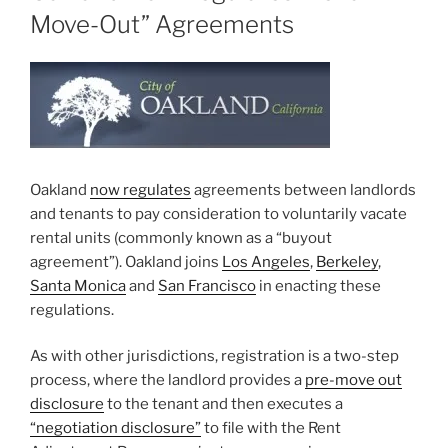
Move-Out” Agreements
Oakland
now regulates
agreements between landlords
and tenants to pay consideration to voluntarily vacate
rental units (commonly known as a “buyout
agreement”). Oakland joins
Los Angeles
,
Berkeley
,
Santa Monica
and
San Francisco
in enacting these
regulations.
As with other jurisdictions, registration is a two-step
process, where the landlord provides a
pre-move out
disclosure
to the tenant and then executes a
“negotiation disclosure”
to file with the Rent